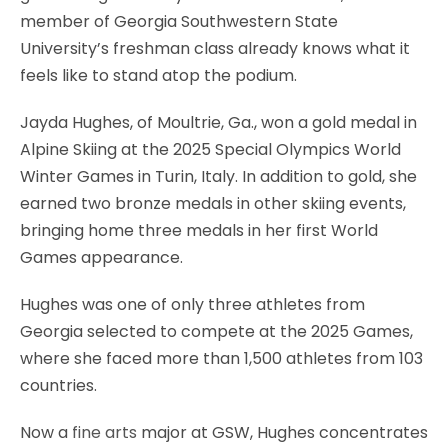
member of Georgia Southwestern State
University’s freshman class already knows what it
feels like to stand atop the podium.
Jayda Hughes, of Moultrie, Ga., won a gold medal in
Alpine Skiing at the 2025 Special Olympics World
Winter Games in Turin, Italy. In addition to gold, she
earned two bronze medals in other skiing events,
bringing home three medals in her first World
Games appearance.
Hughes was one of only three athletes from
Georgia selected to compete at the 2025 Games,
where she faced more than 1,500 athletes from 103
countries.
Now a
fine arts
major at GSW, Hughes concentrates