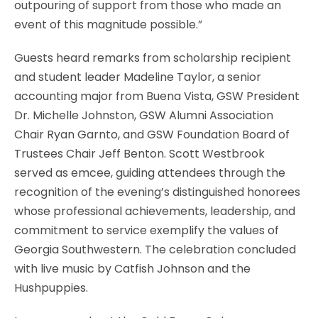
outpouring of support from those who made an
event of this magnitude possible.”
Guests heard remarks from scholarship recipient
and student leader Madeline Taylor, a senior
accounting major from Buena Vista, GSW President
Dr. Michelle Johnston, GSW Alumni Association
Chair Ryan Garnto, and GSW Foundation Board of
Trustees Chair Jeff Benton. Scott Westbrook
served as emcee, guiding attendees through the
recognition of the evening’s distinguished honorees
whose professional achievements, leadership, and
commitment to service exemplify the values of
Georgia Southwestern. The celebration concluded
with live music by Catfish Johnson and the
Hushpuppies.