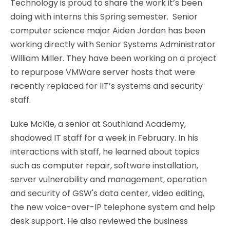
Technology is proud to share the work it’s been
doing with interns this Spring semester. Senior
computer science major Aiden Jordan has been
working directly with Senior Systems Administrator
William Miller. They have been working on a project
to repurpose VMWare server hosts that were
recently replaced for IIT’s systems and security
staff.
Luke McKie, a senior at Southland Academy,
shadowed IT staff for a week in February. In his
interactions with staff, he learned about topics
such as computer repair, software installation,
server vulnerability and management, operation
and security of GSW's data center, video editing,
the new voice-over-IP telephone system and help
desk support. He also reviewed the business