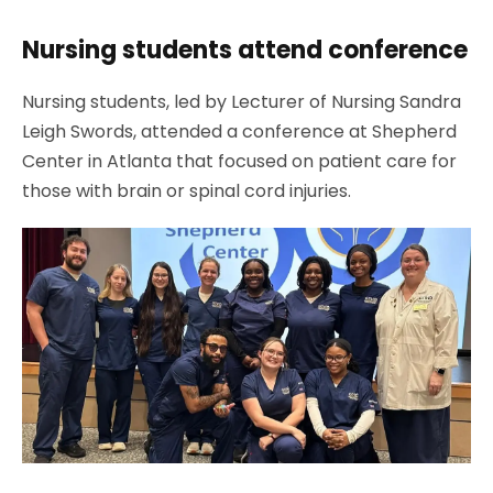
Nursing students attend conference
Nursing students, led by Lecturer of Nursing Sandra
Leigh Swords, attended a conference at Shepherd
Center in Atlanta that focused on patient care for
those with brain or spinal cord injuries.