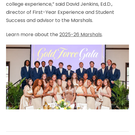
college experience,” said David Jenkins, Ed.D.,
director of First-Year Experience and Student
Success and advisor to the Marshals.
Learn more about the
2025-26 Marshals
.