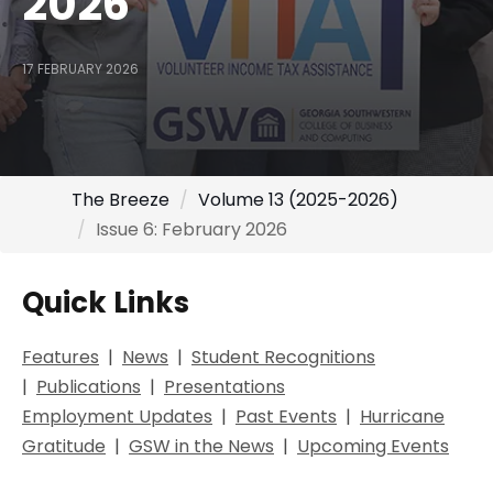
2026
17 FEBRUARY 2026
The Breeze
Volume 13 (2025-2026)
Issue 6: February 2026
Quick Links
Features
|
Ne
ws
|
Student Recognitions
|
Publications
|
Presentations
Employment Updates
|
Past Events
|
Hurricane
Gratitude
|
GSW in the News
|
Upcoming Events