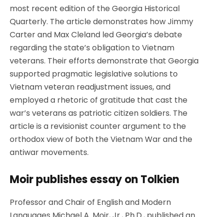
most recent edition of the Georgia Historical
Quarterly. The article demonstrates how Jimmy
Carter and Max Cleland led Georgia’s debate
regarding the state’s obligation to Vietnam
veterans. Their efforts demonstrate that Georgia
supported pragmatic legislative solutions to
Vietnam veteran readjustment issues, and
employed a rhetoric of gratitude that cast the
war’s veterans as patriotic citizen soldiers. The
article is a revisionist counter argument to the
orthodox view of both the Vietnam War and the
antiwar movements.
Moir publishes essay on Tolkien
Professor and Chair of English and Modern
Languages Michael A. Moir, Jr., Ph.D., published an