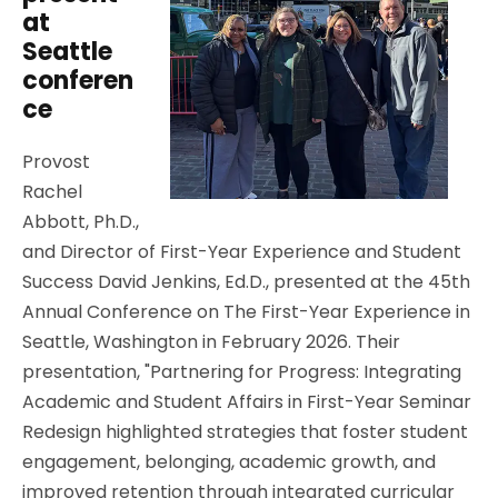
at
Seattle
conferen
ce
Provost
Rachel
Abbott, Ph.D.,
and Director of First-Year Experience and Student
Success David Jenkins, Ed.D., presented at the 45th
Annual Conference on The First-Year Experience in
Seattle, Washington in February 2026. Their
presentation, "Partnering for Progress: Integrating
Academic and Student Affairs in First-Year Seminar
Redesign highlighted strategies that foster student
engagement, belonging, academic growth, and
improved retention through integrated curricular