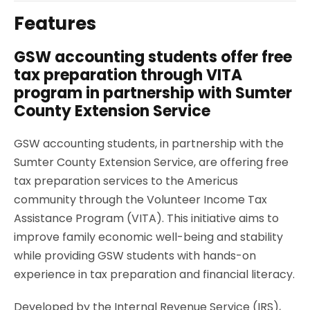
Features
GSW accounting students offer free
tax preparation through VITA
program in partnership with Sumter
County Extension Service
GSW accounting students, in partnership with the
Sumter County Extension Service, are offering free
tax preparation services to the Americus
community through the Volunteer Income Tax
Assistance Program (VITA). This initiative aims to
improve family economic well-being and stability
while providing GSW students with hands-on
experience in tax preparation and financial literacy.
Developed by the Internal Revenue Service (IRS),