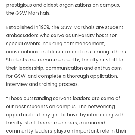
prestigious and oldest organizations on campus,
the GSW Marshals.
Established in 1939, the
GSW Marshals
are student
ambassadors who serve as university hosts for
special events including commencement,
convocations and donor receptions among others.
Students are recommended by faculty or staff for
their leadership, communication and enthusiasm
for GSW, and complete a thorough application,
interview and training process.
“These outstanding servant leaders are some of
our best students on campus. The networking
opportunities they get to have by interacting with
faculty, staff, board members, alumni and
community leaders plays an important role in their