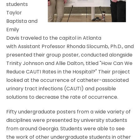
students
Taylor
Baptista and
Emily
Davis traveled to the capitol in Atlanta
with
Assistant Professor
Rhonda Slocumb, Ph.D., and
presented their group poster, conducted alongside
Trinity Johnson and Allie Dalton, titled "How Can We
Reduce CAUTI Rates in the Hospital?" Their project
looked at the occurrence of c
atheter-associated
urinary tract infections
(CAUTI) and possible
solutions to decrease the rate of occurrence.
Fifty undergraduate posters from a wide variety of
disciplines were presented by university students
from around Georgia. Students were able to see
the work of other undergraduate students in other