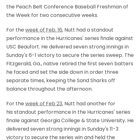
the
Peach Belt Conference Baseball Freshman of
the Week for two consecutive weeks.
For the
week of Feb. 16
, Nutt had a standout
performance in the Hurricanes' series finale against
USC Beaufort. He delivered seven strong innings in
Sunday's 6-1 victory to secure the series sweep. The
Fitzgerald, Ga., native retired the first seven batters
he faced and set the side down in order three
separate times, keeping the Sand Sharks off
balance throughout the afternoon.
For the
week of Feb 23
, Nutt had another for
his standout performance in the Hurricanes' series
finale against Georgia College & State University. He
delivered seven strong innings in Sunday's 11-3
victory to secure the series win and held the