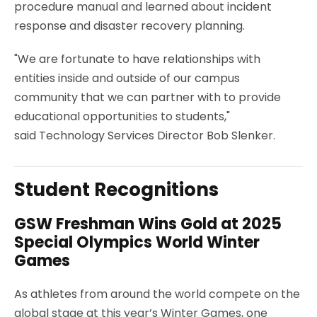
procedure manual and learned about incident
response and disaster recovery planning.
"We are fortunate to have relationships with
entities inside and outside of our campus
community that we can partner with to provide
educational opportunities to students,"
said Technology Services Director Bob Slenker.
Student Recognitions
GSW Freshman Wins Gold at 2025
Special Olympics World Winter
Games
As athletes from around the world compete on the
global stage at this year’s Winter Games, one