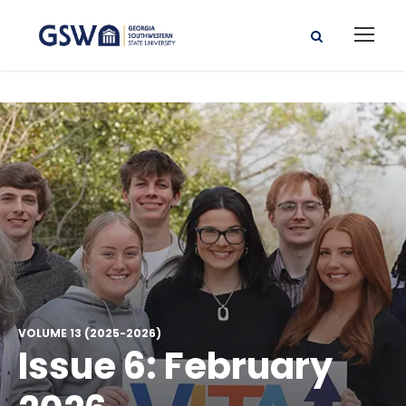
VOLUME 13 (2025-2026)
Issue 6: February