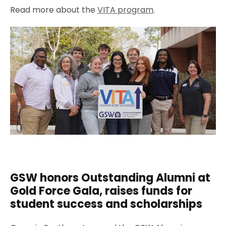
Read more about the
VITA program
.
GSW honors Outstanding Alumni at
Gold Force Gala, raises funds for
student success and scholarships