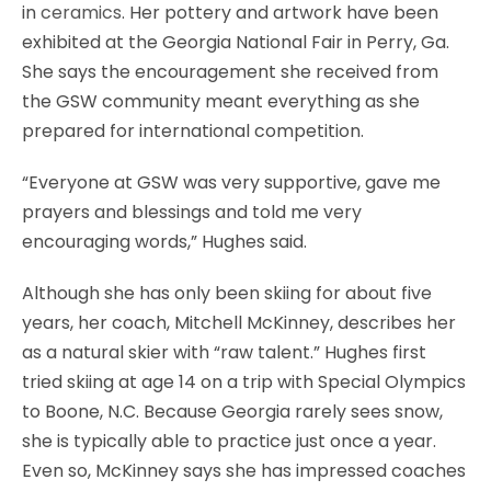
in
ceramics
. Her pottery and artwork have been
exhibited at the Georgia National Fair in Perry, Ga.
She says the encouragement she received from
the GSW community meant everything as she
prepared for international competition.
“Everyone at GSW was very supportive, gave me
prayers and blessings and told me very
encouraging words,” Hughes said.
Although she has only been skiing for about five
years, her coach, Mitchell McKinney, describes her
as a natural skier with “raw talent.” Hughes first
tried skiing at age 14 on a trip with Special Olympics
to Boone, N.C. Because Georgia rarely sees snow,
she is typically able to practice just once a year.
Even so, McKinney says she has impressed coaches