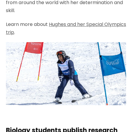
from around the world with her determination and
skill.
Learn more about
Hughes and her Special Olympics
trip
.
Biology students publish research