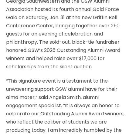
Georgia Southwestern and the GSW Alumni
Association hosted its fourth annual
Gold Force
Gala
on Saturday, Jan. 31 at the new Griffin Bell
Conference Center, bringing together over 250
guests for an evening of celebration and
philanthropy. The sold-out, black-tie fundraiser
honored GSW’s 2026 Outstanding Alumni Award
winners and helped raise over $17,000 for
scholarships from the silent auction.
“This signature event is a testament to the
unwavering support GSW alumni have for their
alma mater,” said Angela Smith, alumni
engagement specialist. “It is always an honor to
celebrate our Outstanding Alumni Award winners,
who reflect the caliber of students we are
producing today. I am incredibly humbled by the