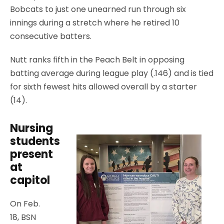
Bobcats to just one unearned run through six
innings during a stretch where he retired 10
consecutive batters.
Nutt ranks fifth in the Peach Belt in opposing
batting average during league play (.146) and is tied
for sixth fewest hits allowed overall by a starter
(14).
Nursing
students
present
at
capitol
On Feb.
18, BSN