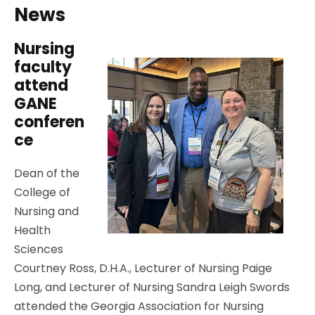
News
Nursing
faculty
attend
GANE
conferen
ce
Dean of the
College of
Nursing and
Health
Sciences
Courtney Ross, D.H.A., Lecturer of Nursing Paige
Long, and Lecturer of Nursing Sandra Leigh Swords
attended the Georgia Association for Nursing