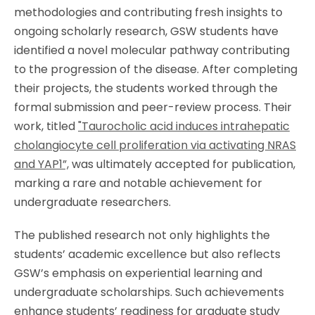
methodologies and contributing fresh insights to
ongoing scholarly research, GSW students have
identified a novel molecular pathway contributing
to the progression of the disease. After completing
their projects, the students worked through the
formal submission and peer-review process. Their
work, titled
"Taurocholic acid induces intrahepatic
cholangiocyte cell proliferation via activating NRAS
and YAP1”,
was ultimately accepted for publication,
marking a rare and notable achievement for
undergraduate researchers.
The published research not only highlights the
students’ academic excellence but also reflects
GSW’s emphasis on experiential learning and
undergraduate scholarships. Such achievements
enhance students’ readiness for graduate study