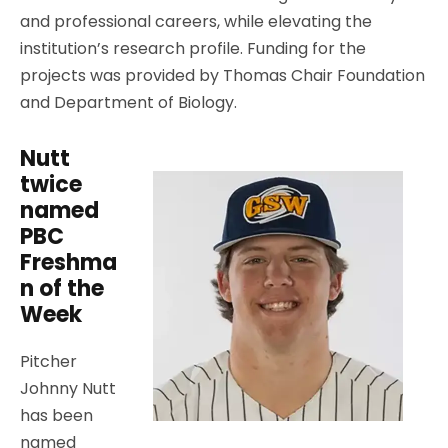
and professional careers, while elevating the
institution’s research profile. Funding for the
projects was provided by Thomas Chair Foundation
and Department of Biology.
Nutt
twice
named
PBC
Freshma
n of the
Week
Pitcher
Johnny Nutt
has been
named