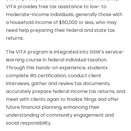
VITA provides free tax assistance to low- to
moderate-income individuals, generally those with
a household income of $60,000 or less, who may
need help preparing their federal and state tax
returns.
The VITA program is integrated into GSW’s service-
learning course in federal individual taxation.
Through this hands-on experience, students
complete IRS certification, conduct client
interviews, gather and review tax documents,
accurately prepare federal income tax returns, and
meet with clients again to finalize filings and offer
future financial planning, enhancing their
understanding of community engagement and
social responsibility.