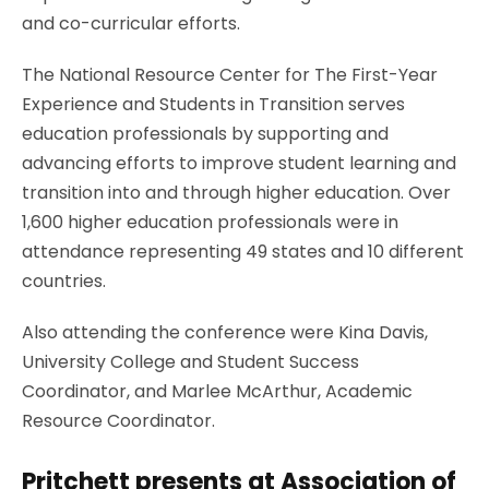
and co-curricular efforts.
The National Resource Center for The First-Year
Experience and Students in Transition serves
education professionals by supporting and
advancing efforts to improve student learning and
transition into and through higher education. Over
1,600 higher education professionals were in
attendance representing 49 states and 10 different
countries.
Also attending the conference were Kina Davis,
University College and Student Success
Coordinator, and Marlee McArthur, Academic
Resource Coordinator.
Pritchett presents at Association of