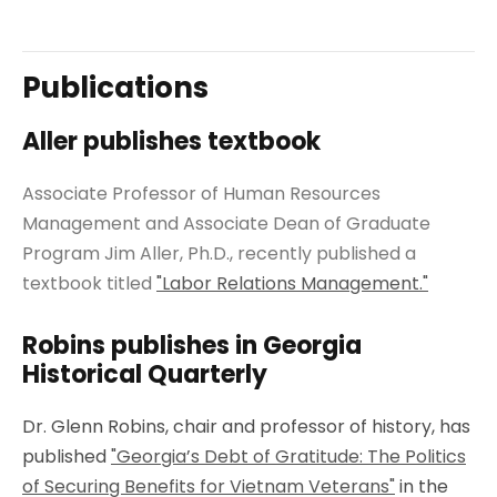
Publications
Aller publishes textbook
Associate Professor of Human Resources
Management and Associate Dean of Graduate
Program Jim Aller, Ph.D., recently published a
textbook titled
"Labor Relations Management."
Robins publishes in Georgia
Historical Quarterly
Dr. Glenn Robins, chair and professor of history, has
published
"Georgia’s Debt of Gratitude: The Politics
of Securing Benefits for Vietnam Veterans"
in the