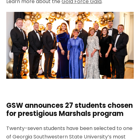
Learn more about the
Gold Force Gala
.
GSW announces 27 students chosen
for prestigious Marshals program
Twenty-seven students have been selected to one
of
Georgia Southwestern State University
’s most