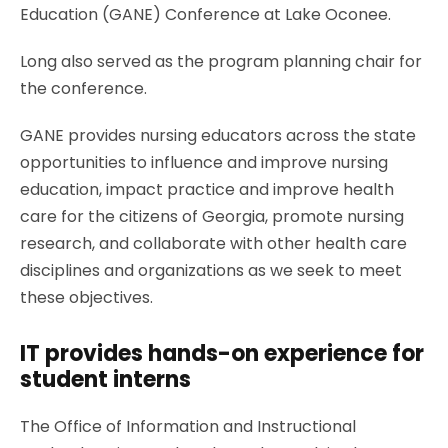
Education (GANE) Conference at Lake Oconee.
Long also served as the program planning chair for
the conference.
GANE provides nursing educators across the state
opportunities to influence and improve nursing
education, impact practice and improve health
care for the citizens of Georgia, promote nursing
research, and collaborate with other health care
disciplines and organizations as we seek to meet
these objectives.
IT provides hands-on experience for
student interns
The Office of Information and Instructional