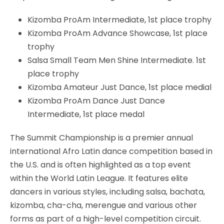
Kizomba ProAm Intermediate, 1st place trophy
Kizomba ProAm Advance Showcase, 1st place
trophy
Salsa Small Team Men Shine Intermediate. 1st
place trophy
Kizomba Amateur Just Dance, 1st place medial
Kizomba ProAm Dance Just Dance
Intermediate, 1st place medal
The Summit Championship is a premier annual
international Afro Latin dance competition based in
the U.S. and is often highlighted as a top event
within the World Latin League. It features elite
dancers in various styles, including salsa, bachata,
kizomba, cha-cha, merengue and various other
forms as part of a high-level competition circuit.