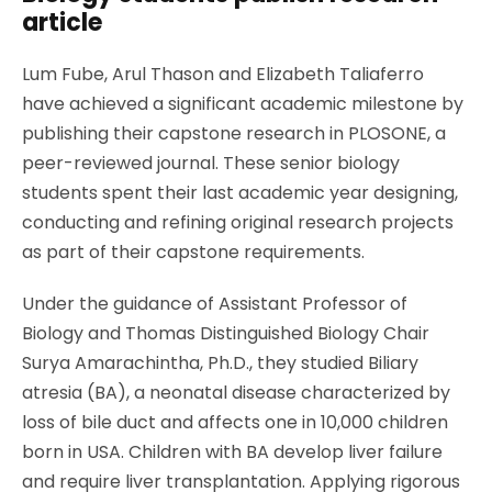
article
Lum Fube, Arul Thason and Elizabeth Taliaferro
have achieved a significant academic milestone by
publishing their capstone research in PLOSONE, a
peer-reviewed journal. These senior biology
students spent their last academic year designing,
conducting and refining original research projects
as part of their capstone requirements.
Under the guidance of
Assistant Professor of
Biology and Thomas Distinguished Biology Chair
Surya Amarachintha, Ph.D.,
they studied Biliary
atresia (BA), a neonatal disease characterized by
loss of bile duct and affects one in 10,000 children
born in USA. Children with BA develop liver failure
and require liver transplantation. Applying rigorous