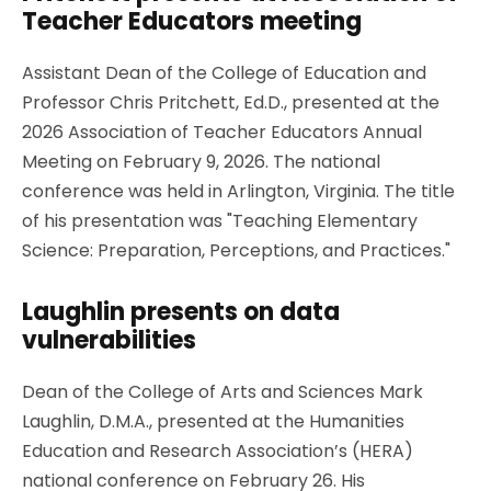
Teacher Educators meeting
Assistant Dean of the College of Education and
Professor Chris Pritchett, Ed.D., presented at the
2026 Association of Teacher Educators Annual
Meeting on February 9, 2026. The national
conference was held in Arlington, Virginia. The title
of his presentation was "Teaching Elementary
Science: Preparation, Perceptions, and Practices."
Laughlin presents on data
vulnerabilities
Dean of the College of Arts and Sciences Mark
Laughlin, D.M.A., presented at the Humanities
Education and Research Association’s (HERA)
national conference on February 26. His