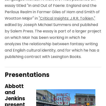
essay titled "In and Out of Faerie: England and the
Perilous Realm in Farmer Giles of Ham and Smith of
Wootton Major" in
"Critical Insights: J.R.R. Tolkien,"
edited by Joseph Michael Summers and published
by Salem Press. The essay is part of a larger project
on which Moir has been working in which he
analyzes the relationship between fantasy writing
and English cultural identity, and for which he has a
publishing contract with Lexington Books.
Presentations
Abbott
and
Jenkins
present