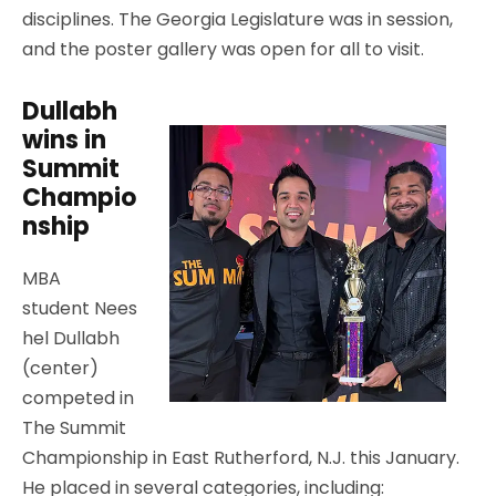
disciplines. The Georgia Legislature was in session,
and the poster gallery was open for all to visit.
Dullabh
wins in
Summit
Champio
nship
MBA
student Nees
hel Dullabh
(center)
competed in
The Summit
Championship in East Rutherford, N.J. this January.
He placed in several categories, including: