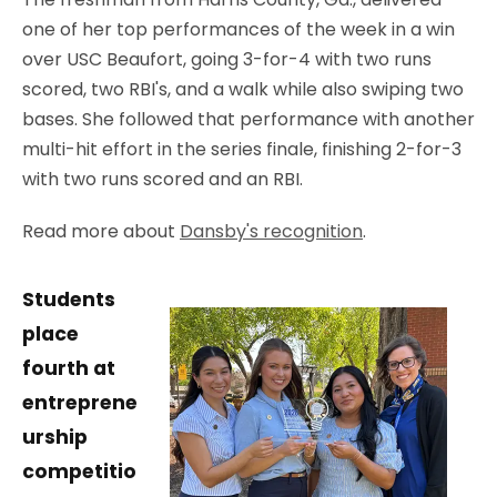
one of her top performances of the week in a win
over USC Beaufort, going 3-for-4 with two runs
scored, two RBI's, and a walk while also swiping two
bases. She followed that performance with another
multi-hit effort in the series finale, finishing 2-for-3
with two runs scored and an RBI.
Read more about
Dansby's recognition
.
Students
place
fourth at
entreprene
urship
competitio