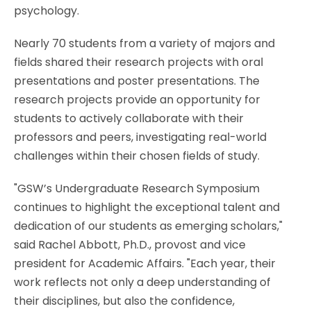
psychology.
Nearly 70 students from a variety of majors and
fields shared their research projects with oral
presentations and poster presentations. The
research projects provide an opportunity for
students to actively collaborate with their
professors and peers, investigating real-world
challenges within their chosen fields of study.
"GSW’s Undergraduate Research Symposium
continues to highlight the exceptional talent and
dedication of our students as emerging scholars,"
said Rachel Abbott, Ph.D., provost and vice
president for Academic Affairs. "Each year, their
work reflects not only a deep understanding of
their disciplines, but also the confidence,