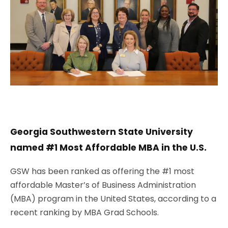
Georgia Southwestern State University
named #1 Most Affordable MBA in the U.S.
GSW has been ranked as offering the #1 most
affordable
Master’s of Business Administration
(MBA) program
in the United States, according to a
recent ranking by MBA Grad Schools.