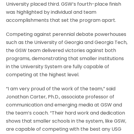
University placed third. GSW’s fourth-place finish
was highlighted by individual and team
accomplishments that set the program apart.
Competing against perennial debate powerhouses
such as the University of Georgia and Georgia Tech,
the GSW team delivered victories against both
programs, demonstrating that smaller institutions
in the University System are fully capable of
competing at the highest level.
“I am very proud of the work of the team,” said
Jonathan Carter, Ph.D., associate professor of
communication and emerging media at GSW and
the team’s coach. “Their hard work and dedication
shows that smaller schools in the system, like GSW,
are capable of competing with the best any USG