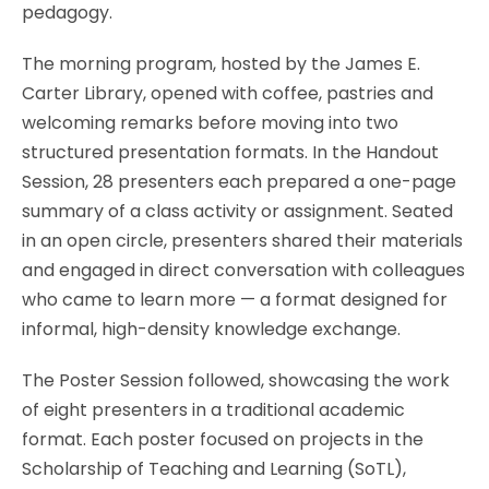
pedagogy.
The morning program, hosted by the James E.
Carter Library, opened with coffee, pastries and
welcoming remarks before moving into two
structured presentation formats. In the Handout
Session, 28 presenters each prepared a one-page
summary of a class activity or assignment. Seated
in an open circle, presenters shared their materials
and engaged in direct conversation with colleagues
who came to learn more — a format designed for
informal, high-density knowledge exchange.
The Poster Session followed, showcasing the work
of eight presenters in a traditional academic
format. Each poster focused on projects in the
Scholarship of Teaching and Learning (SoTL),