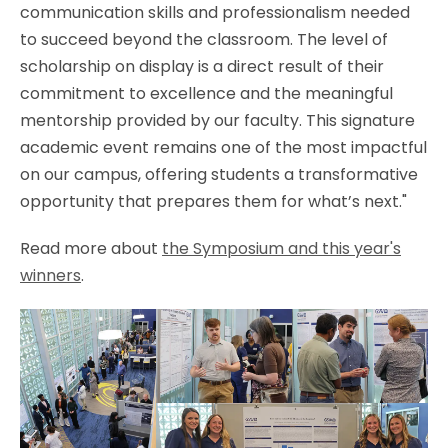
communication skills and professionalism needed
to succeed beyond the classroom. The level of
scholarship on display is a direct result of their
commitment to excellence and the meaningful
mentorship provided by our faculty. This signature
academic event remains one of the most impactful
on our campus, offering students a transformative
opportunity that prepares them for what’s next."
Read more about
the Symposium and this year's
winners
.