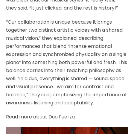
they said. “It just clicked, and the rest is history!”
“Our collaboration is unique because it brings
together two distinct artistic voices with a shared
musical vision,” they explained, describing
performances that blend “intense emotional
expression and synchronized physicality on a single
piano” into something both powerful and fresh. This
balance carries into their teaching philosophy as
well. “In a duo, everything is shared — sound, space
and visual presence… we aim for contrast and
balance,” they said, emphasizing the importance of
awareness, listening and adaptability.
Read more about
Duo Fuerza
.