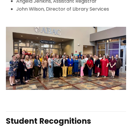
Angela Jenkins, Assistant Registrar
John Wilson, Director of Library Services
Student Recognitions