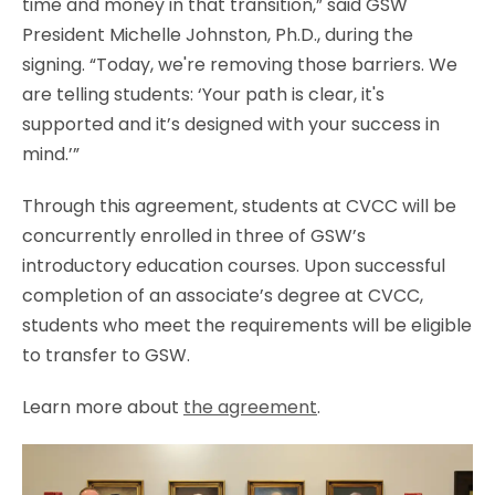
time and money in that transition,” said GSW
President Michelle Johnston, Ph.D., during the
signing. “Today, we're removing those barriers. We
are telling students: ‘Your path is clear, it's
supported and it’s designed with your success in
mind.’”
Through this agreement, students at CVCC will be
concurrently enrolled in three of GSW’s
introductory education courses. Upon successful
completion of an associate’s degree at CVCC,
students who meet the requirements will be eligible
to transfer to GSW.
Learn more about
the agreement
.