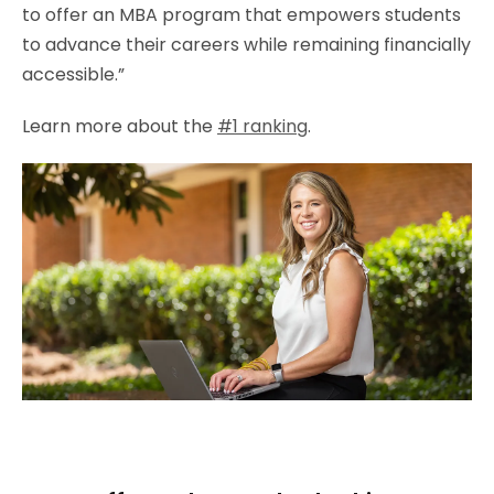
to offer an MBA program that empowers students
to advance their careers while remaining financially
accessible.”
Learn more about the
#1 ranking
.