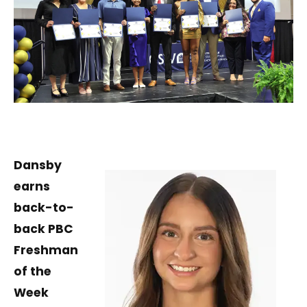
Dansby
earns
back-to-
back PBC
Freshman
of the
Week