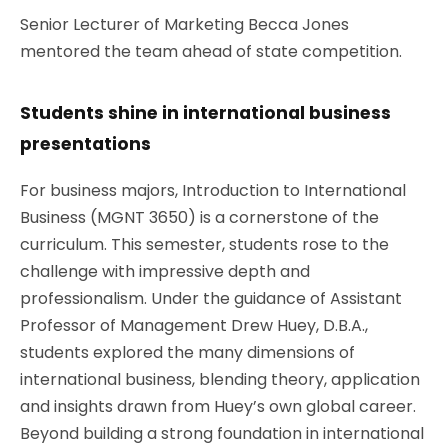
Senior Lecturer of Marketing Becca Jones
mentored the team ahead of state competition.
Students shine in international business
presentations
For business majors, Introduction to International
Business (MGNT 3650) is a cornerstone of the
curriculum. This semester, students rose to the
challenge with impressive depth and
professionalism. Under the guidance of
Assistant
Professor of Management Drew
Huey, D.B.A.,
students explored the many dimensions of
international business, blending theory, application
and insights drawn from Huey’s own global career.
Beyond building a strong foundation in international