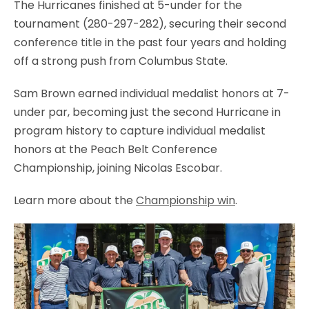
The Hurricanes finished at 5-under for the
tournament (280-297-282), securing their second
conference title in the past four years and holding
off a strong push from Columbus State.
Sam Brown earned individual medalist honors at 7-
under par, becoming just the second Hurricane in
program history to capture individual medalist
honors at the Peach Belt Conference
Championship, joining Nicolas Escobar.
Learn more about the
Championship win
.