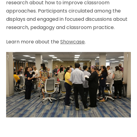
research about how to improve classroom
approaches. Participants circulated among the
displays and engaged in focused discussions about
research, pedagogy and classroom practice.
Learn more about the
Showcase
.