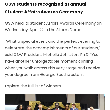
GSW students recognized at annual
Student Affairs Awards Ceremony
GSW held its Student Affairs Awards Ceremony on
Wednesday, April 22 in the Storm Dome.
"What a special event and the perfect evening to
celebrate the accomplishments of our students,"
said GSW President Michelle Johnston, Ph.D. "You
have another unforgettable moment coming -
when you walk across this very stage and receive
your degree from Georgia Southwestern."
Explore
the full list of winners
.