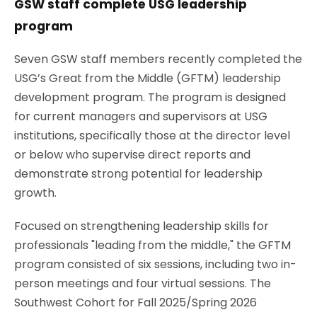
GSW staff complete USG leadership
program
Seven GSW staff members recently completed the
USG’s Great from the Middle (GFTM) leadership
development program. The program is designed
for current managers and supervisors at USG
institutions, specifically those at the director level
or below who supervise direct reports and
demonstrate strong potential for leadership
growth.
Focused on strengthening leadership skills for
professionals "leading from the middle," the GFTM
program consisted of six sessions, including two in-
person meetings and four virtual sessions. The
Southwest Cohort for Fall 2025/Spring 2026