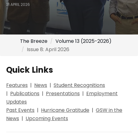
21 APRIL 2026
The Breeze
Volume 13 (2025-2026)
Issue 8: April 2026
Quick Links
Features
|
Ne
ws
|
Student Recognitions
|
Publications
|
Presentations
|
Employment
Updates
Past Events
|
Hurricane Gratitude
|
GSW in the
News
|
Upcoming Events