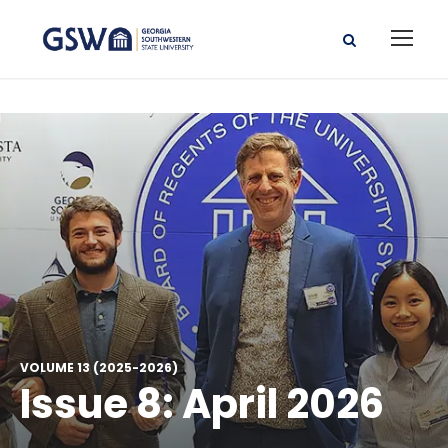
VOLUME 13 (2025-2026)
Issue 8: April 2026