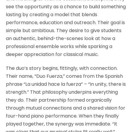
see the opportunity as a chance to build something
lasting by creating a model that blends
performance, education and outreach. Their goal is
simple but ambitious. They desire to give students
an authentic, behind-the-scenes look at how a
professional ensemble works while sparking a
deeper appreciation for classical music.
The duo’s story begins, fittingly, with connection.
Their name, “Duo Fuerza,” comes from the Spanish
phrase “La unidad hace la fuerza” – “In unity, there is
strength.” That philosophy underpins everything
they do. Their partnership formed organically
through mutual connections and a shared vision for
four-hand piano performance. When they finally
played together, the synergy was immediate. “It
was clear that our musical styles fit really well,”