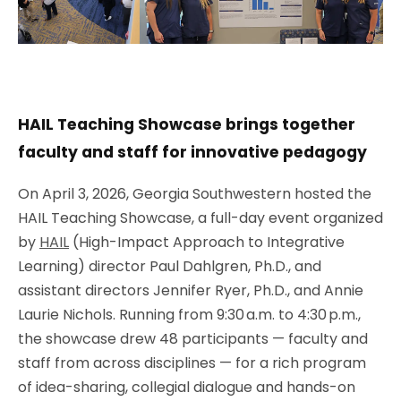
HAIL Teaching Showcase brings together
faculty and staff for innovative pedagogy
On April 3, 2026, Georgia Southwestern hosted the
HAIL Teaching Showcase, a full-day event organized
by
HAIL
(High-Impact Approach to Integrative
Learning) director Paul Dahlgren, Ph.D., and
assistant directors Jennifer Ryer, Ph.D., and Annie
Laurie Nichols. Running from 9:30 a.m. to 4:30 p.m.,
the showcase drew 48 participants — faculty and
staff from across disciplines — for a rich program
of idea-sharing, collegial dialogue and hands-on