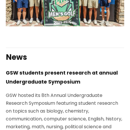
News
GSW students present research at annual
Undergraduate Symposium
GSW hosted its
8th Annual Undergraduate
Research Symposium
featuring student research
on topics such as biology, chemistry,
communication, computer science, English, history,
marketing, math, nursing, political science and