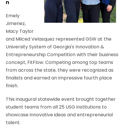
n
Emely
Jimenez,
Macy Taylor
and Milced Velasquez represented GSW at the
University System of Georgia's Innovation &
Entrepreneurship Competition with their business
concept, FitFlow. Competing among top teams
from across the state, they were recognized as
finalists and earned an impressive fourth place
finish.
This inaugural statewide event brought together
student teams from all 25 USG institutions to
showcase innovative ideas and entrepreneurial
talent.