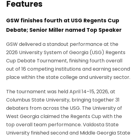
Features
GSW finishes fourth at USG Regents Cup
Debate; Senior Miller named Top Speaker
GSW delivered a standout performance at the
2026 University System of Georgia (USG) Regents
Cup Debate Tournament, finishing fourth overall
out of 16 competing institutions and earning second
place within the state college and university sector.
The tournament was held April 14–15, 2026, at
Columbus State University, bringing together 31
debaters from across the USG. The University of
West Georgia claimed the Regents Cup with the
top overall team performance. Valdosta State
University finished second and Middle Georgia State