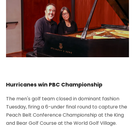
Hurricanes win PBC Championship
The men's golf team closed in dominant fashion
Tuesday, firing a 6-under final round to capture the
Peach Belt Conference Championship at the King
and Bear Golf Course at the World Golf Village.