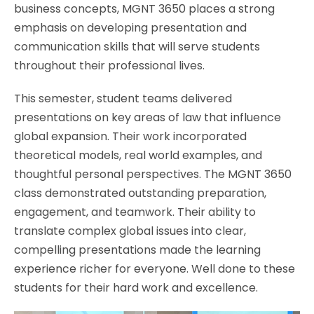
business concepts, MGNT 3650 places a strong
emphasis on developing presentation and
communication skills that will serve students
throughout their professional lives.
This semester, student teams delivered
presentations on key areas of law that influence
global expansion. Their work incorporated
theoretical models, real world examples, and
thoughtful personal perspectives. The MGNT 3650
class demonstrated outstanding preparation,
engagement, and teamwork. Their ability to
translate complex global issues into clear,
compelling presentations made the learning
experience richer for everyone. Well done to these
students for their hard work and excellence.