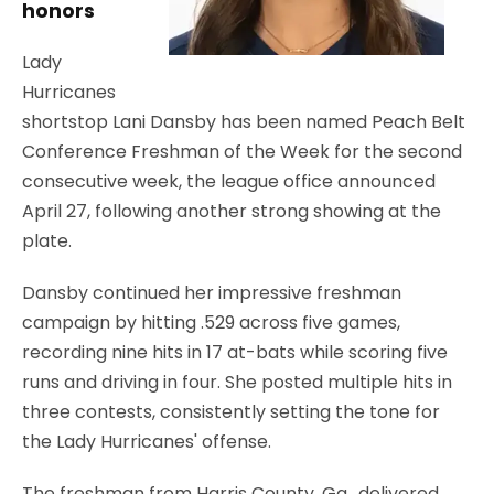
honors
Lady
Hurricanes
shortstop Lani Dansby has been named Peach Belt
Conference Freshman of the Week for the second
consecutive week, the league office announced
April 27, following another strong showing at the
plate.
Dansby continued her impressive freshman
campaign by hitting .529 across five games,
recording nine hits in 17 at-bats while scoring five
runs and driving in four. She posted multiple hits in
three contests, consistently setting the tone for
the Lady Hurricanes' offense.
The freshman from Harris County, Ga., delivered