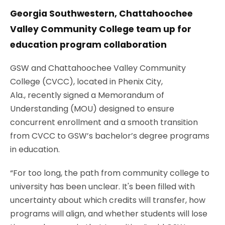
Georgia Southwestern, Chattahoochee
Valley Community College team up for
education program collaboration
GSW and Chattahoochee Valley Community
College (CVCC)
, located in Phenix City,
Ala.,
recently signed a Memorandum of
Understanding (MOU) designed to ensure
concurrent enrollment and a smooth transition
from CVCC to GSW’s bachelor’s degree programs
in education.
“For too long, the path from community college to
university has been unclear. It's been filled with
uncertainty about which credits will transfer, how
programs will align, and whether students will lose