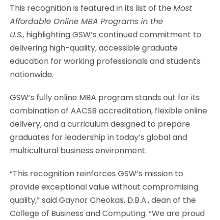
This recognition is featured in its list of the
Most
Affordable Online MBA Programs in the
U.S.
,
highlighting GSW’s continued commitment to
delivering high-quality, accessible graduate
education for working professionals and students
nationwide.
GSW’s fully online MBA program stands out for its
combination of AACSB accreditation, flexible online
delivery, and a curriculum designed to prepare
graduates for leadership in today’s global and
multicultural business environment.
“This recognition reinforces GSW’s mission to
provide exceptional value without compromising
quality,” said Gaynor Cheokas, D.B.A., dean of the
College of Business and Computing. “We are proud