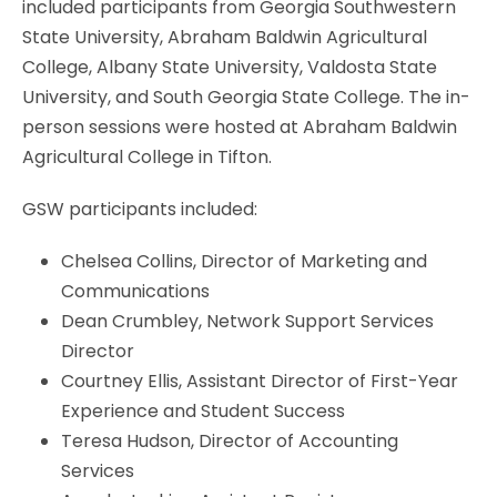
included participants from Georgia Southwestern
State University, Abraham Baldwin Agricultural
College, Albany State University, Valdosta State
University, and South Georgia State College. The in-
person sessions were hosted at Abraham Baldwin
Agricultural College in Tifton.
GSW participants included:
Chelsea Collins, Director of Marketing and
Communications
Dean Crumbley, Network Support Services
Director
Courtney Ellis, Assistant Director of First-Year
Experience and Student Success
Teresa Hudson, Director of Accounting
Services