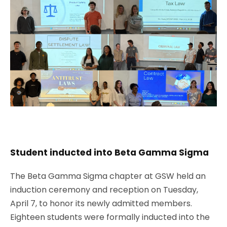
Student inducted into Beta Gamma Sigma
The Beta Gamma Sigma chapter at GSW held an
induction ceremony and reception on Tuesday,
April 7, to honor its newly admitted members.
Eighteen students were formally inducted into the