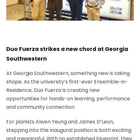
Duo Fuerza strikes a new chord at Georgia
Southwestern
At Georgia Southwestern, something new is taking
shape. As the university’s first-ever Ensemble-in-
Residence, Duo Fuerza is creating new
opportunities for hands-on learning, performance
and community connection.
For pianists Alwen Yeung and James D’Leon,
stepping into this inaugural position is both exciting
and meaningful. With no established blueprint, they