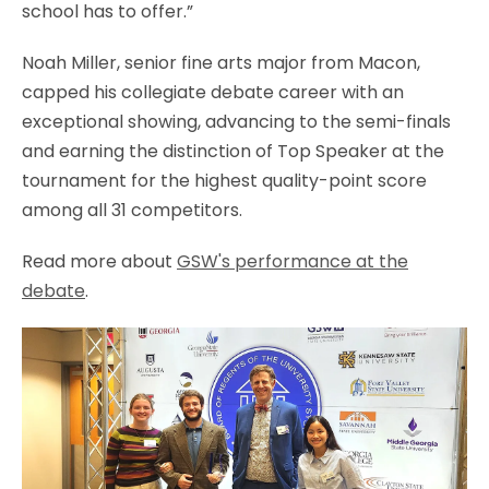
school has to offer.”
Noah Miller, senior fine arts major from Macon,
capped his collegiate debate career with an
exceptional showing, advancing to the semi-finals
and earning the distinction of Top Speaker at the
tournament for the highest quality-point score
among all 31 competitors.
Read more about
GSW's performance at the
debate
.