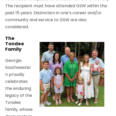
The recipient must have attended GSW within the
past 15 years. Distinction in one’s career and/or
community and service to GSW are also
considered.
The
Tondee
Family
Georgia
Southwester
n proudly
celebrates
the enduring
legacy of the
Tondee
family, whose