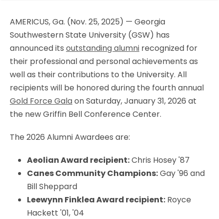
AMERICUS, Ga. (Nov. 25, 2025) — Georgia
Southwestern State University (GSW) has
announced its
outstanding alumni
recognized for
their professional and personal achievements as
well as their contributions to the University. All
recipients will be honored during the fourth annual
Gold Force Gala
on Saturday, January 31, 2026 at
the new Griffin Bell Conference Center.
The 2026 Alumni Awardees are:
Aeolian Award recipient:
Chris Hosey '87
Canes Community Champions:
Gay '96 and
Bill Sheppard
Leewynn Finklea Award recipient:
Royce
Hackett '01, '04