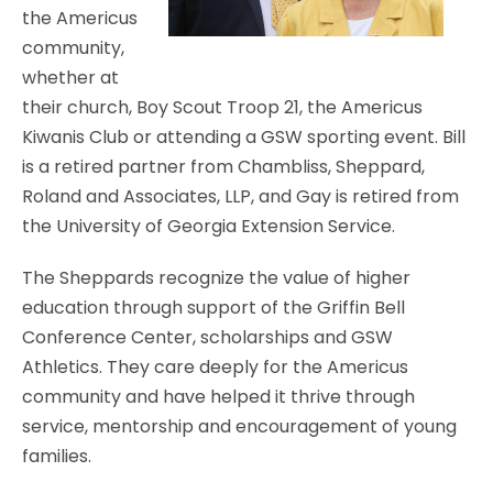
the Americus
community,
whether at
their church, Boy Scout Troop 21, the Americus
Kiwanis Club or attending a GSW sporting event. Bill
is a retired partner from Chambliss, Sheppard,
Roland and Associates, LLP, and Gay is retired from
the University of Georgia Extension Service.
The Sheppards recognize the value of higher
education through support of the Griffin Bell
Conference Center, scholarships and GSW
Athletics. They care deeply for the Americus
community and have helped it thrive through
service, mentorship and encouragement of young
families.