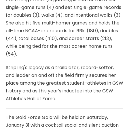
single-game runs (4) and set single-game records
for doubles (3), walks (4), and intentional walks (3).
She also hit five multi-homer games and holds the
all-time NCAA-era records for RBIs (180), doubles
(44), total bases (410), and career starts (213),
while being tied for the most career home runs
(54).
Stripling's legacy as a trailblazer, record-setter,
and leader on and off the field firmly secures her
place among the greatest student-athletes in GSW
history and as this year's inductee into the GSW
Athletics Hall of Fame.
The Gold Force Gala will be held on Saturday,
January 31 with a cocktail social and silent auction