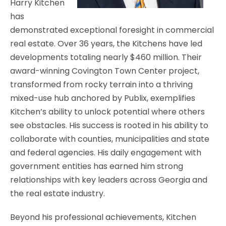
Harry Kitchen
has
demonstrated exceptional foresight in commercial
real estate. Over 36 years, the Kitchens have led
developments totaling nearly $460 million. Their
award-winning Covington Town Center project,
transformed from rocky terrain into a thriving
mixed-use hub anchored by Publix, exemplifies
Kitchen’s ability to unlock potential where others
see obstacles. His success is rooted in his ability to
collaborate with counties, municipalities and state
and federal agencies. His daily engagement with
government entities has earned him strong
relationships with key leaders across Georgia and
the real estate industry.
Beyond his professional achievements, Kitchen