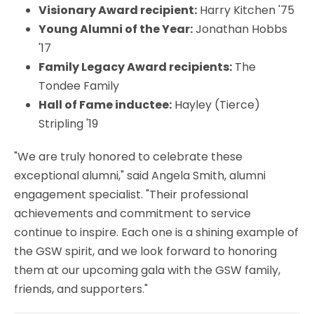
Visionary Award recipient:
Harry Kitchen '75
Young Alumni of the Year:
Jonathan Hobbs
'17
Family Legacy Award recipients:
The
Tondee Family
Hall of Fame inductee:
Hayley (Tierce)
Stripling '19
"We are truly honored to celebrate these
exceptional alumni," said Angela Smith, alumni
engagement specialist. "Their professional
achievements and commitment to service
continue to inspire. Each one is a shining example of
the GSW spirit, and we look forward to honoring
them at our upcoming gala with the GSW family,
friends, and supporters."