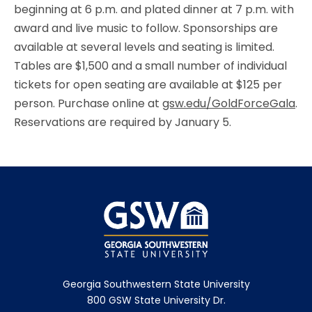
beginning at 6 p.m. and plated dinner at 7 p.m. with
award and live music to follow. Sponsorships are
available at several levels and seating is limited.
Tables are $1,500 and a small number of individual
tickets for open seating are available at $125 per
person. Purchase online at
gsw.edu/GoldForceGala
.
Reservations are required by January 5.
Georgia Southwestern State University
800 GSW State University Dr.