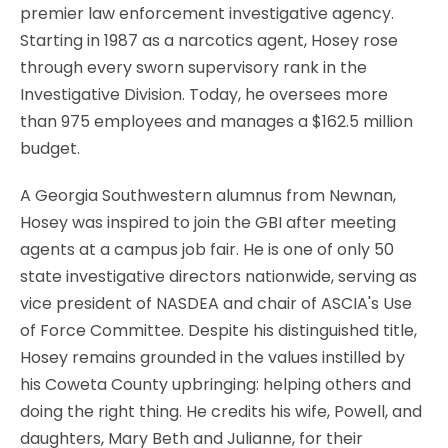
premier law enforcement investigative agency.
Starting in 1987 as a narcotics agent, Hosey rose
through every sworn supervisory rank in the
Investigative Division. Today, he oversees more
than 975 employees and manages a $162.5 million
budget.
A Georgia Southwestern alumnus from Newnan,
Hosey was inspired to join the GBI after meeting
agents at a campus job fair. He is one of only 50
state investigative directors nationwide, serving as
vice president of NASDEA and chair of ASCIA's Use
of Force Committee. Despite his distinguished title,
Hosey remains grounded in the values instilled by
his Coweta County upbringing: helping others and
doing the right thing. He credits his wife, Powell, and
daughters, Mary Beth and Julianne, for their