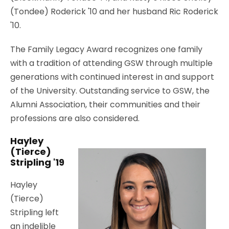
(Tondee) Roderick '10 and her husband Ric Roderick
'10.
The Family Legacy Award recognizes one family
with a tradition of attending GSW through multiple
generations with continued interest in and support
of the University. Outstanding service to GSW, the
Alumni Association, their communities and their
professions are also considered.
Hayley
(Tierce)
Stripling '19
Hayley
(Tierce)
Stripling left
an indelible