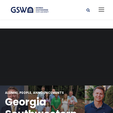
ALUMNI
PEOPLE
ANNOUNCEMENTS
Georgia