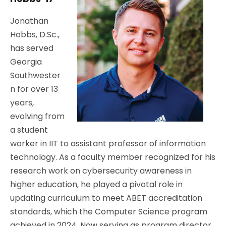
Jonathan
Hobbs, D.Sc.,
has served
Georgia
Southwester
n for over 13
years,
evolving from
a student
worker in IIT to assistant professor of information
technology. As a faculty member recognized for his
research work on cybersecurity awareness in
higher education, he played a pivotal role in
updating curriculum to meet ABET accreditation
standards, which the Computer Science program
achieved in 2024. Now serving as program director