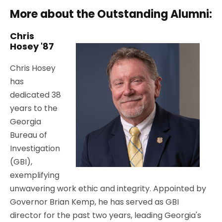
More about the Outstanding Alumni:
Chris
Hosey '87
Chris Hosey
has
dedicated 38
years to the
Georgia
Bureau of
Investigation
(GBI),
exemplifying
unwavering work ethic and integrity. Appointed by
Governor Brian Kemp, he has served as GBI
director for the past two years, leading Georgia's