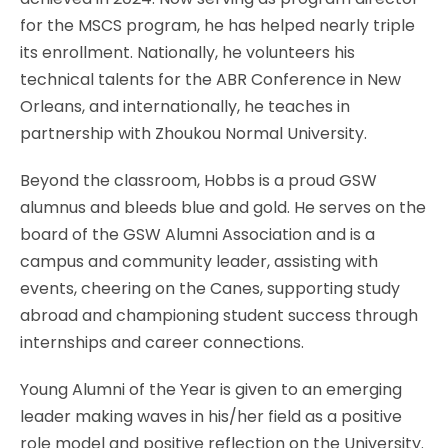
for the MSCS program, he has helped nearly triple
its enrollment. Nationally, he volunteers his
technical talents for the ABR Conference in New
Orleans, and internationally, he teaches in
partnership with Zhoukou Normal University.
Beyond the classroom, Hobbs is a proud GSW
alumnus and bleeds blue and gold. He serves on the
board of the GSW Alumni Association and is a
campus and community leader, assisting with
events, cheering on the Canes, supporting study
abroad and championing student success through
internships and career connections.
Young Alumni of the Year is given to an emerging
leader making waves in his/her field as a positive
role model and positive reflection on the University.