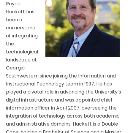
Royce
Hackett has
been a
cornerstone
of integrating
the
technological
landscape at
Georgia
Southwestern since joining the Information and
Instructional Technology team in 1997. He has
played a pivotal role in advancing the University’s
digital infrastructure and was appointed chief
information officer in April 2007, overseeing the
integration of technology across both academic
and administrative domains. Hackett is a Double
Cane, holding a Bachelor of Science and a Master