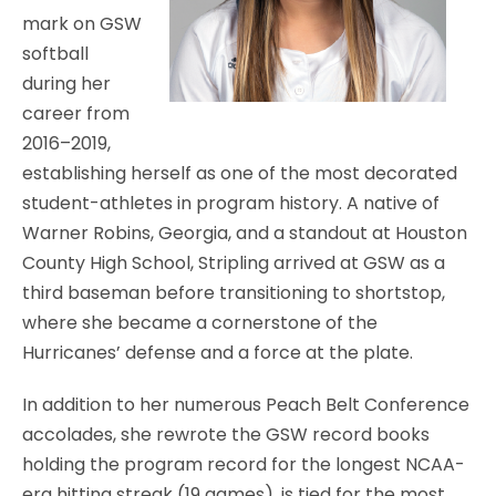
mark on GSW
softball
during her
career from
2016–2019,
establishing herself as one of the most decorated
student-athletes in program history. A native of
Warner Robins, Georgia, and a standout at Houston
County High School, Stripling arrived at GSW as a
third baseman before transitioning to shortstop,
where she became a cornerstone of the
Hurricanes’ defense and a force at the plate.
In addition to her numerous Peach Belt Conference
accolades, she rewrote the GSW record books
holding the program record for the longest NCAA-
era hitting streak (19 games), is tied for the most