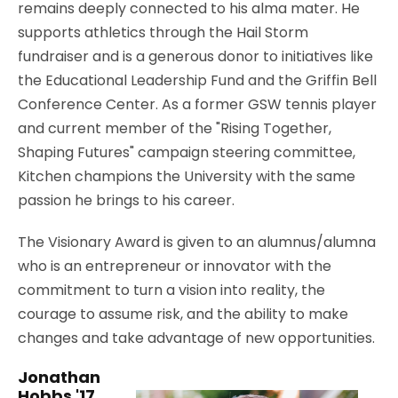
remains deeply connected to his alma mater. He
supports athletics through the Hail Storm
fundraiser and is a generous donor to initiatives like
the Educational Leadership Fund and the Griffin Bell
Conference Center. As a former GSW tennis player
and current member of the "Rising Together,
Shaping Futures" campaign steering committee,
Kitchen champions the University with the same
passion he brings to his career.
The Visionary Award is given to an alumnus/alumna
who is an entrepreneur or innovator with the
commitment to turn a vision into reality, the
courage to assume risk, and the ability to make
changes and take advantage of new opportunities.
Jonathan
Hobbs '17