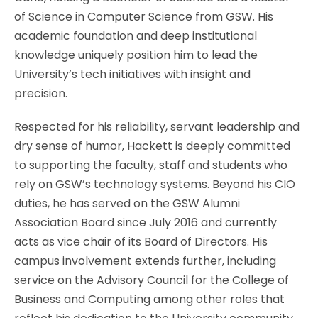
of Science in Computer Science from GSW. His
academic foundation and deep institutional
knowledge uniquely position him to lead the
University’s tech initiatives with insight and
precision.
Respected for his reliability, servant leadership and
dry sense of humor, Hackett is deeply committed
to supporting the faculty, staff and students who
rely on GSW’s technology systems. Beyond his CIO
duties, he has served on the GSW Alumni
Association Board since July 2016 and currently
acts as vice chair of its Board of Directors. His
campus involvement extends further, including
service on the Advisory Council for the College of
Business and Computing among other roles that