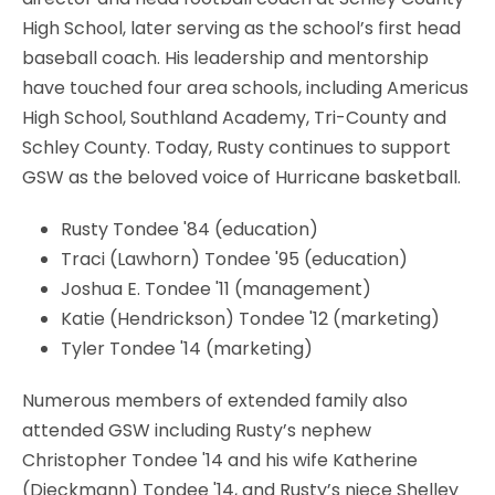
High School, later serving as the school’s first head
baseball coach. His leadership and mentorship
have touched four area schools, including Americus
High School, Southland Academy, Tri-County and
Schley County. Today, Rusty continues to support
GSW as the beloved voice of Hurricane basketball.
Rusty Tondee '84 (education)
Traci (Lawhorn) Tondee '95 (education)
Joshua E. Tondee '11 (management)
Katie (Hendrickson) Tondee '12 (marketing)
Tyler Tondee '14 (marketing)
Numerous members of extended family also
attended GSW including Rusty’s nephew
Christopher Tondee '14 and his wife Katherine
(Dieckmann) Tondee '14, and Rusty’s niece Shelley