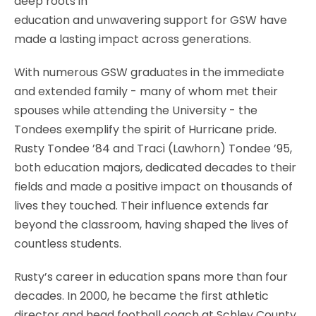
deep roots in
education and unwavering support for GSW have
made a lasting impact across generations.
With numerous GSW graduates in the immediate
and extended family - many of whom met their
spouses while attending the University - the
Tondees exemplify the spirit of Hurricane pride.
Rusty Tondee ’84 and Traci (Lawhorn) Tondee ’95,
both education majors, dedicated decades to their
fields and made a positive impact on thousands of
lives they touched. Their influence extends far
beyond the classroom, having shaped the lives of
countless students.
Rusty’s career in education spans more than four
decades. In 2000, he became the first athletic
director and head football coach at Schley County