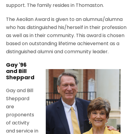
support. The family resides in Thomaston.
The Aeolian Award is given to an alumnus/alumna
who has distinguished his/herself in their profession
as well as in their community. This award is chosen
based on outstanding lifetime achievement as a
distinguished alumni and community leader.
Gay '96
and Bill
Sheppard
Gay and Bill
Sheppard
are
proponents
of activity
and service in