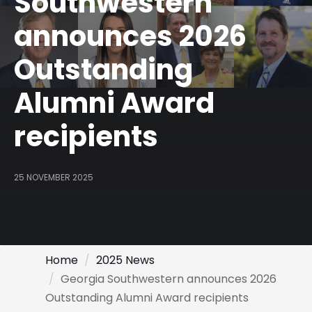
Southwestern
announces 2026
Outstanding
Alumni Award
recipients
25 NOVEMBER 2025
Home
2025 News
Georgia Southwestern announces 2026
Outstanding Alumni Award recipients