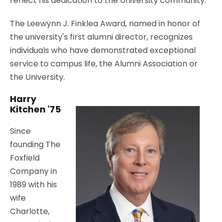
reflect his dedication to the University community.
The Leewynn J. Finklea Award, named in honor of
the university's first alumni director, recognizes
individuals who have demonstrated exceptional
service to campus life, the Alumni Association or
the University.
Harry
Kitchen '75
Since
founding The
Foxfield
Company in
1989 with his
wife
Charlotte,