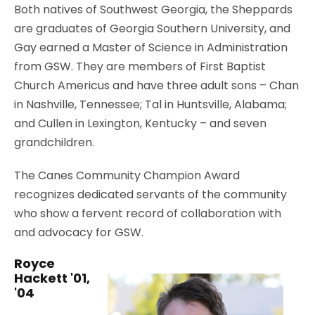
Both natives of Southwest Georgia, the Sheppards
are graduates of Georgia Southern University, and
Gay earned a Master of Science in Administration
from GSW. They are members of First Baptist
Church Americus and have three adult sons – Chan
in Nashville, Tennessee; Tal in Huntsville, Alabama;
and Cullen in Lexington, Kentucky – and seven
grandchildren.
The Canes Community Champion Award
recognizes dedicated servants of the community
who show a fervent record of collaboration with
and advocacy for GSW.
Royce
Hackett '01,
'04