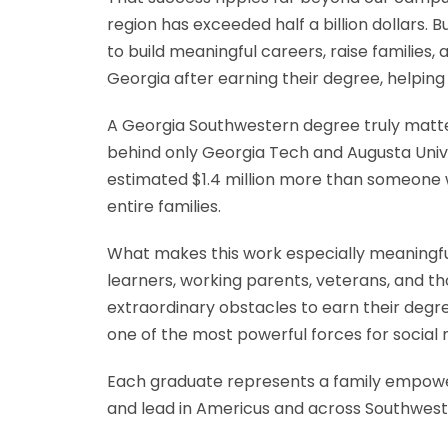
region has exceeded half a billion dollars.
to build meaningful careers, raise families
Georgia after earning their degree, helpin
A Georgia Southwestern degree truly matters
behind only Georgia Tech and Augusta Univer
estimated $1.4 million more than someone wi
entire families.
What makes this work especially meaningful 
learners, working parents, veterans, and t
extraordinary obstacles to earn their deg
one of the most powerful forces for social m
Each graduate represents a family empowe
and lead in Americus and across Southwest G