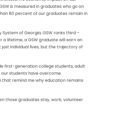
 of GSW is measured in graduates who go on
 than 80 percent of our graduates remain in
ty System of Georgia, GSW ranks third –
 a lifetime, a GSW graduate will earn an
t individual lives, but the trajectory of
e first-generation college students, adult
of our students have overcome
on that remind me why education remains
n those graduates stay, work, volunteer