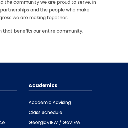
d the community we are proud to serve. In
 partnerships and the people who make
ogress we are making together.
 that benefits our entire community.
Academics
Academic Advising
Class Schedule
ice
GeorgiaVIEW / GoVIEW