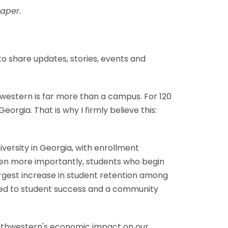
aper.
o share updates, stories, events and
hwestern is far more than a campus. For 120
rgia. That is why I firmly believe this:
ersity in Georgia, with enrollment
Even more importantly, students who begin
argest increase in student retention among
tted to student success and a community
outhwestern's economic impact on our