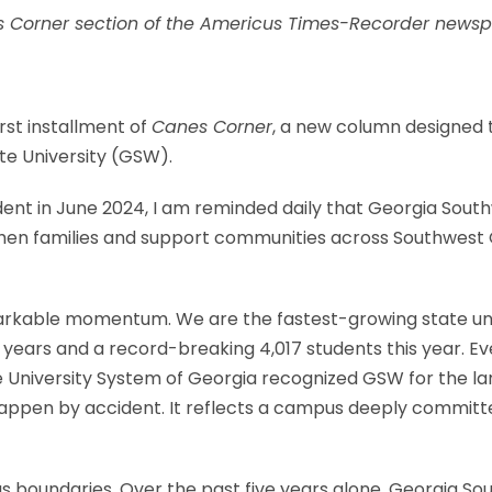
es Corner section of the Americus Times-Recorder newsp
rst installment of
Canes Corner
, a new column designed t
e University (GSW).
dent in June 2024, I am reminded daily that Georgia Sout
en families and support communities across Southwest Geo
rkable momentum. We are the fastest-growing state univ
e years and a record-breaking 4,017 students this year. 
the University System of Georgia recognized GSW for the l
't happen by accident. It reflects a campus deeply commi
s boundaries. Over the past five years alone, Georgia S