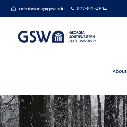
admissions@gsw.edu
877-871-4594
About