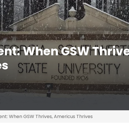
ent: When GSW Thrive
es
ent: When GSW Thrives, Americus Thrives