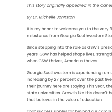
This story originally appeared in the Can
By Dr. Michelle Johnston
It is my honor to welcome you to the very fi
milestones from Georgia Southwestern Stat
Since stepping into the role as GSW's presi
years, GSW has helped shape lives, strength
when GSW thrives, Americus thrives.
Georgia Southwestern is experiencing rema
increasing by 27 percent over the past fiv
their journey here are staying. This year, 
state universities. Growth like this doesn
that believes in the value of education.
That success ripples far beyond our campu