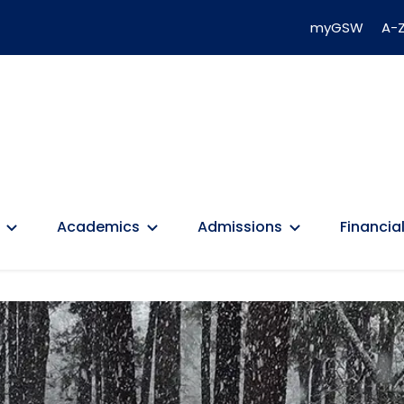
myGSW
A-Z
Academics
Admissions
Financial