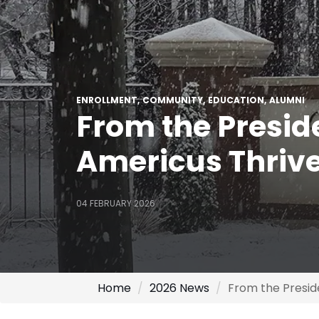
ENROLLMENT
COMMUNITY
EDUCATION
ALUMNI
From the Presid
Americus Thriv
04 FEBRUARY 2026
Home
2026 News
From the Presid