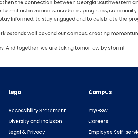
engthen the connection between Georgia Southwestern an
ut student achievements, academic programs, community
to stay informed, to stay engaged and to celebrate the pr
ork extends well beyond our campus, creating momentum
s. And together, we are taking tomorrow by storm!
Legal
Campus
Accessibility Statement
myGSW
Diversity and Inclusion
Careers
Legal & Privacy
Employee Self-serv