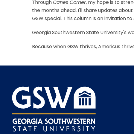
Through
Canes Corner
, my hope is to str
the months ahead, I'll share updates abo
GSW special. This column is an invitation 
Georgia Southwestern State University's w
Because when GSW thrives, Americus thrive