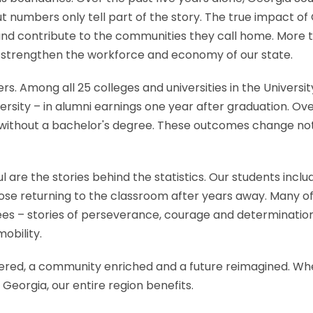
 But numbers only tell part of the story. The true impact
, and contribute to the communities they call home. More
g strengthen the workforce and economy of our state.
. Among all 25 colleges and universities in the Universi
sity – in alumni earnings one year after graduation. Over
thout a bachelor's degree. These outcomes change not jus
are the stories behind the statistics. Our students includ
hose returning to the classroom after years away. Many 
rees – stories of perseverance, courage and determinati
obility.
red, a community enriched and a future reimagined. Whe
eorgia, our entire region benefits.