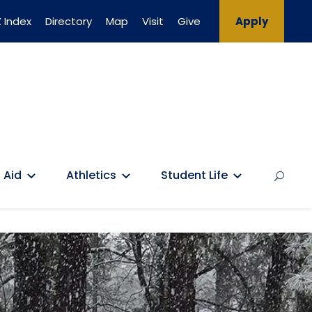
 Index
Directory
Map
Visit
Give
Apply
 Aid
Athletics
Student Life