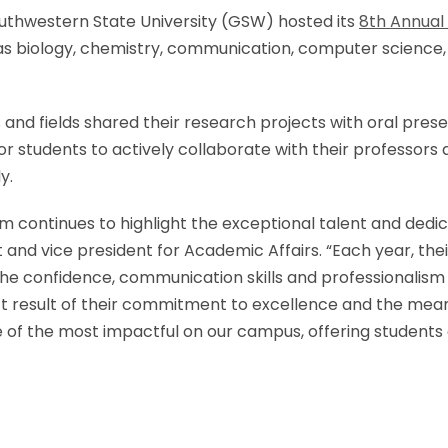
outhwestern State University (GSW) hosted its
8th Annua
s biology, chemistry, communication, computer science, En
 and fields shared their research projects with oral pre
r students to actively collaborate with their professors 
y.
ontinues to highlight the exceptional talent and dedic
t and vice president for Academic Affairs. “Each year, the
so the confidence, communication skills and professional
rect result of their commitment to excellence and the mea
 of the most impactful on our campus, offering students