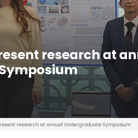
esent research at a
 Symposium
resent research at annual Undergraduate Symposium