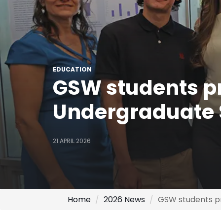
EDUCATION
GSW students pr
Undergraduate
21 APRIL 2026
Home
2026 News
GSW students p