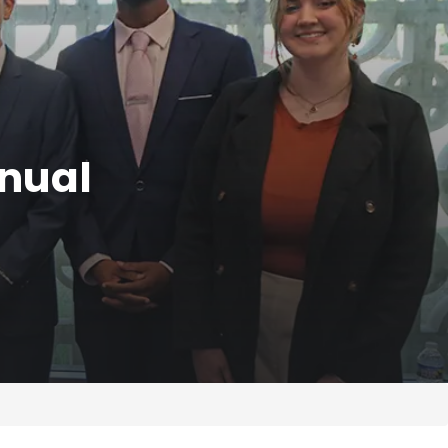
nnual