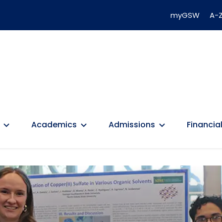
myGSW
A-Z
Academics
Admissions
Financial