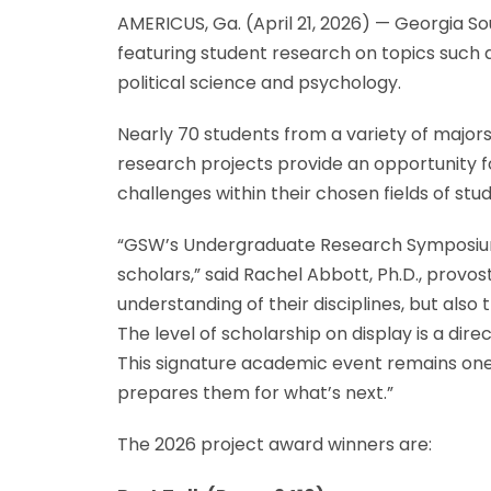
AMERICUS, Ga. (April 21, 2026) — Georgia S
featuring student research on topics such a
political science and psychology.
Nearly 70 students from a variety of majors
research projects provide an opportunity fo
challenges within their chosen fields of stud
“GSW’s Undergraduate Research Symposium c
scholars,” said Rachel Abbott, Ph.D., provos
understanding of their disciplines, but al
The level of scholarship on display is a di
This signature academic event remains one
prepares them for what’s next.”
The 2026 project award winners are: