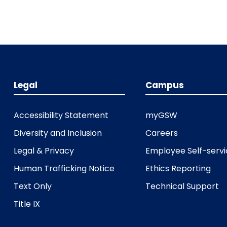
Legal
Campus
Accessibility Statement
myGSW
Diversity and Inclusion
Careers
Legal & Privacy
Employee Self-serv
Human Trafficking Notice
Ethics Reporting
Text Only
Technical Support
Title IX