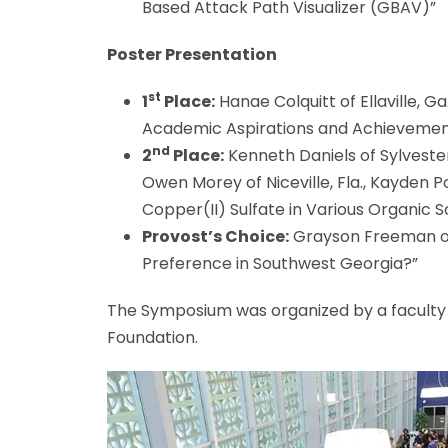
Based Attack Path Visualizer (GBAV)”
Poster Presentation
st
1
Place:
Hanae Colquitt of Ellaville, G
Academic Aspirations and Achievement
nd
2
Place:
Kenneth Daniels of Sylvester,
Owen Morey of Niceville, Fla., Kayden Po
Copper(II) Sulfate in Various Organic S
Provost’s Choice:
Grayson Freeman of 
Preference in Southwest Georgia?”
The Symposium was organized by a faculty
Foundation.