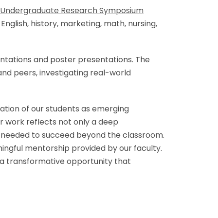
l Undergraduate Research Symposium
glish, history, marketing, math, nursing,
sentations and poster presentations. The
and peers, investigating real-world
ation of our students as emerging
ir work reflects not only a deep
ism needed to succeed beyond the classroom.
ningful mentorship provided by our faculty.
 a transformative opportunity that