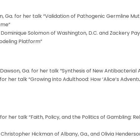
, Ga. for her talk “Validation of Pathogenic Germline Mu
ome”
., Dominique Solomon of Washington, D.C. and Zackery Payne
Modeling Platform”
Dawson, Ga. for her talk “Synthesis of New Antibacterial 
for her talk “Growing into Adulthood: How ‘Alice’s Adven
 for her talk “Faith, Policy, and the Politics of Gambling: R
, Christopher Hickman of Albany, Ga., and Olivia Henderson