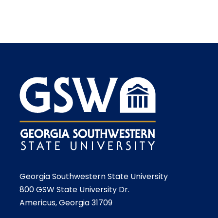
Georgia Southwestern State University
800 GSW State University Dr.
Americus, Georgia 31709