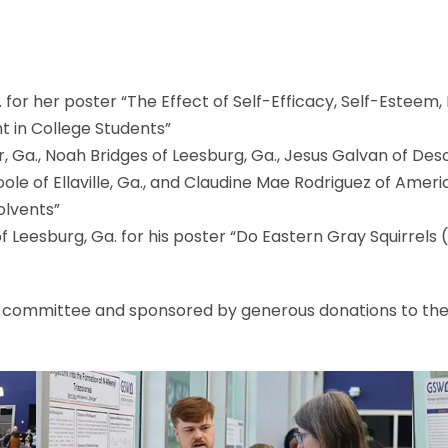
a. for her poster “The Effect of Self-Efficacy, Self-Estee
 in College Students”
 Ga., Noah Bridges of Leesburg, Ga., Jesus Galvan of Desoto
ole of Ellaville, Ga., and Claudine Mae Rodriguez of Americu
olvents”
Leesburg, Ga. for his poster “Do Eastern Gray Squirrels 
 committee and sponsored by generous donations to the