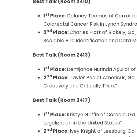
Best Talk (
Room 2410)
st
1
Place:
Delaney Thomas of Carrollton
Colorectal Cancer Risk in Lynch Syndr
nd
2
Place:
Charles Hiatt of Blakely, Ga
Scalable Bird Identification and Data 
Best Talk (
Room 2413)
st
1
Place:
Demijanae Nurinda Aguilar of 
nd
2
Place:
Taylor Poe of Americus, Ga. 
Creatively and Critically Think”
Best Talk (Room 2417)
st
1
Place:
Kristyn Griffin of Cordele, Ga.
Legalization in the United States”
nd
2
Place:
Ivey Knight of Leesburg, Ga.