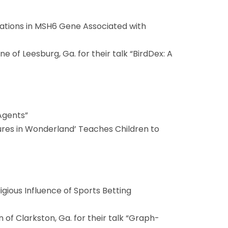
tations in MSH6 Gene Associated with
 of Leesburg, Ga. for their talk “BirdDex: A
Agents”
tures in Wonderland’ Teaches Children to
eligious Influence of Sports Betting
 of Clarkston, Ga. for their talk “Graph-