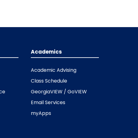
Academics
Academic Advising
Class Schedule
ice
GeorgiaVIEW / GoVIEW
Email Services
myApps