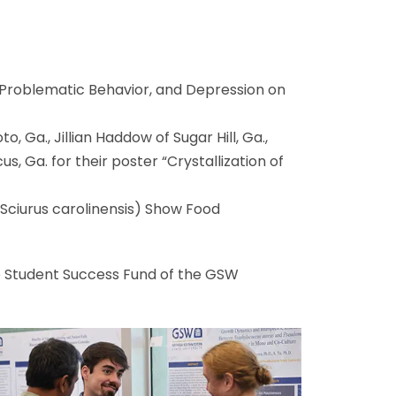
m, Problematic Behavior, and Depression on
, Ga., Jillian Haddow of Sugar Hill, Ga.,
s, Ga. for their poster “Crystallization of
(Sciurus carolinensis) Show Food
 Student Success Fund of the GSW