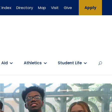
 Index
Directory
Map
Visit
Give
Apply
 Aid
Athletics
Student Life