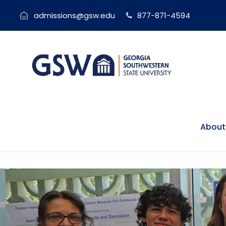
admissions@gsw.edu
877-871-4594
About