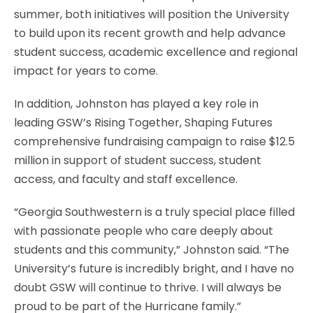
summer, both initiatives will position the University
to build upon its recent growth and help advance
student success, academic excellence and regional
impact for years to come.
In addition, Johnston has played a key role in
leading GSW’s Rising Together, Shaping Futures
comprehensive fundraising campaign to raise $12.5
million in support of student success, student
access, and faculty and staff excellence.
“Georgia Southwestern is a truly special place filled
with passionate people who care deeply about
students and this community,” Johnston said. “The
University’s future is incredibly bright, and I have no
doubt GSW will continue to thrive. I will always be
proud to be part of the Hurricane family.”