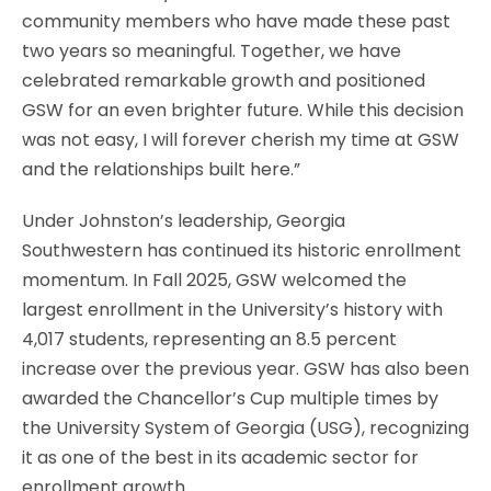
community members who have made these past
two years so meaningful. Together, we have
celebrated remarkable growth and positioned
GSW for an even brighter future. While this decision
was not easy, I will forever cherish my time at GSW
and the relationships built here.”
Under Johnston’s leadership, Georgia
Southwestern has continued its historic enrollment
momentum. In Fall 2025, GSW welcomed the
largest enrollment in the University’s history with
4,017 students, representing an 8.5 percent
increase over the previous year. GSW has also been
awarded the Chancellor’s Cup multiple times by
the University System of Georgia (USG), recognizing
it as one of the best in its academic sector for
enrollment growth.