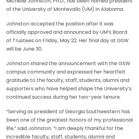
Michelle Johnston, Ph.D., has been named president
of the University of Montevallo (UM) in Alabama.
Johnston accepted the position after it was
officially approved and announced by UM’s Board
of Trustees on Friday, May 22. Her final day at GSW
will be June 30.
Johnston shared the announcement with the GSW
campus community and expressed her heartfelt
gratitude to the faculty, staff, students, alumni and
supporters who have helped shape the University’s
continued success during her two-year tenure.
“Serving as president of Georgia Southwestern has
been one of the greatest honors of my professional
life,” said Johnston. “I am deeply thankful for the
incredible faculty, staff, students, alumni and