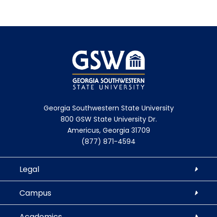
Georgia Southwestern State University
800 GSW State University Dr.
Americus, Georgia 31709
(877) 871-4594
Legal
Campus
Academics