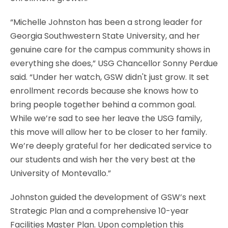
“Michelle Johnston has been a strong leader for
Georgia Southwestern State University, and her
genuine care for the campus community shows in
everything she does,” USG Chancellor Sonny Perdue
said. “Under her watch, GSW didn't just grow. It set
enrollment records because she knows how to
bring people together behind a common goal.
While we’re sad to see her leave the USG family,
this move will allow her to be closer to her family.
We’re deeply grateful for her dedicated service to
our students and wish her the very best at the
University of Montevallo.”
Johnston guided the development of GSW’s next
Strategic Plan and a comprehensive 10-year
Facilities Master Plan. Upon completion this