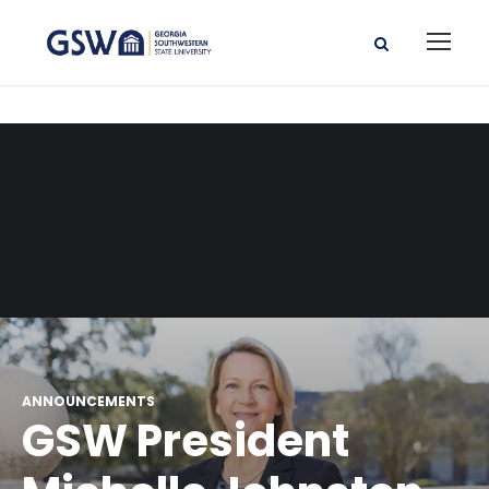
ANNOUNCEMENTS
GSW President