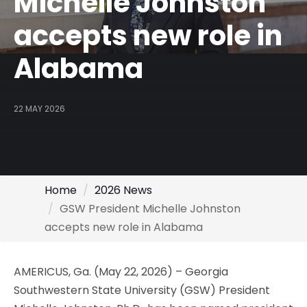
Michelle Johnston
accepts new role in
Alabama
22 MAY 2026
Home
2026 News
GSW President Michelle Johnston
accepts new role in Alabama
AMERICUS, Ga. (May 22, 2026) – Georgia
Southwestern State University (GSW) President