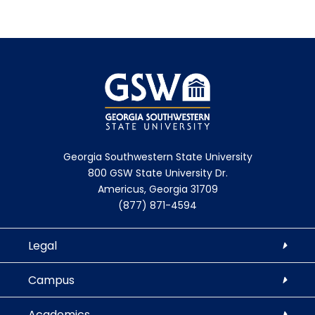
Georgia Southwestern State University
800 GSW State University Dr.
Americus, Georgia 31709
(877) 871-4594
Legal
Campus
Academics