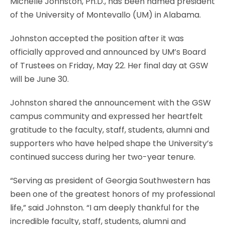
Michelle Johnston, Ph.D., has been named president
of the University of Montevallo (UM) in Alabama.
Johnston accepted the position after it was
officially approved and announced by UM’s Board
of Trustees on Friday, May 22. Her final day at GSW
will be June 30.
Johnston shared the announcement with the GSW
campus community and expressed her heartfelt
gratitude to the faculty, staff, students, alumni and
supporters who have helped shape the University’s
continued success during her two-year tenure.
“Serving as president of Georgia Southwestern has
been one of the greatest honors of my professional
life,” said Johnston. “I am deeply thankful for the
incredible faculty, staff, students, alumni and