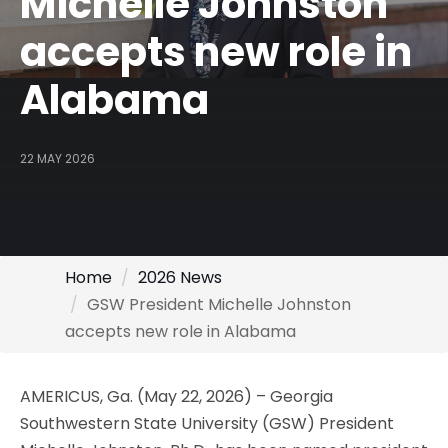
Michelle Johnston
accepts new role in
Alabama
22 MAY 2026
Home
2026 News
GSW President Michelle Johnston
accepts new role in Alabama
AMERICUS, Ga. (May 22, 2026) – Georgia
Southwestern State University (GSW) President