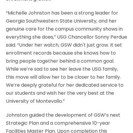
“Michelle Johnston has been a strong leader for
Georgia Southwestern State University, and her
genuine care for the campus community shows in
everything she does,” USG Chancellor Sonny Perdue
said. “Under her watch, GSW didn't just grow. It set
enrollment records because she knows how to
bring people together behind a common goal.
While we’re sad to see her leave the USG family,
this move will allow her to be closer to her family.
We’re deeply grateful for her dedicated service to
our students and wish her the very best at the
University of Montevallo.”
Johnston guided the development of GSW’s next
Strategic Plan and a comprehensive 10-year
Facilities Master Plan. Upon completion this