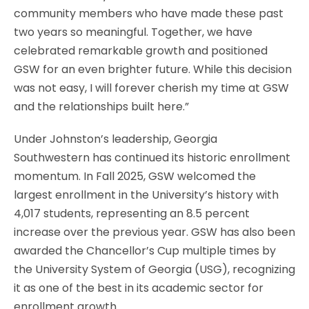
community members who have made these past
two years so meaningful. Together, we have
celebrated remarkable growth and positioned
GSW for an even brighter future. While this decision
was not easy, I will forever cherish my time at GSW
and the relationships built here.”
Under Johnston’s leadership, Georgia
Southwestern has continued its historic enrollment
momentum. In Fall 2025, GSW welcomed the
largest enrollment in the University’s history with
4,017 students, representing an 8.5 percent
increase over the previous year. GSW has also been
awarded the Chancellor’s Cup multiple times by
the University System of Georgia (USG), recognizing
it as one of the best in its academic sector for
enrollment growth.