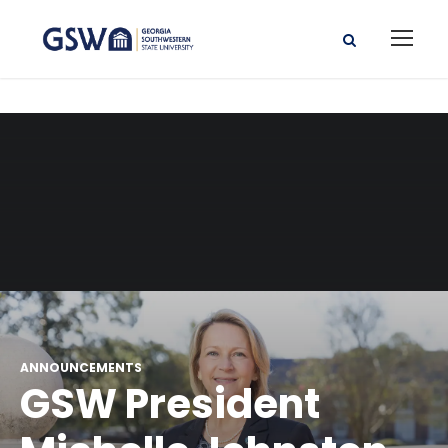
ANNOUNCEMENTS
GSW President