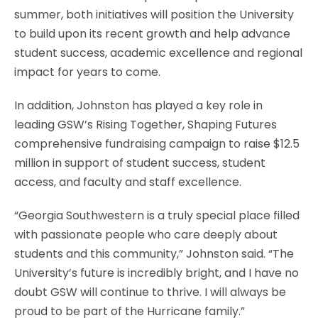
summer, both initiatives will position the University
to build upon its recent growth and help advance
student success, academic excellence and regional
impact for years to come.
In addition, Johnston has played a key role in
leading GSW’s Rising Together, Shaping Futures
comprehensive fundraising campaign to raise $12.5
million in support of student success, student
access, and faculty and staff excellence.
“Georgia Southwestern is a truly special place filled
with passionate people who care deeply about
students and this community,” Johnston said. “The
University’s future is incredibly bright, and I have no
doubt GSW will continue to thrive. I will always be
proud to be part of the Hurricane family.”