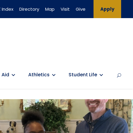
 Index
Directory
Map
Visit
Give
Apply
 Aid
Athletics
Student Life