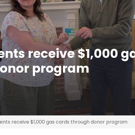
nts receive $1,000 g
donor program
nts receive $1,000 gas cards through donor program