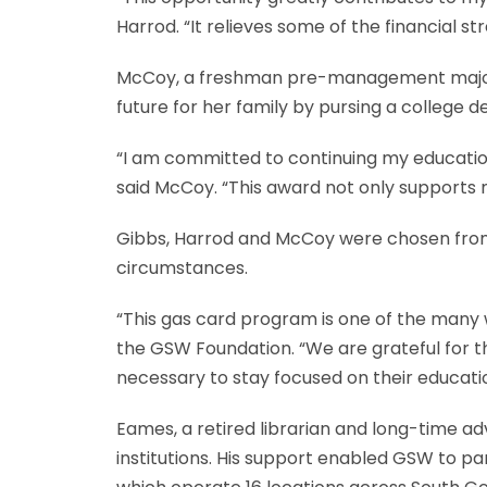
Harrod. “It relieves some of the financial s
McCoy, a freshman pre-management major, is
future for her family by pursing a college d
“I am committed to continuing my educatio
said McCoy. “This award not only supports 
Gibbs, Harrod and McCoy were chosen from a
circumstances.
“This gas card program is one of the many 
the GSW Foundation. “We are grateful for t
necessary to stay focused on their educati
Eames, a retired librarian and long-time a
institutions. His support enabled GSW to pa