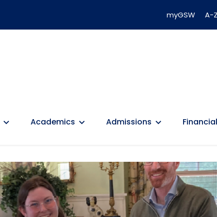
myGSW
A-Z
Academics
Admissions
Financial