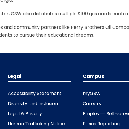
orgia.
ter, GSW also distributes multiple $100 gas cards each m
es and community partners like Perry Brothers Oil Compa
ents to pursue their educational dreams.
Legal
Campus
Accessibility Statement
myGSW
Diversity and Inclusion
Careers
Legal & Privacy
Employee Self-serv
Human Trafficking Notice
Ethics Reporting