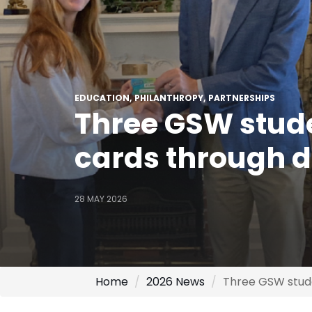
EDUCATION
PHILANTHROPY
PARTNERSHIPS
Three GSW stude
cards through 
28 MAY 2026
Home
2026 News
Three GSW stude