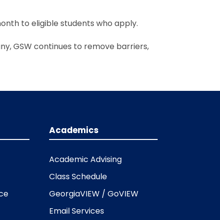
onth to eligible students who apply.
ny, GSW continues to remove barriers,
Academics
Academic Advising
Class Schedule
ice
GeorgiaVIEW / GoVIEW
Email Services