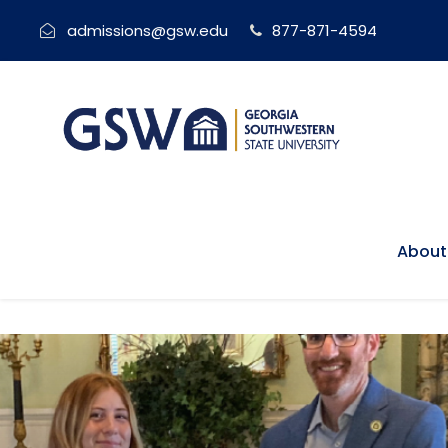
admissions@gsw.edu
877-871-4594
About