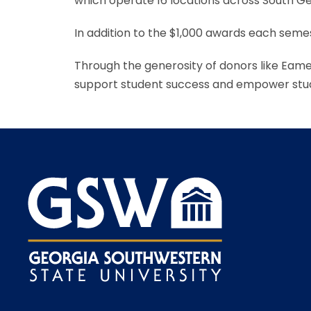
which operate 16 locations across South Ge
In addition to the $1,000 awards each semes
Through the generosity of donors like Eam
support student success and empower stud