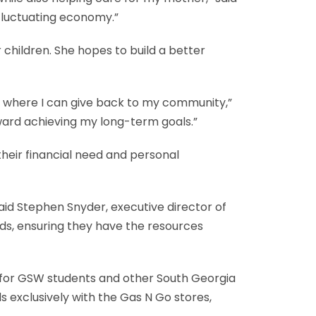
 fluctuating economy.”
children. She hopes to build a better
e where I can give back to my community,”
ward achieving my long-term goals.”
heir financial need and personal
id Stephen Snyder, executive director of
eds, ensuring they have the resources
s for GSW students and other South Georgia
s exclusively with the Gas N Go stores,