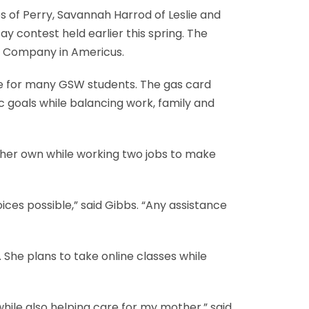
 of Perry, Savannah Harrod of Leslie and
 contest held earlier this spring. The
l Company in Americus.
nge for many GSW students. The gas card
c goals while balancing work, family and
n her own while working two jobs to make
es possible,” said Gibbs. “Any assistance
 She plans to take online classes while
while also helping care for my mother,” said