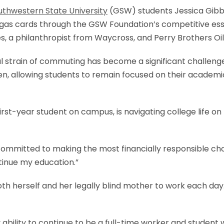
uthwestern State University
(GSW) students Jessica Gibbs
as cards through the GSW Foundation’s competitive essay
, a philanthropist from Waycross, and Perry Brothers Oi
ncial strain of commuting has become a significant challe
en, allowing students to remain focused on their academi
rst-year student on campus, is navigating college life o
mmitted to making the most financially responsible choic
tinue my education.”
oth herself and her legally blind mother to work each day.
 ability to continue to be a full-time worker and student 