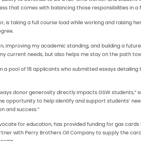
tress that comes with balancing those responsibilities in a
 taking a full course load while working and raising her 
egree.
n, improving my academic standing, and building a futur
my current needs, but also helps me stay on the path to
 pool of 18 applicants who submitted essays detailing t
ways donor generosity directly impacts GSW students,” sa
he opportunity to help identify and support students’ ne
on and success.”
dvocate for education, has provided funding for gas card
rtner with Perry Brothers Oil Company to supply the card