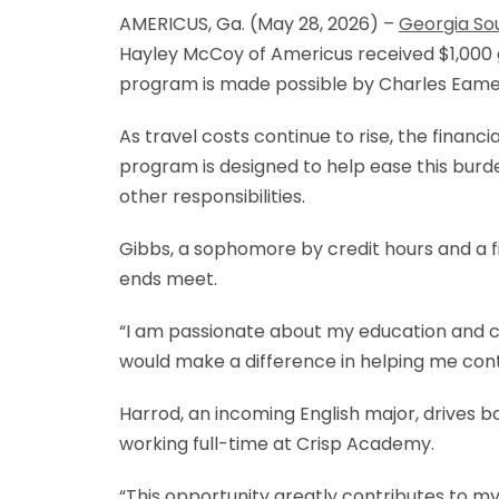
AMERICUS, Ga. (May 28, 2026) –
Georgia So
Hayley McCoy of Americus received $1,000 g
program is made possible by Charles Eames
As travel costs continue to rise, the fina
program is designed to help ease this burd
other responsibilities.
Gibbs, a sophomore by credit hours and a fi
ends meet.
“I am passionate about my education and co
would make a difference in helping me con
Harrod, an incoming English major, drives b
working full-time at Crisp Academy.
“This opportunity greatly contributes to my