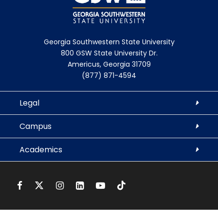
Georgia Southwestern State University
800 GSW State University Dr.
Americus, Georgia 31709
(877) 871-4594
Legal
Campus
Academics