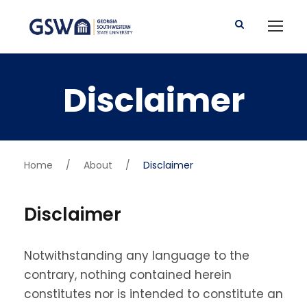
Disclaimer
Home
/
About
/
Disclaimer
Disclaimer
Notwithstanding any language to the
contrary, nothing contained herein
constitutes nor is intended to constitute an