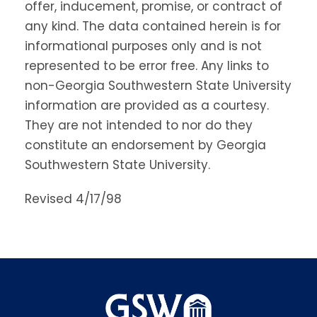
offer, inducement, promise, or contract of
any kind. The data contained herein is for
informational purposes only and is not
represented to be error free. Any links to
non-Georgia Southwestern State University
information are provided as a courtesy.
They are not intended to nor do they
constitute an endorsement by Georgia
Southwestern State University.
Revised 4/17/98