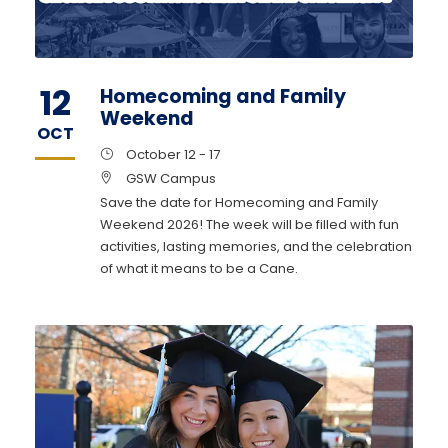
12
Homecoming and Family
Weekend
OCT
October 12 - 17
GSW Campus
Save the date for Homecoming and Family
Weekend 2026! The week will be filled with fun
activities, lasting memories, and the celebration
of what it means to be a Cane.