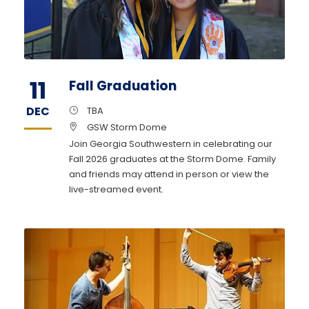
11
Fall Graduation
DEC
TBA
GSW Storm Dome
Join Georgia Southwestern in celebrating our
Fall 2026 graduates at the Storm Dome. Family
and friends may attend in person or view the
live-streamed event.