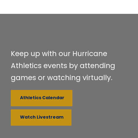
Keep up with our Hurricane
Athletics events by attending
games or watching virtually.
Athletics Calendar
Watch Livestream