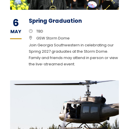
6
Spring Graduation
MAY
TBD
GSW Storm Dome
Join Georgia Southwestern in celebrating our
Spring 2027 graduates at the Storm Dome.
Family and friends may attend in person or view
the live-streamed event.