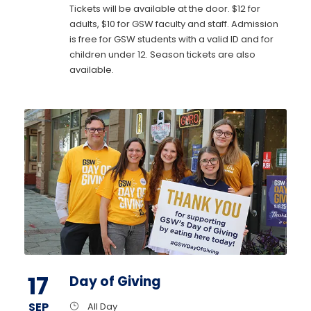
Tickets will be available at the door. $12 for
adults, $10 for GSW faculty and staff. Admission
is free for GSW students with a valid ID and for
children under 12. Season tickets are also
available.
17
Day of Giving
SEP
All Day