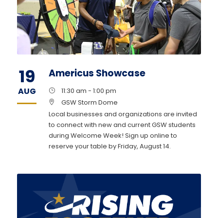
19
Americus Showcase
AUG
11:30 am - 1:00 pm
GSW Storm Dome
Local businesses and organizations are invited
to connect with new and current GSW students
during Welcome Week! Sign up online to
reserve your table by Friday, August 14.