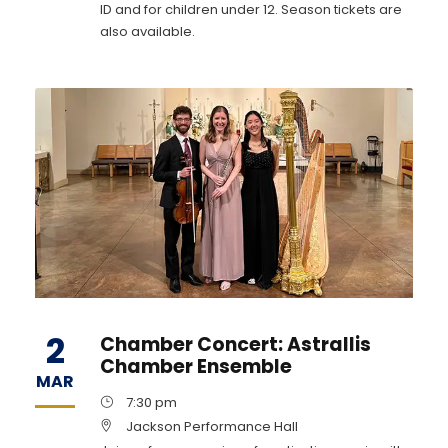
ID and for children under 12. Season tickets are
also available.
2
Chamber Concert: Astrallis
Chamber Ensemble
MAR
7:30 pm
Jackson Performance Hall