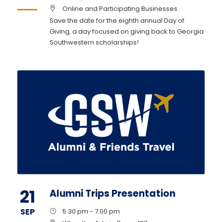
Online and Participating Businesses
Save the date for the eighth annual Day of
Giving, a day focused on giving back to Georgia
Southwestern scholarships!
21
Alumni Trips Presentation
SEP
5:30 pm - 7:00 pm