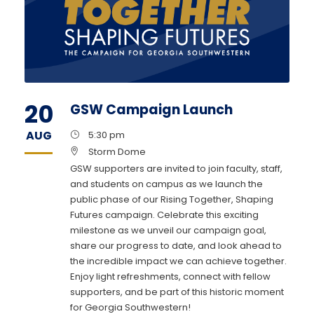
20
GSW Campaign Launch
AUG
5:30 pm
Storm Dome
GSW supporters are invited to join faculty, staff,
and students on campus as we launch the
public phase of our Rising Together, Shaping
Futures campaign. Celebrate this exciting
milestone as we unveil our campaign goal,
share our progress to date, and look ahead to
the incredible impact we can achieve together.
Enjoy light refreshments, connect with fellow
supporters, and be part of this historic moment
for Georgia Southwestern!