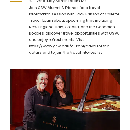
Wheatley Admin Room 127
Join GSW Alumni & Friends for a travel
information session with Jack Brinson of Collette
Travel. Learn about upcoming trips including
New England, Italy, Croatia, and the Canadian
Rockies, discover travel opportunities with GSW,
and enjoy refreshments! Visit
https://www.gsw.edu/alumni/travel for trip
details and to join the travel interest list.