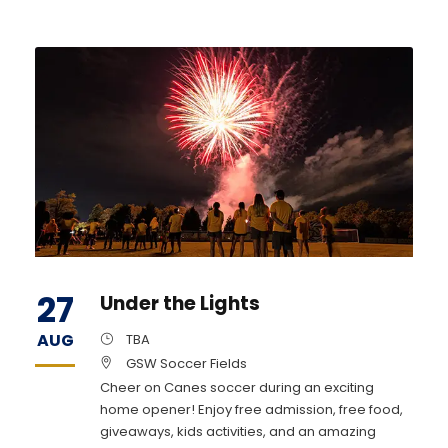
27
Under the Lights
AUG
TBA
GSW Soccer Fields
Cheer on Canes soccer during an exciting
home opener! Enjoy free admission, free food,
giveaways, kids activities, and an amazing