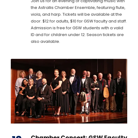
Join us for an evening of captivating music with
the Astrallis Chamber Ensemble, featuring flute,
viola, and harp. Tickets will be available at the
door. $12 for adults, $10 for GSW faculty and staff.
Admission is free for GSW students with a valid
ID and for children under 12. Season tickets are
also available.
Chamber Concert: GSW Faculty