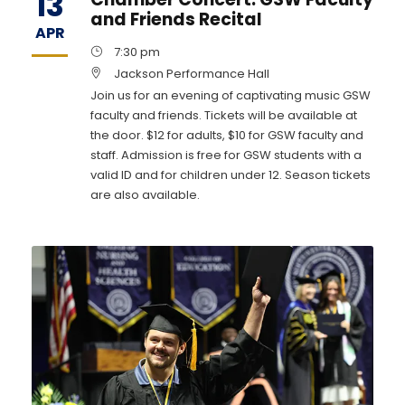
13
and Friends Recital
APR
7:30 pm
Jackson Performance Hall
Join us for an evening of captivating music GSW
faculty and friends. Tickets will be available at
the door. $12 for adults, $10 for GSW faculty and
staff. Admission is free for GSW students with a
valid ID and for children under 12. Season tickets
are also available.