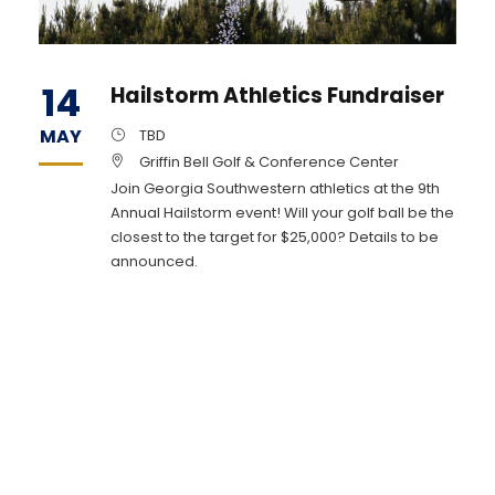
14
Hailstorm Athletics Fundraiser
MAY
TBD
Griffin Bell Golf & Conference Center
Join Georgia Southwestern athletics at the 9th
Annual Hailstorm event! Will your golf ball be the
closest to the target for $25,000? Details to be
announced.