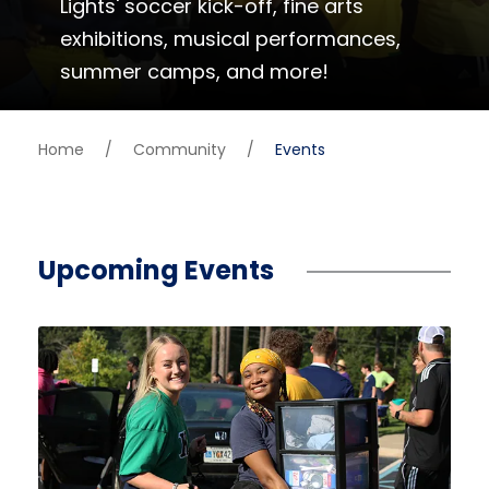
Lights' soccer kick-off, fine arts
exhibitions, musical performances,
summer camps, and more!
Home
/
Community
/
Events
Upcoming Events