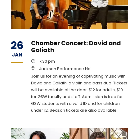
26
Chamber Concert: David and
Goliath
JAN
7:30 pm
Jackson Performance Hall
Join us for an evening of captivating music with
David and Goliath, a violin and bass duo. Tickets
will be available at the door. $12 for adults, $10
for GSW faculty and staff. Admission is free for
GSW students with a valid ID and for children
under 12. Season tickets are also available.