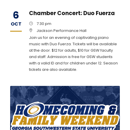
6
Chamber Concert: Duo Fuerza
OCT
7:30 pm
Jackson Performance Hall
Join us for an evening of captivating piano
music with Duo Fuerza. Tickets will be available
at the door. $12 for adults, $10 for GSW faculty
and staff. Admission is free for GSW students
with a valid ID and for children under 12. Season
tickets are also available.