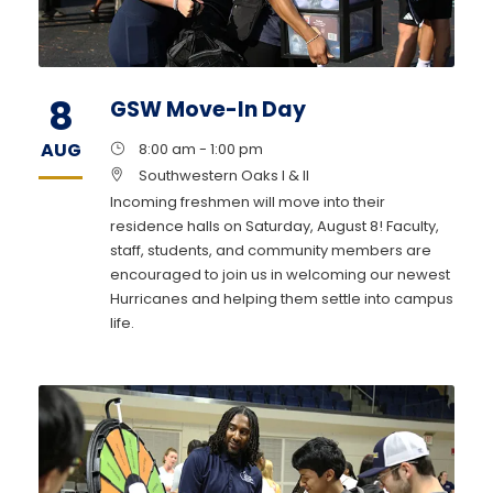
8
GSW Move-In Day
AUG
8:00 am - 1:00 pm
Southwestern Oaks I & II
Incoming freshmen will move into their
residence halls on Saturday, August 8! Faculty,
staff, students, and community members are
encouraged to join us in welcoming our newest
Hurricanes and helping them settle into campus
life.