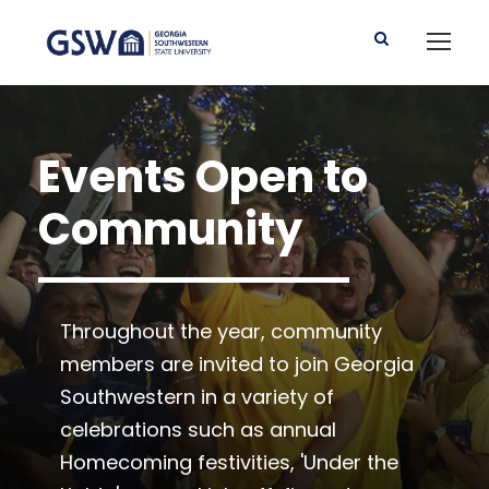
Events Open to
Community
Throughout the year, community
members are invited to join Georgia
Southwestern in a variety of
celebrations such as annual
Homecoming festivities, 'Under the