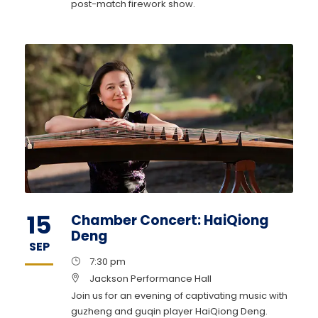
post-match firework show.
15
Chamber Concert: HaiQiong
Deng
SEP
7:30 pm
Jackson Performance Hall
Join us for an evening of captivating music with
guzheng and guqin player HaiQiong Deng.