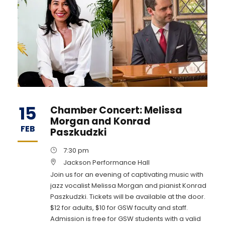
15
Chamber Concert: Melissa
Morgan and Konrad
FEB
Paszkudzki
7:30 pm
Jackson Performance Hall
Join us for an evening of captivating music with
jazz vocalist Melissa Morgan and pianist Konrad
Paszkudzki. Tickets will be available at the door.
$12 for adults, $10 for GSW faculty and staff.
Admission is free for GSW students with a valid