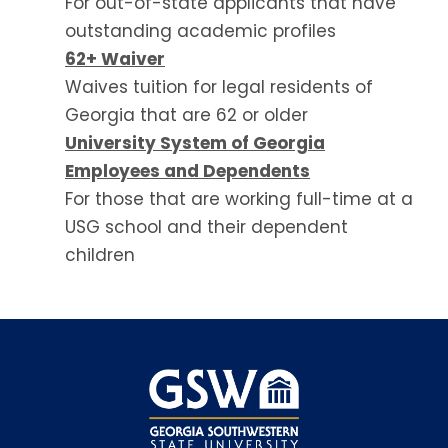
For out-of-state applicants that have
outstanding academic profiles
62+ Waiver
Waives tuition for legal residents of
Georgia that are 62 or older
University System of Georgia
Employees and Dependents
For those that are working full-time at a
USG school and their dependent
children