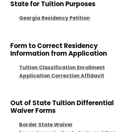
State for Tuition Purposes
Georgia Residency Petition
Form to Correct Residency
Information from Application
Tuition Classification Enrollment
Application Correction Affidavit
Out of State Tuition Differential
Waiver Forms
Border State Waiver