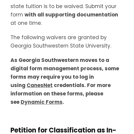
state tuition is to be waived. Submit your
form
with all supporting documentation
at one time.
The following waivers are granted by
Georgia Southwestern State University.
As Georgia Southwestern moves to a
digital form management process, some
forms may require you to log in
using
CanesNet
credentials. For more
information on these forms, please
see
Dynamic Forms
.
Petition for Classification as In-