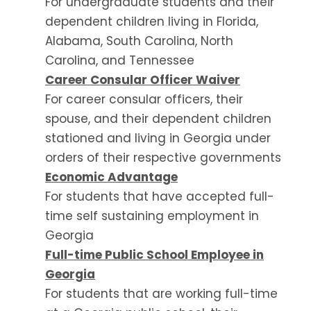
For undergraduate students and their
dependent children living in Florida,
Alabama, South Carolina, North
Carolina, and Tennessee
Career Consular Officer Waiver
For career consular officers, their
spouse, and their dependent children
stationed and living in Georgia under
orders of their respective governments
Economic Advantage
For students that have accepted full-
time self sustaining employment in
Georgia
Full-time Public School Employee in
Georgia
For students that are working full-time