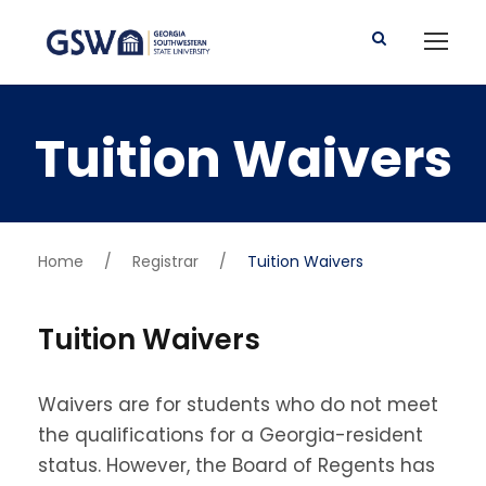
Tuition Waivers
Home
/
Registrar
/
Tuition Waivers
Tuition Waivers
Waivers are for students who do not meet
the qualifications for a Georgia-resident
status. However, the Board of Regents has