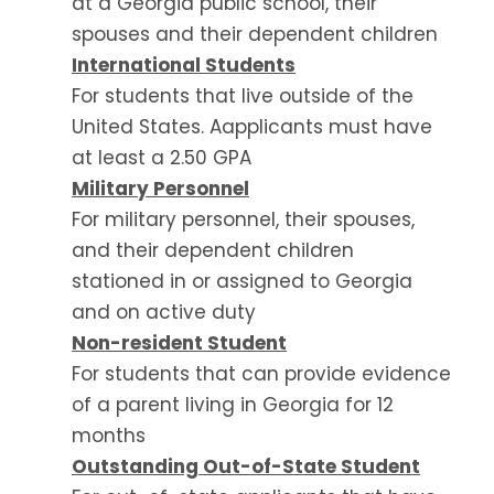
at a Georgia public school, their
spouses and their dependent children
International Students
For students that live outside of the
United States. A
applicants must have
at least a 2.50 GPA
Military Personnel
For military personnel, their spouses,
and their dependent children
stationed in or assigned to Georgia
and on active duty
Non-resident Student
For students that can provide evidence
of a parent living in Georgia for 12
months
Outstanding Out-of-State Student