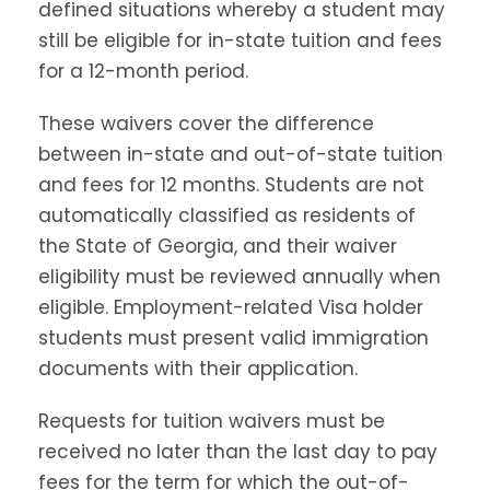
defined situations whereby a student may
still be eligible for in-state tuition and fees
for a 12-month period.
These waivers cover the difference
between in-state and out-of-state tuition
and fees for 12 months. Students are not
automatically classified as residents of
the State of Georgia, and their waiver
eligibility must be reviewed annually when
eligible. Employment-related Visa holder
students must present valid immigration
documents with their application.
Requests for tuition waivers must be
received no later than the last day to pay
fees for the term for which the out-of-