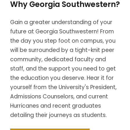
Why Georgia Southwestern?
Gain a greater understanding of your
future at Georgia Southwestern! From
the day you step foot on campus, you
will be surrounded by a tight-knit peer
community, dedicated faculty and
staff, and the support you need to get
the education you deserve. Hear it for
yourself from the University's President,
Admissions Counselors, and current
Hurricanes and recent graduates
detailing their journeys as students.