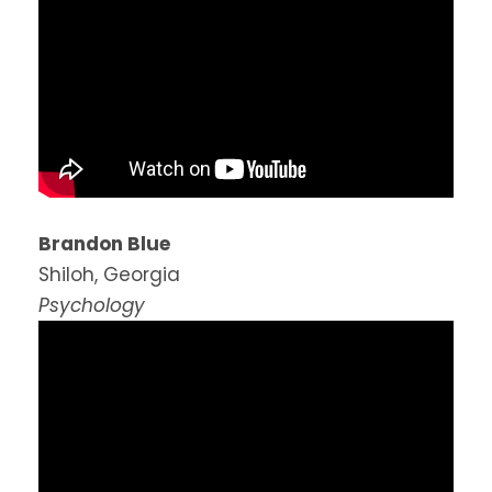
Brandon Blue
Shiloh, Georgia
Psychology