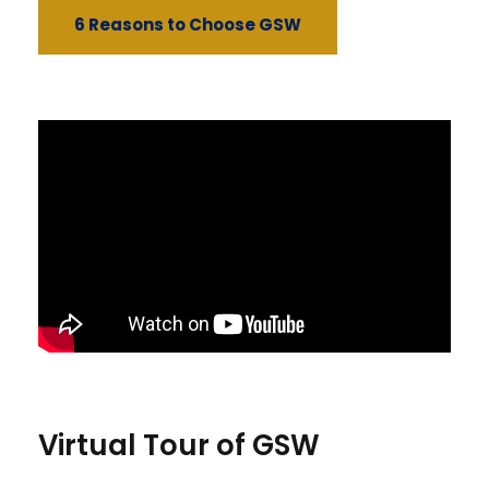
6 Reasons to Choose GSW
Virtual Tour of GSW