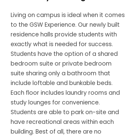
Living on campus is ideal when it comes
to the GSW Experience. Our newly built
residence halls provide students with
exactly what is needed for success.
Students have the option of a shared
bedroom suite or private bedroom
suite sharing only a bathroom that
include loftable and bunkable beds.
Each floor includes laundry rooms and
study lounges for convenience.
Students are able to park on-site and
have recreational areas within each
building. Best of all, there are no