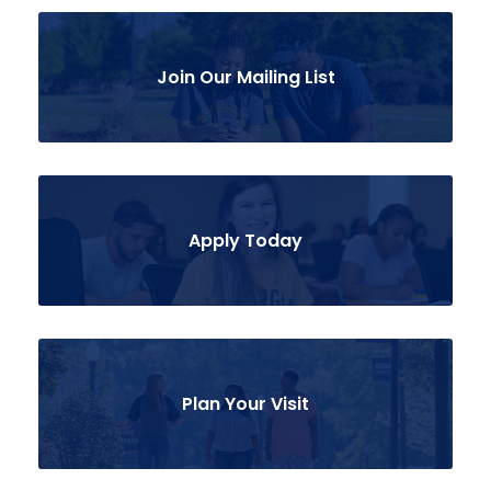
Join Our Mailing List
Apply Today
Plan Your Visit