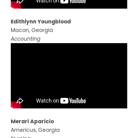
Edithlynn Youngblood
Macon, Georgia
Accounting
Merari Aparicio
Americus, Georgia