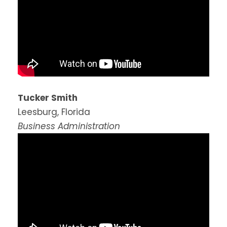
Tucker Smith
Leesburg, Florida
Business Administration