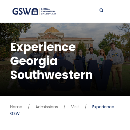
Experience
Georgia
Southwestern
Home
/
Admissions
/
Visit
/
Experience
GSW