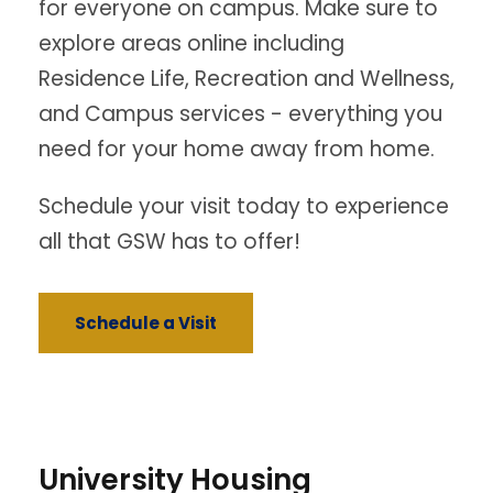
for everyone on campus. Make sure to
explore areas online including
Residence Life, Recreation and Wellness,
and Campus services - everything you
need for your home away from home.
Schedule your visit today to experience
all that GSW has to offer!
Schedule a Visit
University Housing