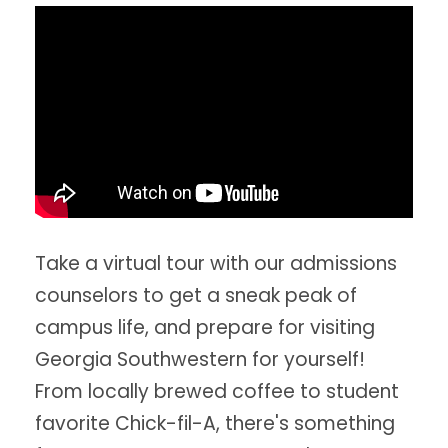
Take a virtual tour with our admissions
counselors to get a sneak peak of
campus life, and prepare for visiting
Georgia Southwestern for yourself!
From locally brewed coffee to student
favorite Chick-fil-A, there's something