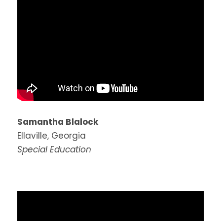
Samantha Blalock
Ellaville, Georgia
Special Education