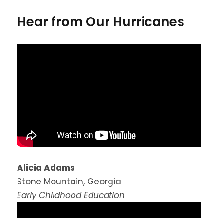
Hear from Our Hurricanes
Alicia Adams
Stone Mountain, Georgia
Early Childhood Education