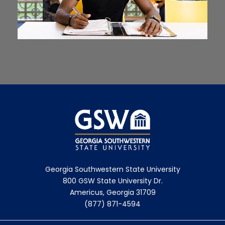
Georgia Southwestern State University
800 GSW State University Dr.
Americus, Georgia 31709
(877) 871-4594