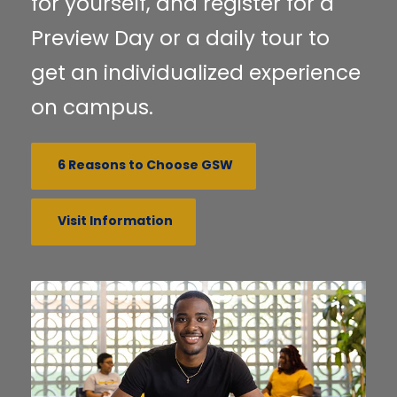
for yourself, and register for a
Preview Day or a daily tour to
get an individualized experience
on campus.
6 Reasons to Choose GSW
Visit Information