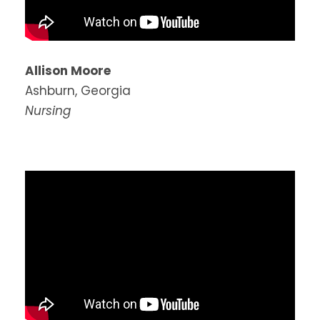
Allison Moore
Ashburn, Georgia
Nursing