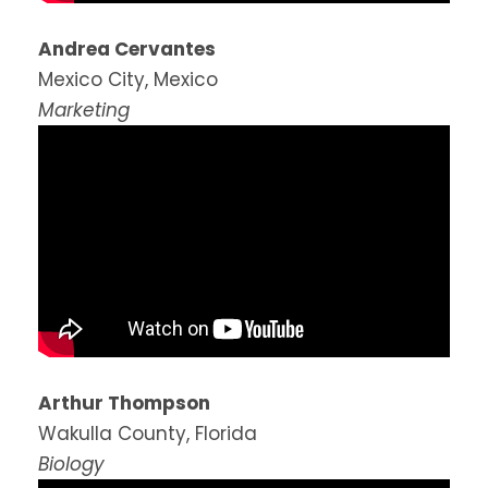
Andrea Cervantes
Mexico City, Mexico
Marketing
Arthur Thompson
Wakulla County, Florida
Biology