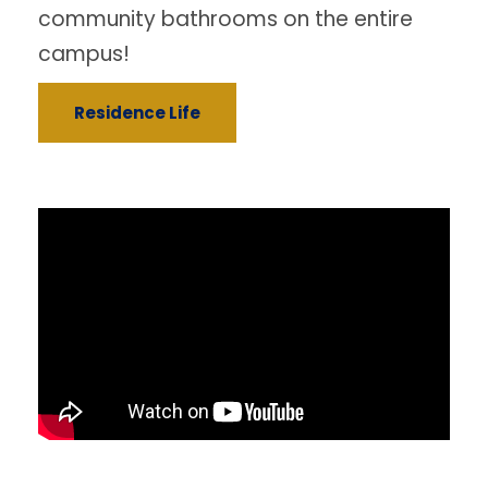
community bathrooms on the entire
campus!
Residence Life