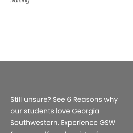
Nursing
Still unsure? See 6 Reasons why
our students love Georgia
Southwestern. Experience GSW