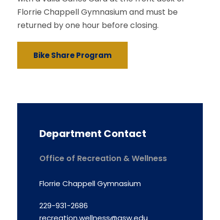
Florrie Chappell Gymnasium and must be
returned by one hour before closing.
Bike Share Program
Department Contact
Office of Recreation & Wellness
Florrie Chappell Gymnasium
229-931-2686
recreation.wellness@gsw.edu