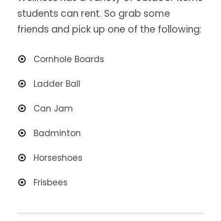
students can rent. So grab some
friends and pick up one of the following:
Cornhole Boards
Ladder Ball
Can Jam
Badminton
Horseshoes
Frisbees