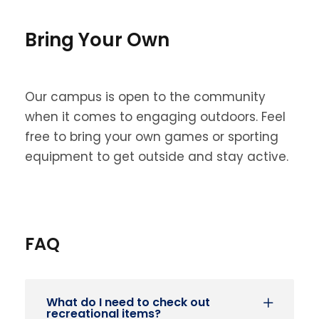
Bring Your Own
Our campus is open to the community
when it comes to engaging outdoors. Feel
free to bring your own games or sporting
equipment to get outside and stay active.
FAQ
What do I need to check out
recreational items?