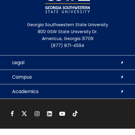
Georgia Southwestern State University
800 GSW State University Dr.
Americus, Georgia 31709
(877) 871-4594
Legal
Campus
Academics