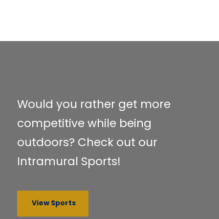
Would you rather get more
competitive while being
outdoors? Check out our
Intramural Sports!
View Sports