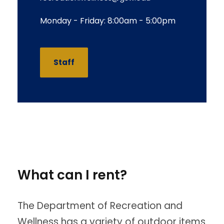
Monday - Friday: 8:00am - 5:00pm
Staff
What can I rent?
The Department of Recreation and
Wellness has a variety of outdoor items