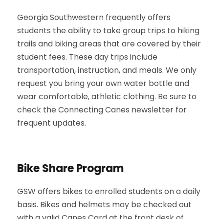
Georgia Southwestern frequently offers
students the ability to take group trips to hiking
trails and biking areas that are covered by their
student fees. These day trips include
transportation, instruction, and meals. We only
request you bring your own water bottle and
wear comfortable, athletic clothing. Be sure to
check the Connecting Canes newsletter for
frequent updates.
Bike Share Program
GSW offers bikes to enrolled students on a daily
basis. Bikes and helmets may be checked out
with a valid Canes Card at the front desk of