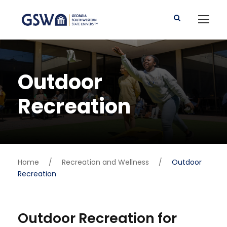
Outdoor
Recreation
Home
/
Recreation and Wellness
/
Outdoor
Recreation
Outdoor Recreation for