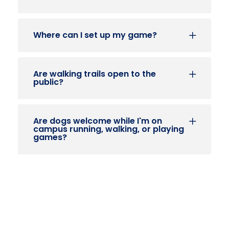
Where can I set up my game?
Are walking trails open to the
public?
Are dogs welcome while I'm on
campus running, walking, or playing
games?