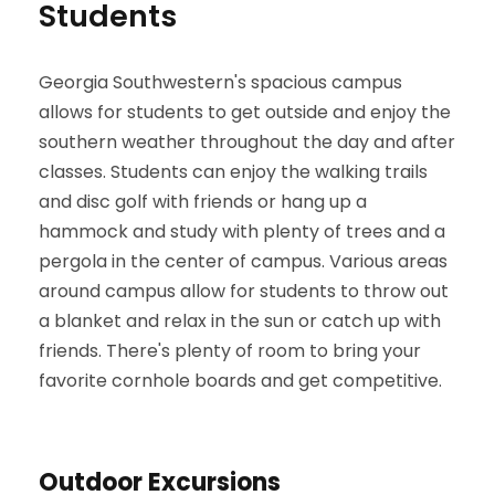
Students
Georgia Southwestern's spacious campus
allows for students to get outside and enjoy the
southern weather throughout the day and after
classes. Students can enjoy the walking trails
and disc golf with friends or hang up a
hammock and study with plenty of trees and a
pergola in the center of campus. Various areas
around campus allow for students to throw out
a blanket and relax in the sun or catch up with
friends. There's plenty of room to bring your
favorite cornhole boards and get competitive.
Outdoor Excursions