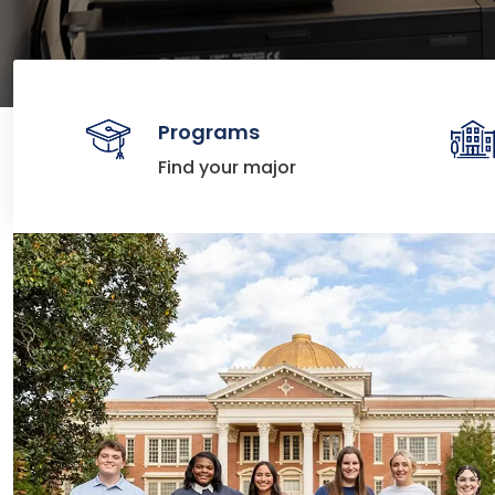
Programs
Find your major