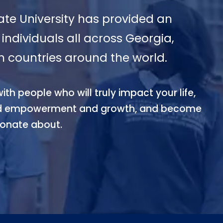
ate University has provided an
individuals all across Georgia,
m countries around the world.
th people who will truly impact your life,
zed empowerment and growth, and become
ionate about.