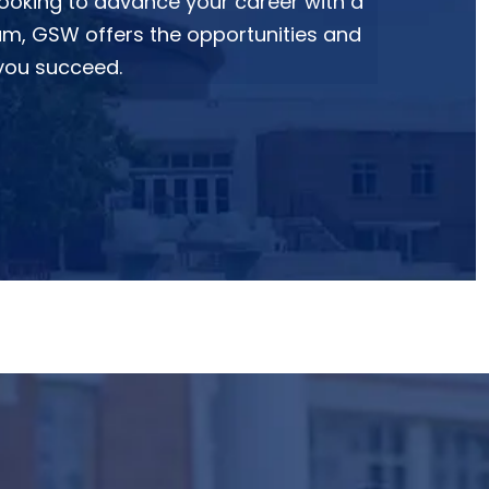
looking to advance your career with a
m, GSW offers the opportunities and
 you succeed.