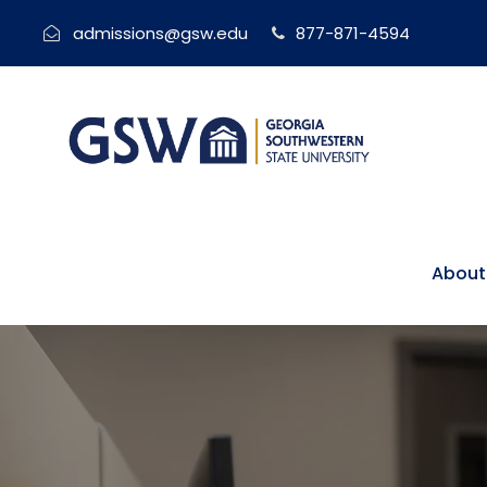
admissions@gsw.edu
877-871-4594
About