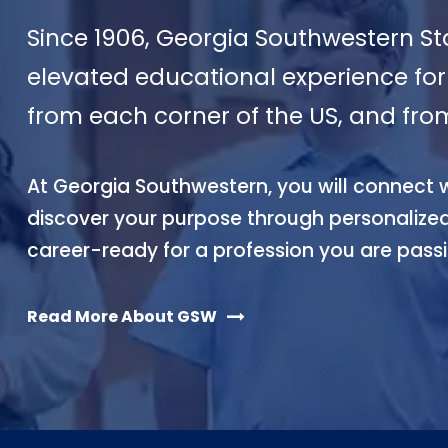
Since 1906, Georgia Southwestern St
elevated educational experience for 
from each corner of the US, and fro
At Georgia Southwestern, you will connect wi
discover your purpose through personali
career-ready for a profession you are pass
Read More About GSW