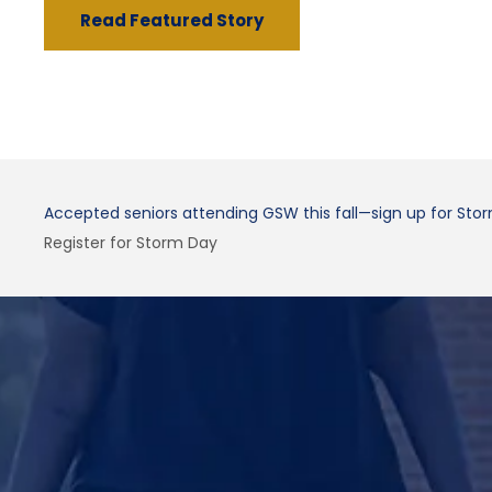
Read Featured Story
Accepted seniors attending GSW this fall—sign up for Sto
Register for Storm Day