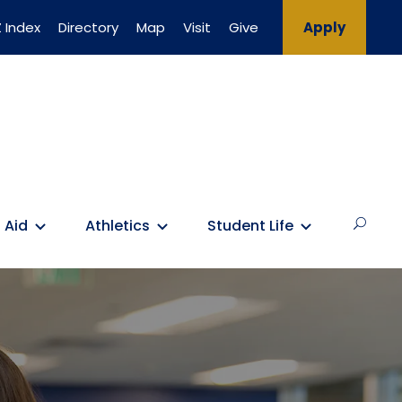
 Index
Directory
Map
Visit
Give
Apply
 Aid
Athletics
Student Life