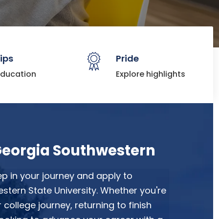
ips
Pride
education
Explore highlights
Georgia Southwestern
ep in your journey and apply to
tern State University. Whether you're
r college journey, returning to finish