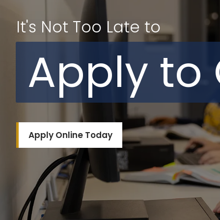
It's Not Too Late to
Apply to
Apply Online Today