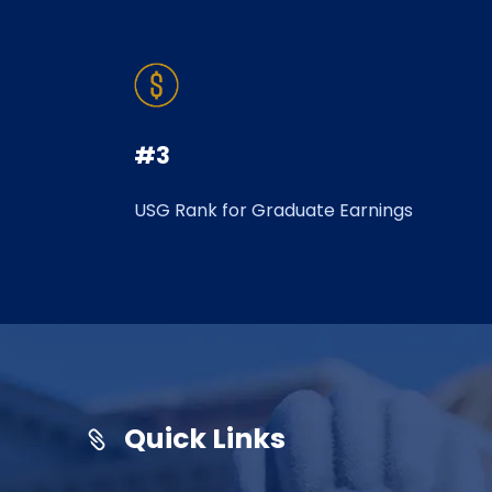
#3
USG Rank for Graduate Earnings
Quick Links