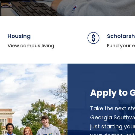
Housing
Scholarsh
View campus living
Fund your 
Apply to 
Take the next st
Georgia Southwes
just starting you