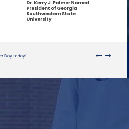
Dr. Kerry J. Palmer Named
President of Georgia
Southwestern State
University
rm Day today!