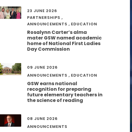
23 JUNE 2026
PARTNERSHIPS
,
ANNOUNCEMENTS
,
EDUCATION
Rosalynn Carter’s alma
mater GSW named academic
home of National First Ladies
Day Commission
09 JUNE 2026
ANNOUNCEMENTS
,
EDUCATION
GSW earns national
recognition for preparing
future elementary teachers in
the science of reading
08 JUNE 2026
ANNOUNCEMENTS