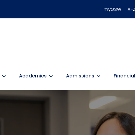
myGSW
A-Z
Academics
Admissions
Financial