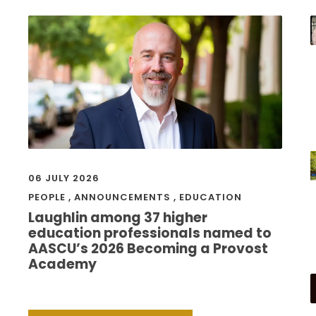
06 JULY 2026
PEOPLE
,
ANNOUNCEMENTS
,
EDUCATION
Laughlin among 37 higher
education professionals named to
AASCU’s 2026 Becoming a Provost
Academy