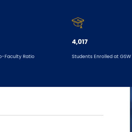
4,017
o-Faculty Ratio
Students Enrolled at GSW