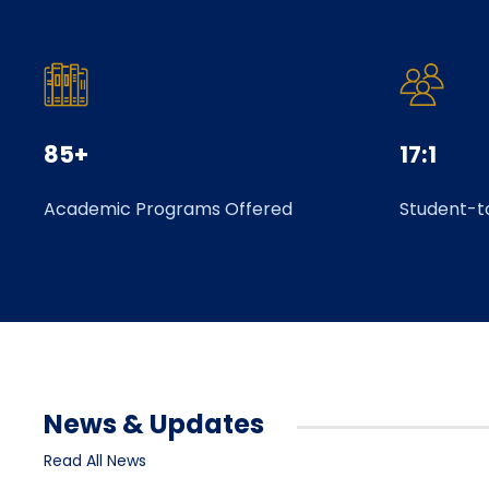
85+
17:1
Academic Programs Offered
Student-t
News & Updates
Read All News