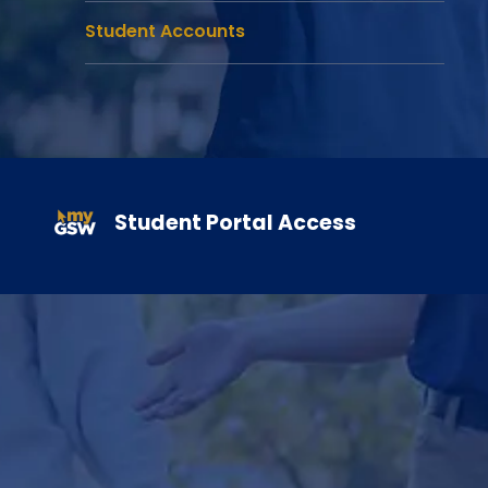
Student Accounts
Gain hand-on experience in your field while earning course credi
Student Portal Access
Learn More About Internships