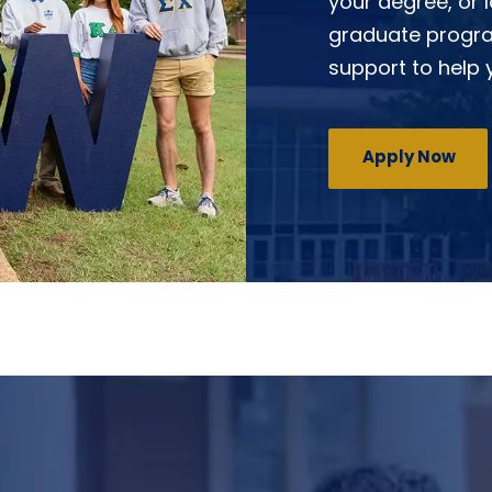
your degree, or 
graduate progra
support to help
Apply Now