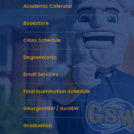
Academic Calendar
Bookstore
Class Schedule
DegreeWorks
Email Services
Final Examination Schedule
GeorgiaVIEW / GoVIEW
Graduation