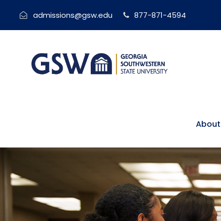
admissions@gsw.edu
877-871-4594
About