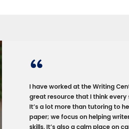
“
I have worked at the Writing Cente
great resource that I think every
It’s a lot more than tutoring to 
paper; we focus on helping write
skills. It’s also a calm place on