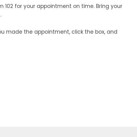
m 102 for your appointment on time. Bring your
.
you made the appointment, click the box, and