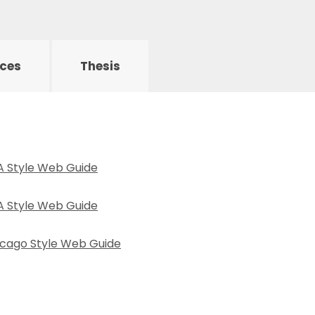
rces
Thesis
PA Style Web Guide
LA Style Web Guide
hicago Style Web Guide