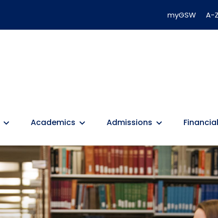
myGSW
A-Z
Academics
Admissions
Financial