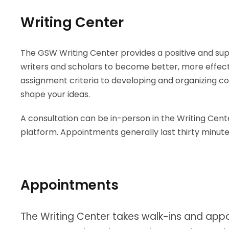
Writing Center
The GSW Writing Center provides a positive and sup
writers and scholars to become better, more effec
assignment criteria to developing and organizing c
shape your ideas.
A consultation can be in-person in the Writing Cent
platform. Appointments generally last thirty minut
Appointments
The Writing Center takes walk-ins and appoi