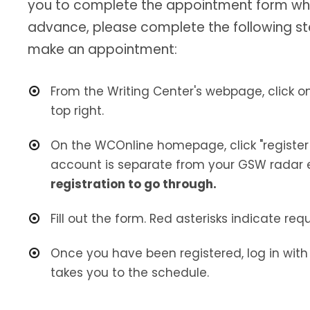
you to complete the appointment form when 
advance, please complete the following s
make an appointment:
From the Writing Center's webpage, click o
top right.
On the WCOnline homepage, click "register
account is separate from your GSW radar 
registration to go through.
Fill out the form. Red asterisks indicate req
Once you have been registered, log in wit
takes you to the schedule.