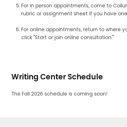
For in person appointments, come to Collu
rubric or assignment sheet if you have one
For online appointments, return to where 
click "Start or join online consultation."
Writing Center Schedule
The Fall 2026 schedule is coming soon!