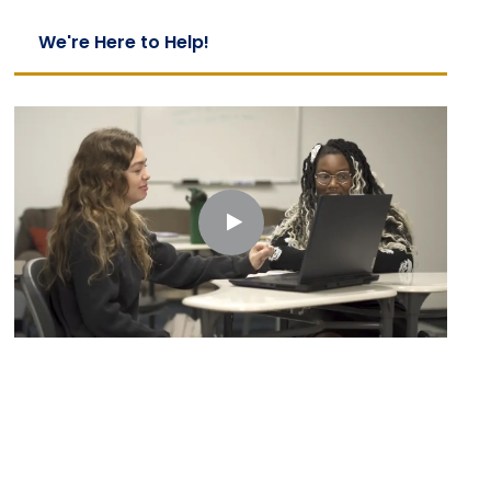
We're Here to Help!