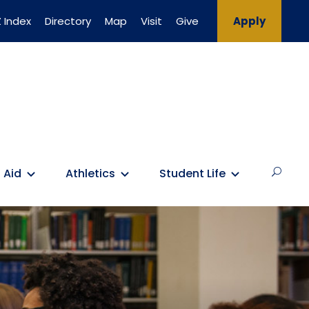
 Index
Directory
Map
Visit
Give
Apply
 Aid
Athletics
Student Life