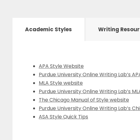
Academic Styles
Writing Resou
APA Style Website
Purdue University Online Writing Lab’s A
MLA Style website
Purdue University Online Writing Lab’s M
The Chicago Manual of Style website
Purdue University Online Writing Lab’s C
ASA Style Quick Tips