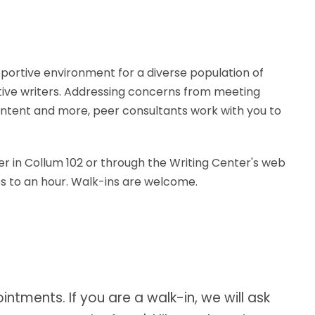
portive environment for a diverse population of
tive writers. Addressing concerns from meeting
ontent and more, peer consultants work with you to
er in Collum 102 or through the Writing Center's web
es to an hour. Walk-ins are welcome.
ntments. If you are a walk-in, we will ask