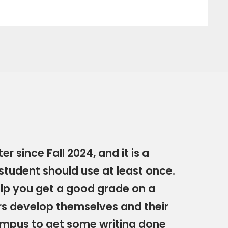
r since Fall 2024, and it is a
 student should use at least once.
help you get a good grade on a
rs develop themselves and their
 campus to get some writing done