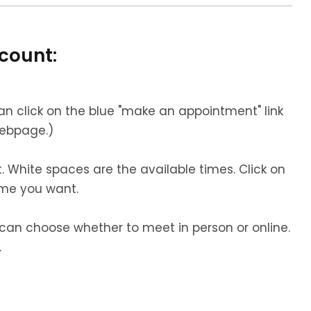
count:
an click on the blue "make an appointment" link
webpage.
)
 White spaces are the available times. Click on
ime you want.
u can choose whether to meet in person or online.
.