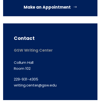
Make an Appointment
Contact
GSW Writing Center
Collum Hall
Room 102
229-931-4305
writing.center@gsw.edu