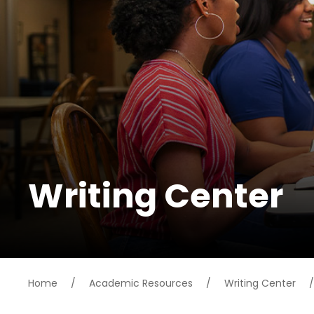
Writing Center
Home
/
Academic Resources
/
Writing Center
/