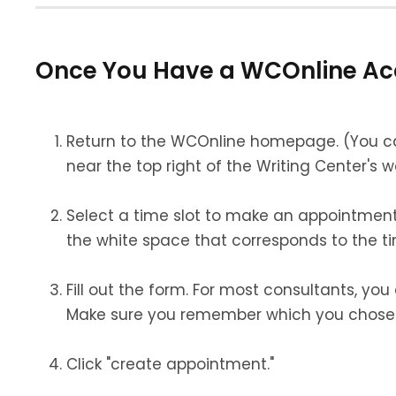
Once You Have a WCOnline Ac
Return to the WCOnline homepage. (
You c
near the top right of the Writing Center's 
Select a time slot to make an appointment.
the white space that corresponds to the t
Fill out the form. For most consultants, yo
Make sure you remember which you chose
Click "create appointment."