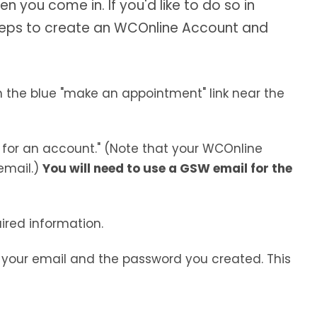
you come in. If you'd like to do so in
teps to create an WCOnline Account and
n the blue "make an appointment" link near the
 for an account." (Note that your WCOnline
email.)
You will need to use a GSW email for the
uired information.
h your email and the password you created. This