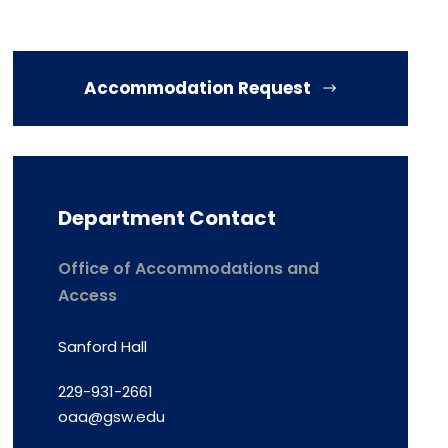
Accommodation Request
Department Contact
Office of Accommodations and
Access
Sanford Hall
229-931-2661
oaa@gsw.edu