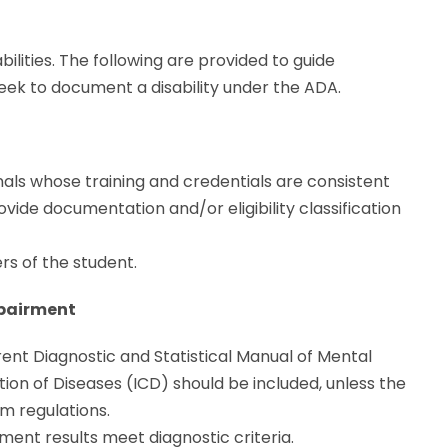
ilities. The following are provided to guide
eek to document a disability under the ADA.
nals whose training and credentials are consistent
rovide documentation and/or eligibility classification
s of the student.
mpairment
nt Diagnostic and Statistical Manual of Mental
tion of Diseases (ICD) should be included, unless the
em regulations.
ent results meet diagnostic criteria.