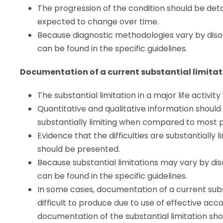
The progression of the condition should be detai
expected to change over time.
Because diagnostic methodologies vary by disor
can be found in the specific guidelines.
Documentation of a current substantial limitatio
The substantial limitation in a major life activit
Quantitative and qualitative information should
substantially limiting when compared to most p
Evidence that the difficulties are substantially
should be presented.
Because substantial limitations may vary by dis
can be found in the specific guidelines.
In some cases, documentation of a current subs
difficult to produce due to use of effective ac
documentation of the substantial limitation shou