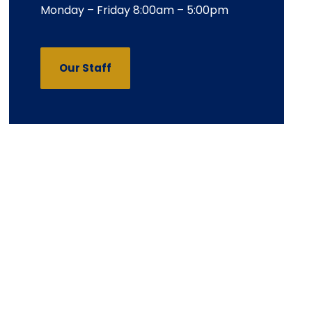
Monday – Friday 8:00am – 5:00pm
Our Staff