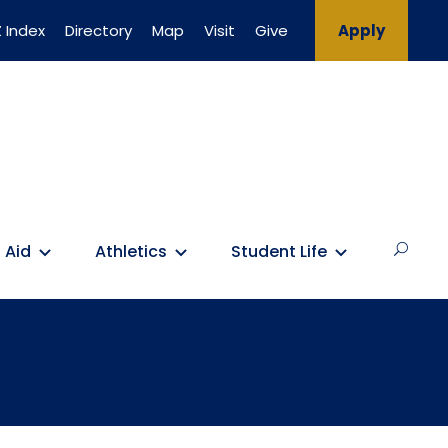
 Index
Directory
Map
Visit
Give
Apply
 Aid
Athletics
Student Life