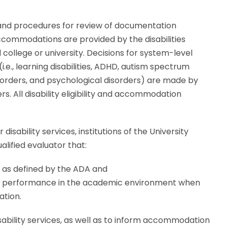
es and procedures for review of documentation
ccommodations are provided by the disabilities
l college or university. Decisions for system-level
i.e., learning disabilities, ADHD, autism spectrum
isorders, and psychological disorders) are made by
s. All disability eligibility and accommodation
r disability services, institutions of the University
lified evaluator that:
n as defined by the ADA and
ng performance in the academic environment when
ation.
isability services, as well as to inform accommodation