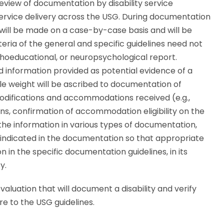
review of documentation by disability service
service delivery across the USG. During documentation
 will be made on a case-by-case basis and will be
teria of the general and specific guidelines need not
choeducational, or neuropsychological report.
and information provided as potential evidence of a
e weight will be ascribed to documentation of
modifications and accommodations received (e.g.,
lans, confirmation of accommodation eligibility on the
 the information in various types of documentation,
e indicated in the documentation so that appropriate
in the specific documentation guidelines, in its
y.
aluation that will document a disability and verify
 to the USG guidelines.