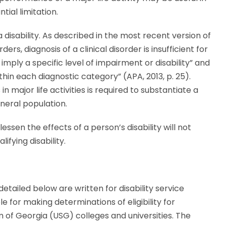
ial limitation.
a disability. As described in the most recent version of
rs, diagnosis of a clinical disorder is insufficient for
 imply a specific level of impairment or disability” and
ithin each diagnostic category” (APA, 2013, p. 25).
n major life activities is required to substantiate a
eneral population.
lessen the effects of a person’s disability will not
fying disability.
tailed below are written for disability service
e for making determinations of eligibility for
of Georgia (USG) colleges and universities. The