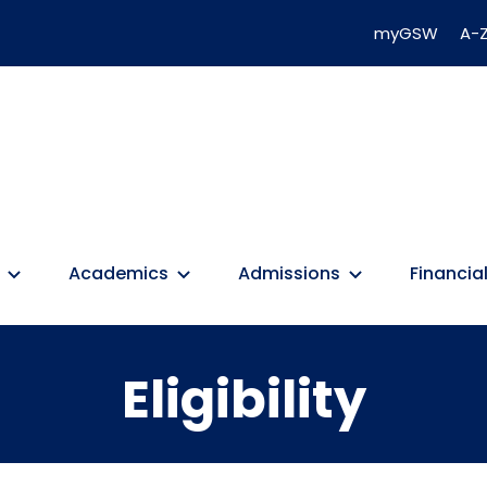
myGSW
A-Z
Academics
Admissions
Financial
Eligibility