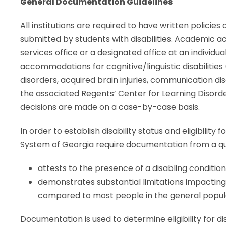
General Documentation Guidelines
All institutions are required to have written polici
submitted by students with disabilities. Academic a
services office or a designated office at an individua
accommodations for cognitive/linguistic disabilities (
disorders, acquired brain injuries, communication d
the associated Regents’ Center for Learning Disorder
decisions are made on a case-by-case basis.
In order to establish disability status and eligibility fo
System of Georgia require documentation from a qua
attests to the presence of a disabling conditio
demonstrates substantial limitations impacti
compared to most people in the general popul
Documentation is used to determine eligibility for d