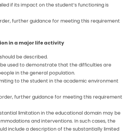
led if its impact on the student’s functioning is
der, further guidance for meeting this requirement
n in a major life activity
y should be described.
 be used to demonstrate that the difficulties are
eople in the general population.
 limiting to the student in the academic environment
order, further guidance for meeting this requirement
tantial limitation in the educational domain may be
commodations and interventions. In such cases, the
ld include a description of the substantially limited