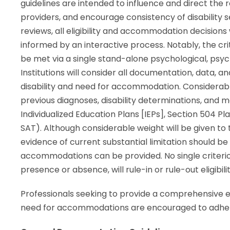
guidelines are intended to influence and direct the 
providers, and encourage consistency of disability 
reviews, all eligibility and accommodation decisions
informed by an interactive process. Notably, the cri
be met via a single stand-alone psychological, psy
Institutions will consider all documentation, data, 
disability and need for accommodation. Considerabl
previous diagnoses, disability determinations, and 
Individualized Education Plans [IEPs], Section 504 P
SAT). Although considerable weight will be given to
evidence of current substantial limitation should b
accommodations can be provided. No single criterion 
presence or absence, will rule-in or rule-out eligibilit
Professionals seeking to provide a comprehensive ev
need for accommodations are encouraged to adhere