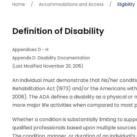
Home
/
Accommodations and Access
/
Eligibility
Definition of Disability
Appendices D - H
Appendix D: Disability Documentation
(Last Modified November 20, 2015)
An individual must demonstrate that his/her conditio
Rehabilitation Act (1973) and/or the Americans with
2008). The ADA defines a disability as a physical or
more major life activities when compared to most p
Whether a condition is substantially limiting to su
qualified professionals based upon multiple sources 
The condition, manner, or duration of an individual’s