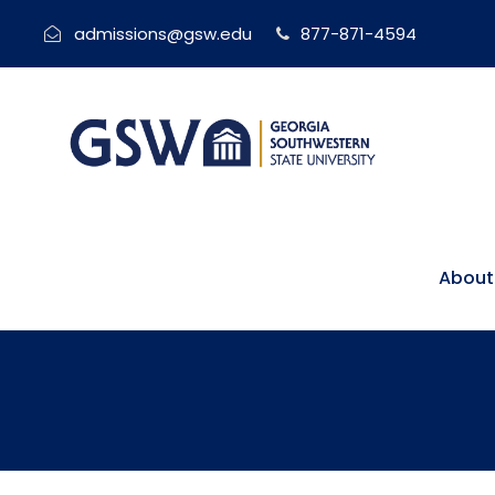
admissions@gsw.edu
877-871-4594
About