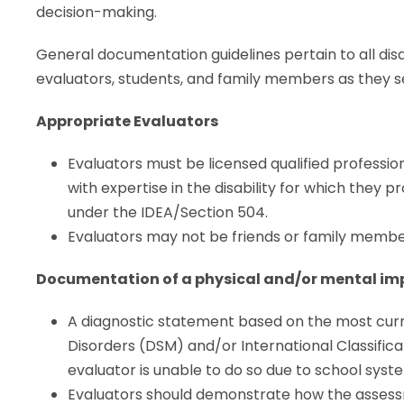
decision-making.
General documentation guidelines pertain to all disab
evaluators, students, and family members as they s
Appropriate Evaluators
Evaluators must be licensed qualified professio
with expertise in the disability for which they p
under the IDEA/Section 504.
Evaluators may not be friends or family member
Documentation of a physical and/or mental i
A diagnostic statement based on the most curre
Disorders (DSM) and/or International Classifica
evaluator is unable to do so due to school syst
Evaluators should demonstrate how the assessm