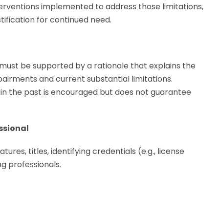
terventions implemented to address those limitations,
tification for continued need.
t be supported by a rationale that explains the
irments and current substantial limitations.
 the past is encouraged but does not guarantee
ssional
ures, titles, identifying credentials (e.g., license
g professionals.