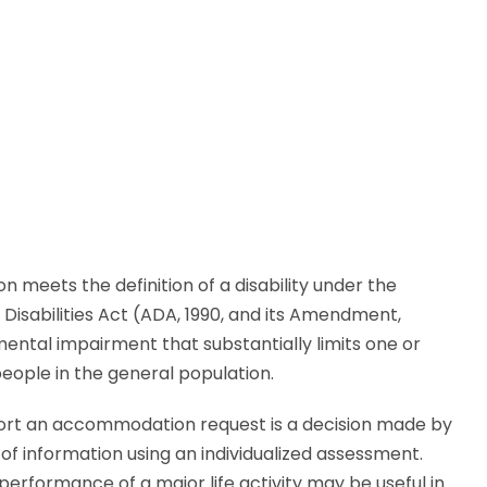
n meets the definition of a disability under the
 Disabilities Act (ADA, 1990, and its Amendment,
 mental impairment that substantially limits one or
eople in the general population.
pport an accommodation request is a decision made by
of information using an individualized assessment.
 performance of a major life activity may be useful in