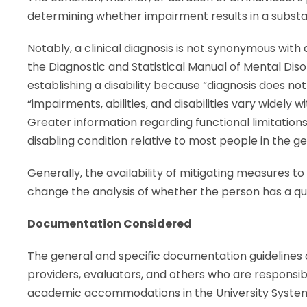
determining whether impairment results in a substant
Notably, a clinical diagnosis is not synonymous with 
the Diagnostic and Statistical Manual of Mental Disorde
establishing a disability because “diagnosis does not
“impairments, abilities, and disabilities vary widely w
Greater information regarding functional limitations i
disabling condition relative to most people in the g
Generally, the availability of mitigating measures to 
change the analysis of whether the person has a quali
Documentation Considered
The general and specific documentation guidelines de
providers, evaluators, and others who are responsibl
academic accommodations in the University System 