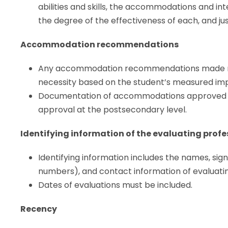
abilities and skills, the accommodations and in
the degree of the effectiveness of each, and jus
Accommodation recommendations
Any accommodation recommendations made mus
necessity based on the student’s measured impa
Documentation of accommodations approved in
approval at the postsecondary level.
Identifying information of the evaluating profe
Identifying information includes the names, signat
numbers), and contact information of evaluatin
Dates of evaluations must be included.
Recency