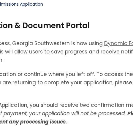
missions Application
ion & Document Portal
cess, Georgia Southwestern is now using
Dynamic F
 will allow users to save progress and receive not
n.
cation or continue where you left off. To access the
 are returning to complete your application, please 
pplication, you should receive two confirmation m
of payment, your application will not be processed.
Pl
ent any processing issues.