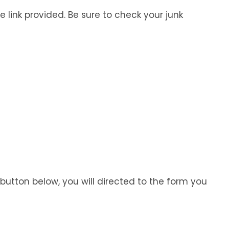
e link provided. Be sure to check your junk
 button below, you will directed to the form you