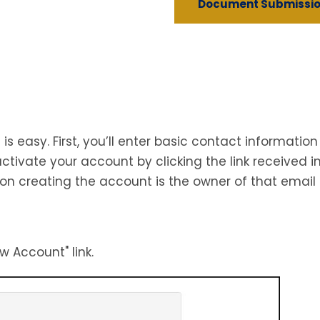
Document Submissio
s easy. First, you’ll enter basic contact informat
tivate your account by clicking the link received in
on creating the account is the owner of that email
w Account" link.