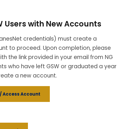
 Users with New Accounts
anesNet credentials) must create a
nt to proceed. Upon completion, please
ith the link provided in your email from NG
nts who have left GSW or graduated a year
reate a new account.
/ Access Account