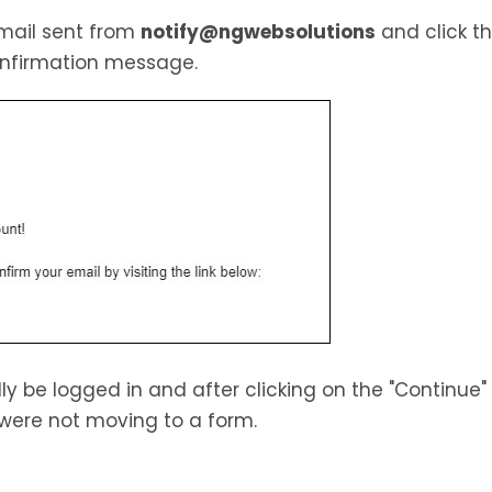
email sent from
notify@ngwebsolutions
and click th
confirmation message.
lly be logged in and after clicking on the "Continue"
were not moving to a form.