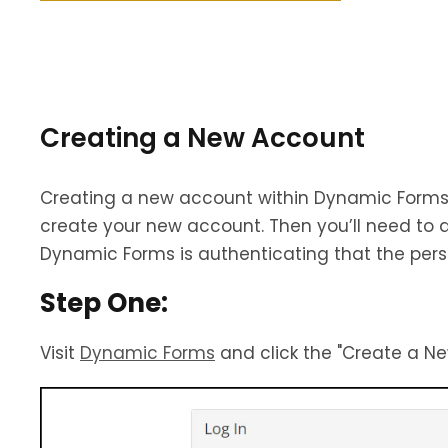
Creating a New Account
Creating a new account within Dynamic Forms i
create your new account. Then you’ll need to ac
Dynamic Forms is authenticating that the pers
Step One:
Visit
Dynamic Forms
and click the "Create a Ne