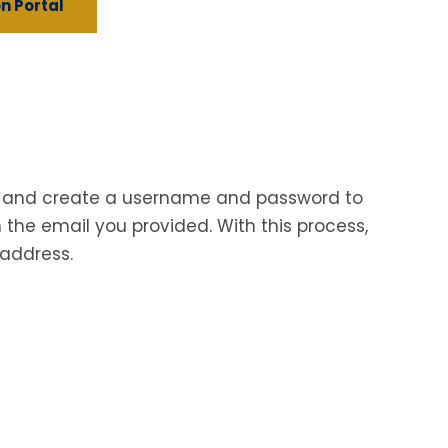
n Portal
ion and create a username and password to
 the email you provided. With this process,
 address.