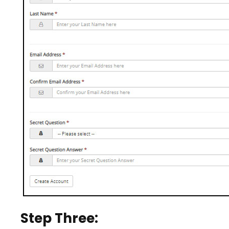
Step Three: