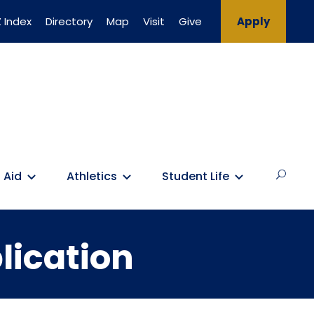
 Index
Directory
Map
Visit
Give
Apply
 Aid
Athletics
Student Life
lication