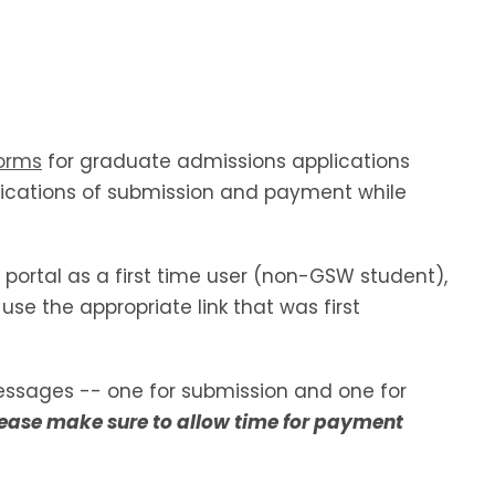
orms
for graduate admissions applications
ifications of submission and payment while
 portal as a first time user (non-GSW student),
use the appropriate link that was first
essages -- one for submission and one for
ease make sure to allow time for payment