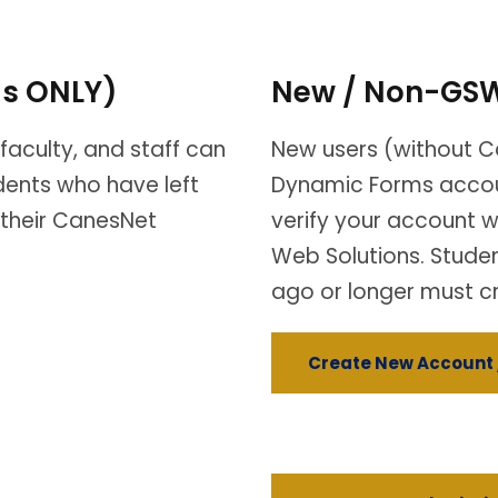
ls ONLY)
New / Non-GSW
faculty, and staff can
New users (without C
udents who have left
Dynamic Forms accou
 their CanesNet
verify your account w
Web Solutions. Stude
ago or longer must c
Create New Account 