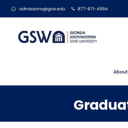
admissions@gsw.edu
877-871-4594
About
Graduat