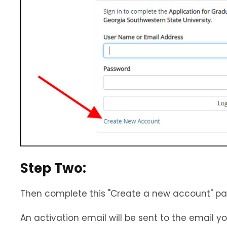
Step Two:
Then complete this "Create a new account" pag
An activation email will be sent to the email y