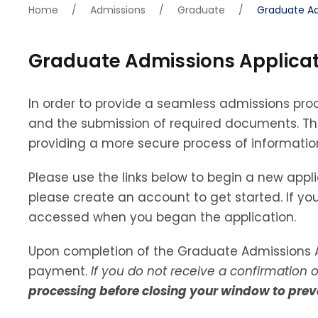
Home
/
Admissions
/
Graduate
/
Graduate Ad
Graduate Admissions Applicat
In order to provide a seamless admissions pro
and the submission of required documents. This
providing a more secure process of informatio
Please use the links below to begin a new appli
please create an account to get started. If you
accessed when you began the application.
Upon completion of the Graduate Admissions A
payment.
If you do not receive a confirmation 
processing before closing your window to prev