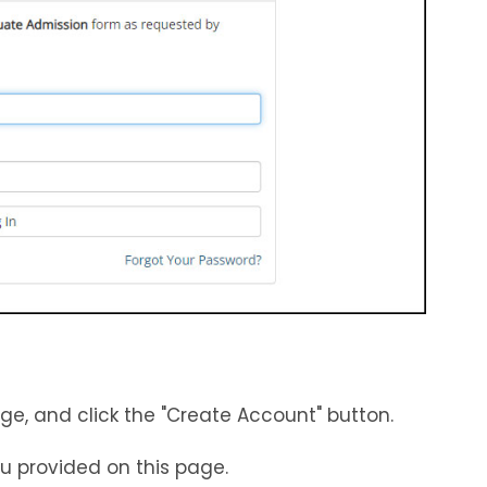
e, and click the "Create Account" button.
ou provided on this page.