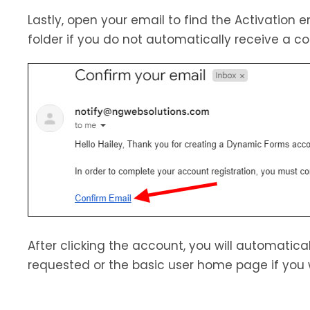
Lastly, open your email to find the Activation 
folder if you do not automatically receive a 
After clicking the account, you will automatica
requested or the basic user home page if you 