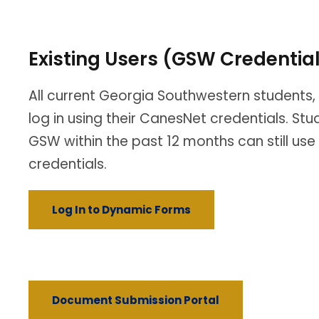
Existing Users (GSW Credentia
All current Georgia Southwestern students, 
log in using their CanesNet credentials. St
GSW within the past 12 months can still use
credentials.
Log In to Dynamic Forms
Document Submission Portal