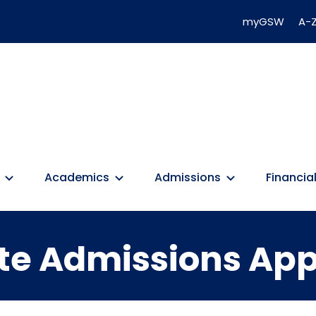
myGSW
A-Z
Academics
Admissions
Financial
e Admissions App