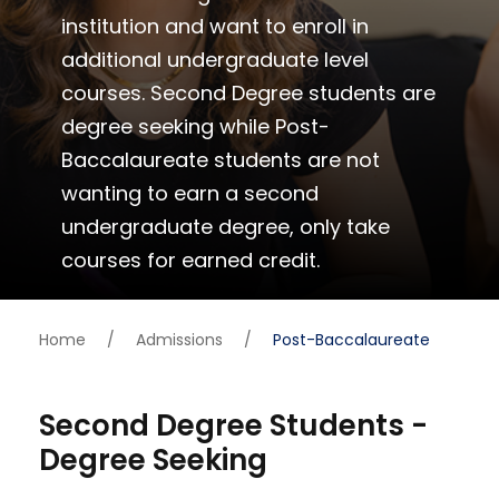
institution and want to enroll in
additional undergraduate level
courses. Second Degree students are
degree seeking while Post-
Baccalaureate students are not
wanting to earn a second
undergraduate degree, only take
courses for earned credit.
Home
/
Admissions
/
Post-Baccalaureate
Second Degree Students -
Degree Seeking