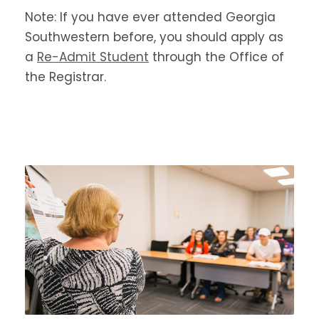
Note: If you have ever attended Georgia
Southwestern before, you should apply as
a
Re-Admit Student
through the Office of
the Registrar.