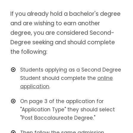
If you already hold a bachelor's degree
and are wishing to earn another
degree, you are considered Second-
Degree seeking and should complete
the following:
Students applying as a Second Degree
Student should complete the
online
application
.
On page 3 of the application for
"Application Type" they should select
"Post Baccalaureate Degree."
Then follow the same admission