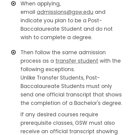
When applying,
email
admissions@gsw.edu
and
indicate you plan to be a Post-
Baccalaureate Student and do not
wish to complete a degree.
Then follow the same admission
process as a
transfer student
with the
following exceptions.
Unlike Transfer Students, Post-
Baccalaureate Students must only
send one official transcript that shows
the completion of a Bachelor's degree.
If any desired courses require
prerequisite classes, GSW must also
receive an official transcript showing