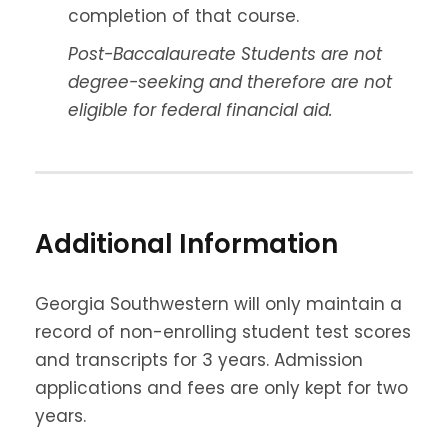
completion of that course.
Post-Baccalaureate Students are not
degree-seeking and therefore are not
eligible for federal financial aid.
Additional Information
Georgia Southwestern will only maintain a
record of non-enrolling student test scores
and transcripts for 3 years. Admission
applications and fees are only kept for two
years.