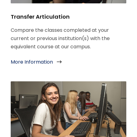
Transfer Articulation
Compare the classes completed at your
current or previous institution(s) with the
equivalent course at our campus.
More Information