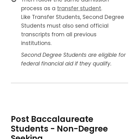
process as a
transfer student
.
Like Transfer Students, Second Degree
Students must also send official
transcripts from all previous
institutions.
Second Degree Students are eligible for
federal financial aid if they qualify.
Post Baccalaureate
Students - Non-Degree
Seeking