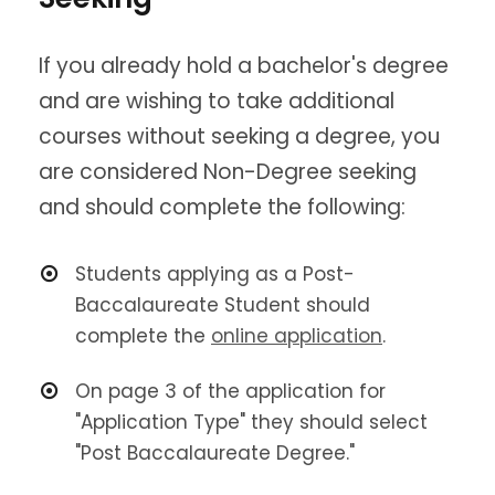
If you already hold a bachelor's degree
and are wishing to take additional
courses without seeking a degree, you
are considered Non-Degree seeking
and should complete the following:
Students applying as a Post-
Baccalaureate Student should
complete the
online application
.
On page 3 of the application for
"Application Type" they should select
"Post Baccalaureate Degree."