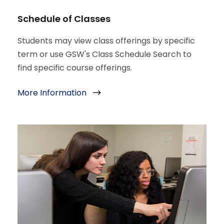
Schedule of Classes
Students may view class offerings by specific
term or use GSW's Class Schedule Search to
find specific course offerings.
More Information