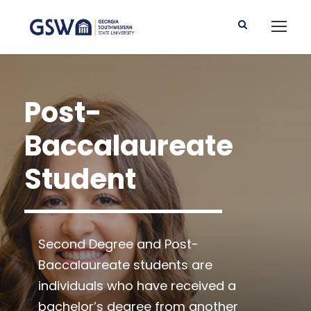
Post-
Baccalaureate
Student
Second Degree and Post-
Baccalaureate students are
individuals who have received a
bachelor’s degree from another