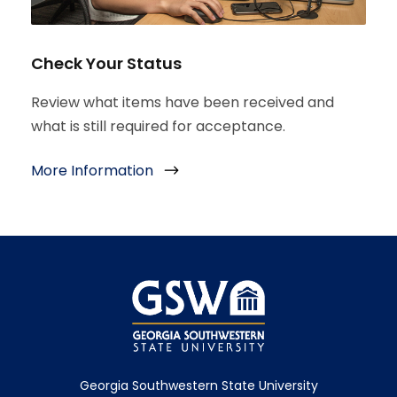
Check Your Status
Review what items have been received and
what is still required for acceptance.
More Information
Georgia Southwestern State University