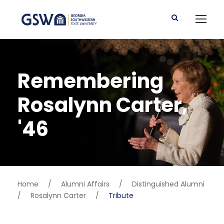
Remembering
Rosalynn Carter,
'46
Home
/
Alumni Affairs
/
Distinguished Alumni
/
Rosalynn Carter
/
Tribute