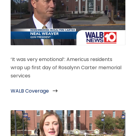
‘It was very emotional’: Americus residents
wrap up first day of Rosalynn Carter memorial
services
WALB Coverage