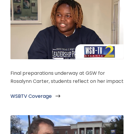
Final preparations underway at GSW for
Rosalynn Carter, students reflect on her impact
WSBTV Coverage