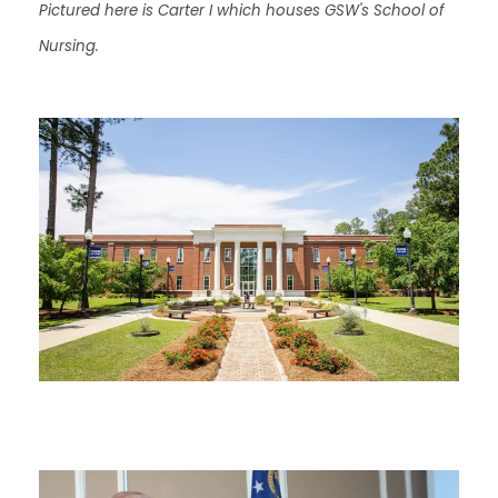
Pictured here is Carter I which houses GSW's School of
Nursing.