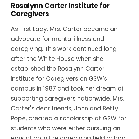
Rosalynn Carter Institute for
Caregivers
As First Lady, Mrs. Carter became an
advocate for mental illness and
caregiving. This work continued long
after the White House when she
established the Rosalynn Carter
Institute for Caregivers on GSW’s
campus in 1987 and took her dream of
supporting caregivers nationwide. Mrs.
Carter's dear friends, John and Betty
Pope, created a scholarship at GSW for
students who were either pursuing an
education in the caregiving field or had