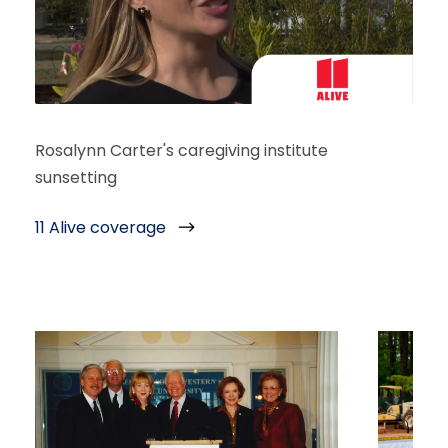
Rosalynn Carter's caregiving institute
sunsetting
11 Alive coverage