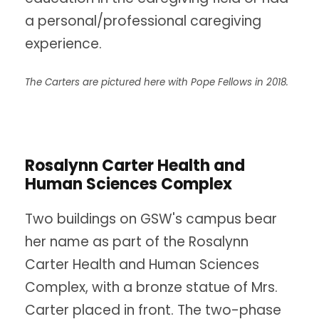
a personal/professional caregiving
experience.
The Carters are pictured here with Pope Fellows in 2018.
Rosalynn Carter Health and
Human Sciences Complex
Two buildings on GSW's campus bear
her name as part of the Rosalynn
Carter Health and Human Sciences
Complex, with a bronze statue of Mrs.
Carter placed in front. The two-phase