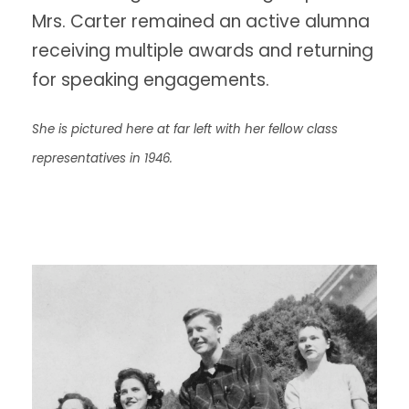
Mrs. Carter remained an active alumna
receiving multiple awards and returning
for speaking engagements.
She is pictured here at far left with her fellow class
representatives in 1946.