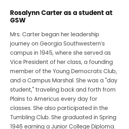
Rosalynn Carter as a student at
GSW
Mrs. Carter began her leadership
journey on Georgia Southwestern’s
campus in 1945, where she served as
Vice President of her class, a founding
member of the Young Democrats Club,
and a Campus Marshal. She was a "day
student," traveling back and forth from
Plains to Americus every day for
classes. She also participated in the
Tumbling Club. She graduated in Spring
1946 earning a Junior College Diploma.