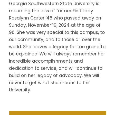
Georgia Southwestern State University is
mourning the loss of former First Lady
Rosalynn Carter '46 who passed away on
Sunday, November 19, 2024 at the age of
96.
She was very special to this campus, to
our community, and to those all over the
world. She leaves a legacy far too grand to
be explained. We will always remember her
incredible accomplishments and
dedication to service, and will continue to
build on her legacy of advocacy. We will
never forget what she means to this
University.