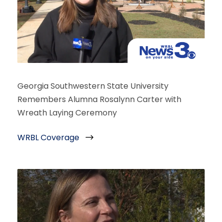
Georgia Southwestern State University
Remembers Alumna Rosalynn Carter with
Wreath Laying Ceremony
WRBL Coverage