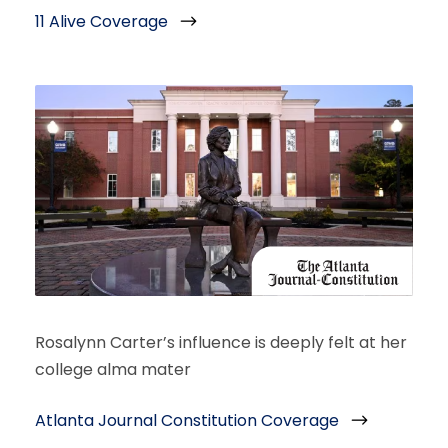
11 Alive Coverage
Rosalynn Carter’s influence is deeply felt at her
college alma mater
Atlanta Journal Constitution Coverage