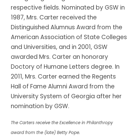
respective fields. Nominated by GSW in
1987, Mrs. Carter received the
Distinguished Alumnus Award from the
American Association of State Colleges
and Universities, and in 2001, GSW
awarded Mrs. Carter an honorary
Doctory of Humane Letters degree. In
2011, Mrs. Carter earned the Regents
Hall of Fame Alumni Award from the
University System of Georgia after her
nomination by GSW.
The Carters receive the Excellence in Philanthropy
award from the (late) Betty Pope.