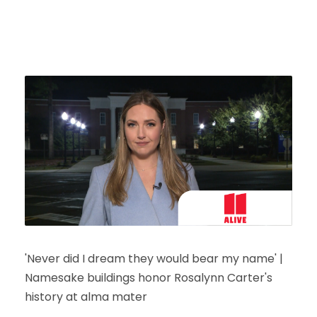
'Never did I dream they would bear my name' |
Namesake buildings honor Rosalynn Carter's
history at alma mater