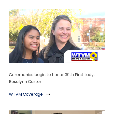
Ceremonies begin to honor 39th First Lady,
Rosalynn Carter
WTVM Coverage