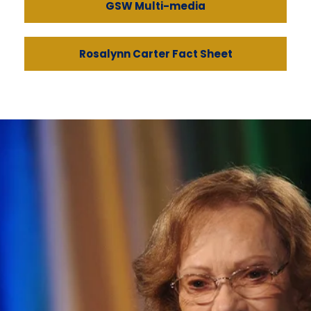
GSW Multi-media
Rosalynn Carter Fact Sheet