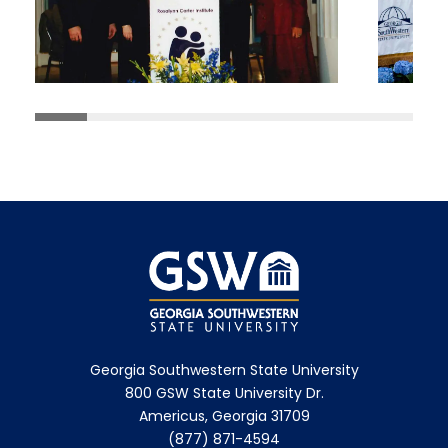
Georgia Southwestern State University
800 GSW State University Dr.
Americus, Georgia 31709
(877) 871-4594