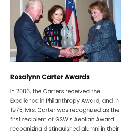
Rosalynn Carter Awards
In 2006, the Carters received the
Excellence in Philanthropy Award, and in
1975, Mrs. Carter was recognized as the
first recipient of GSW's Aeolian Award
recognizing distinguished alumni in their