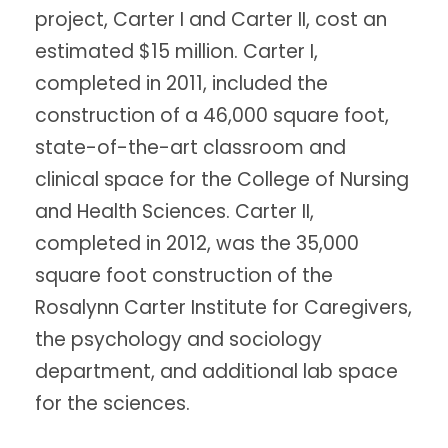
project, Carter I and Carter II, cost an
estimated $15 million. Carter I,
completed in 2011, included the
construction of a 46,000 square foot,
state-of-the-art classroom and
clinical space for the College of Nursing
and Health Sciences. Carter II,
completed in 2012, was the 35,000
square foot construction of the
Rosalynn Carter Institute for Caregivers,
the psychology and sociology
department, and additional lab space
for the sciences.