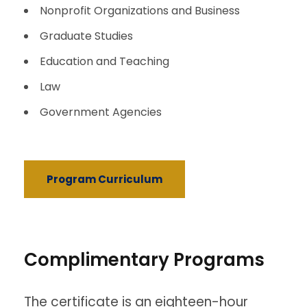
Nonprofit Organizations and Business
Graduate Studies
Education and Teaching
Law
Government Agencies
Program Curriculum
Complimentary Programs
The certificate is an eighteen-hour