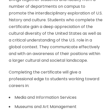
number of departments on campus to
promote the interdisciplinary exploration of U.S.
history and culture. Students who complete the
certificate gain a deep appreciation of the
cultural diversity of the United States as well as
a critical understanding of the U.S. role in a
global context. They communicate effectively
and with an awareness of their positions within
a larger cultural and societal landscape.
Completing the certificate will give a
professional edge to students working toward
careers in
:
Media and Information Services
Museums and Art Management