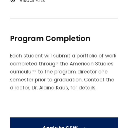
Visual Arts
Program Completion
Each student will submit a portfolio of work
completed through the American Studies
curriculum to the program director one
semester prior to graduation. Contact the
director, Dr. Alaina Kaus, for details.