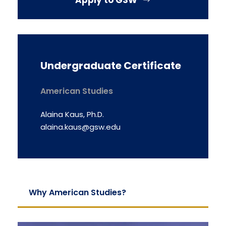
Apply to GSW
Undergraduate Certificate
American Studies
Alaina Kaus, Ph.D.
alaina.kaus@gsw.edu
Why American Studies?