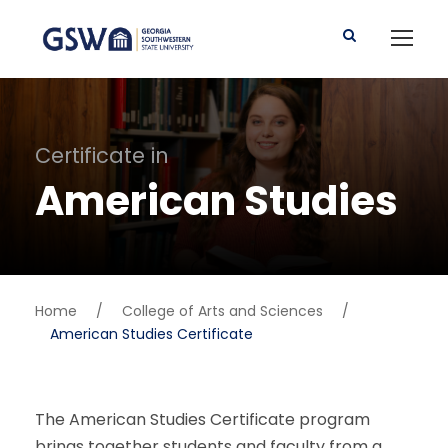
Certificate in
American Studies
Home
/
College of Arts and Sciences
/
American Studies Certificate
The American Studies Certificate program
brings together students and faculty from a