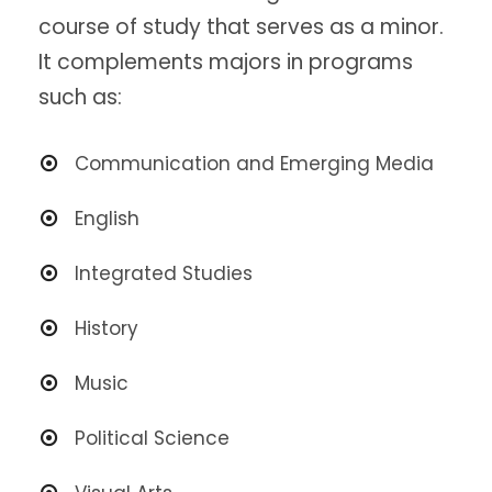
course of study that serves as a minor.
It complements majors in programs
such as:
Communication and Emerging Media
English
Integrated
Studies
History
Music
Political Science