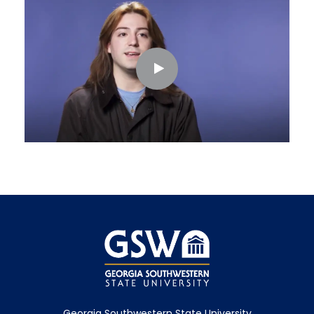
Georgia Southwestern State University