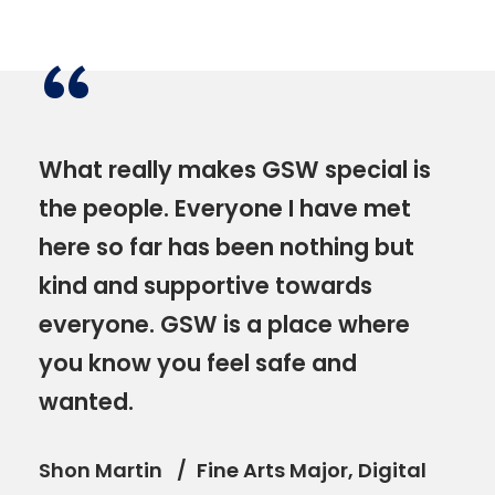
“
What really makes GSW special is
the people. Everyone I have met
here so far has been nothing but
kind and supportive towards
everyone. GSW is a place where
you know you feel safe and
wanted.
Shon Martin
Fine Arts Major, Digital