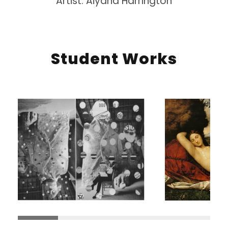
Artist: Aiyana Harrington
Student Works