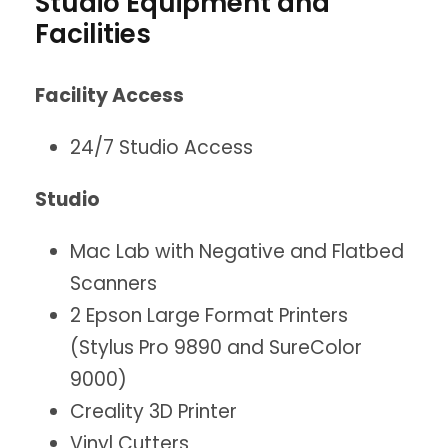
Studio Equipment and
Facilities
Facility Access
24/7 Studio Access
Studio
Mac Lab with Negative and Flatbed
Scanners
2 Epson Large Format Printers
(Stylus Pro 9890 and SureColor
9000)
Creality 3D Printer
Vinyl Cutters