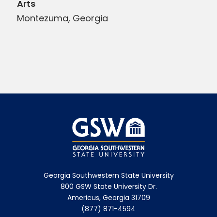
Arts
Montezuma, Georgia
Georgia Southwestern State University
800 GSW State University Dr.
Americus, Georgia 31709
(877) 871-4594