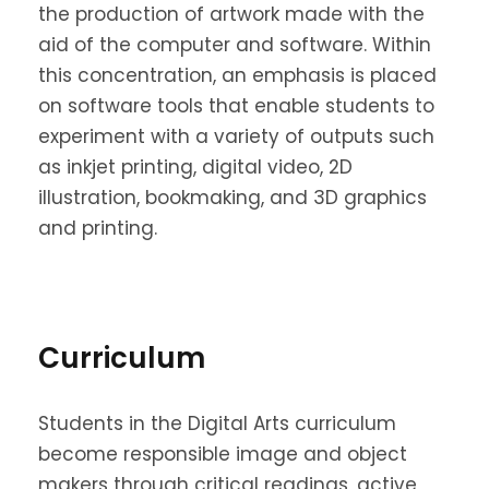
the production of artwork made with the
aid of the computer and software. Within
this concentration, an emphasis is placed
on software tools that enable students to
experiment with a variety of outputs such
as inkjet printing, digital video, 2D
illustration, bookmaking, and 3D graphics
and printing.
Curriculum
Students in the Digital Arts curriculum
become responsible image and object
makers through critical readings, active