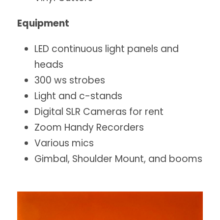
Equipment
LED continuous light panels and
heads
300 ws strobes
Light and c-stands
Digital SLR Cameras for rent
Zoom Handy Recorders
Various mics
Gimbal, Shoulder Mount, and booms