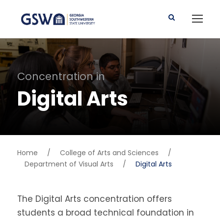
Concentration in
Digital Arts
Home
/
College of Arts and Sciences
/
Department of Visual Arts
/
Digital Arts
The Digital Arts concentration offers
students a broad technical foundation in