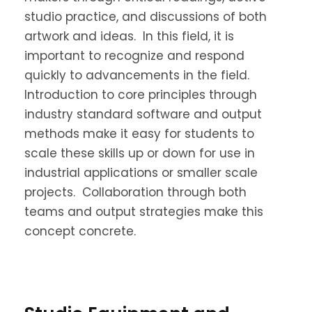
studio practice, and discussions of both
artwork and ideas. In this field, it is
important to recognize and respond
quickly to advancements in the field.
Introduction to core principles through
industry standard software and output
methods make it easy for students to
scale these skills up or down for use in
industrial applications or smaller scale
projects. Collaboration through both
teams and output strategies make this
concept concrete.