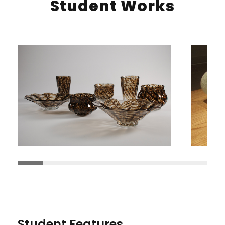
Student Works
Student Features