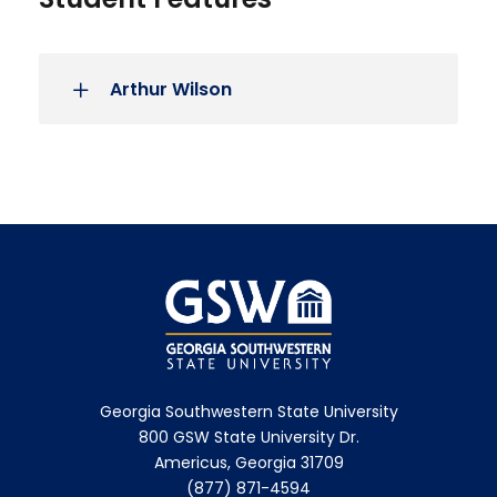
Arthur Wilson
Georgia Southwestern State University
800 GSW State University Dr.
Americus, Georgia 31709
(877) 871-4594