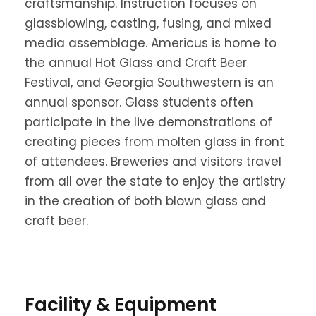
craftsmanship. Instruction focuses on
glassblowing, casting, fusing, and mixed
media assemblage. Americus is home to
the annual Hot Glass and Craft Beer
Festival, and Georgia Southwestern is an
annual sponsor. Glass students often
participate in the live demonstrations of
creating pieces from molten glass in front
of attendees. Breweries and visitors travel
from all over the state to enjoy the artistry
in the creation of both blown glass and
craft beer.
Facility & Equipment