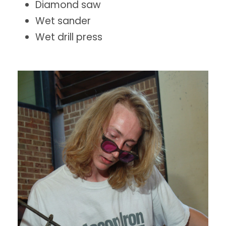
Diamond saw
Wet sander
Wet drill press