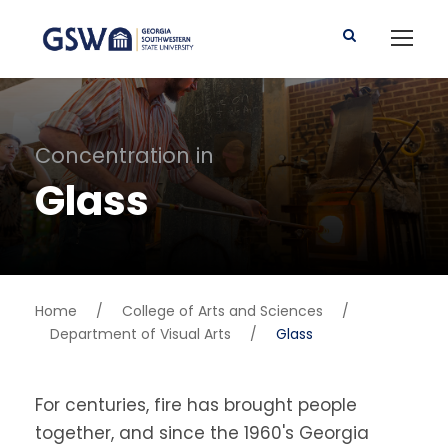
Concentration in
Glass
Home
/
College of Arts and Sciences
/
Department of Visual Arts
/
Glass
For centuries, fire has brought people
together, and since the 1960's Georgia