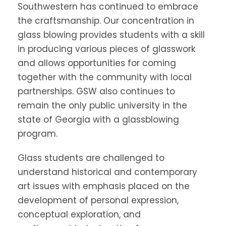
Southwestern has continued to embrace
the craftsmanship. Our concentration in
glass blowing provides students with a skill
in producing various pieces of glasswork
and allows opportunities for coming
together with the community with local
partnerships. GSW also continues to
remain the only public university in the
state of Georgia with a glassblowing
program.
Glass students are challenged to
understand historical and contemporary
art issues with emphasis placed on the
development of personal expression,
conceptual exploration, and