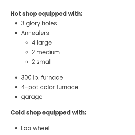
Hot shop equipped with:
3 glory holes
Annealers
4 large
2 medium
2 small
300 lb. furnace
4-pot color furnace
garage
Cold shop equipped with:
Lap wheel