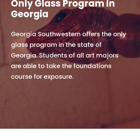
Only Glass Program in
Georgia
Georgia Southwestern offers the only
glass program in the state of
Georgia. Students of all art majors
are able to take the foundations
course for exposure.