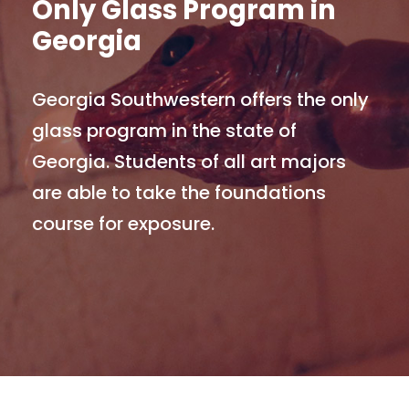
Only Glass Program in
Georgia
Georgia Southwestern offers the only
glass program in the state of
Georgia. Students of all art majors
are able to take the foundations
course for exposure.