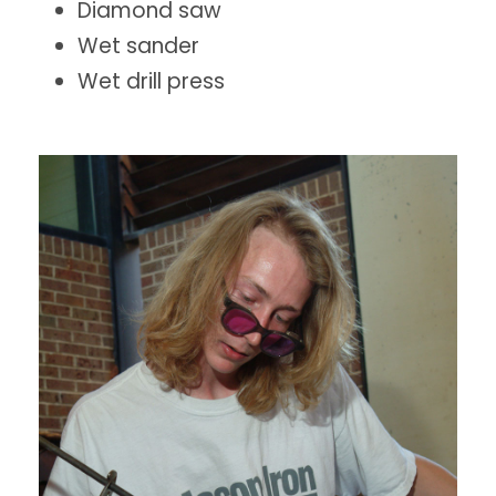
Diamond saw
Wet sander
Wet drill press