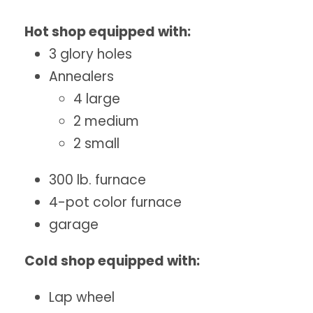
Hot shop equipped with:
3 glory holes
Annealers
4 large
2 medium
2 small
300 lb. furnace
4-pot color furnace
garage
Cold shop equipped with:
Lap wheel