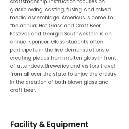
craftsmanship. Instruction focuses on
glassblowing, casting, fusing, and mixed
media assemblage. Americus is home to
the annual Hot Glass and Craft Beer
Festival, and Georgia Southwestern is an
annual sponsor. Glass students often
participate in the live demonstrations of
creating pieces from molten glass in front
of attendees. Breweries and visitors travel
from all over the state to enjoy the artistry
in the creation of both blown glass and
craft beer.
Facility & Equipment