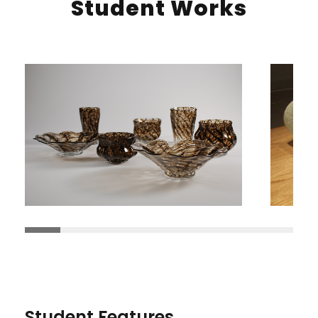
Student Works
Student Features