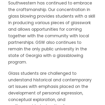
Southwestern has continued to embrace
the craftsmanship. Our concentration in
glass blowing provides students with a skill
in producing various pieces of glasswork
and allows opportunities for coming
together with the community with local
partnerships. GSW also continues to
remain the only public university in the
state of Georgia with a glassblowing
program.
Glass students are challenged to
understand historical and contemporary
art issues with emphasis placed on the
development of personal expression,
conceptual exploration, and