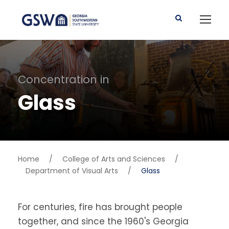
Concentration in
Glass
Home
/
College of Arts and Sciences
/
Department of Visual Arts
/
Glass
For centuries, fire has brought people
together, and since the 1960's Georgia