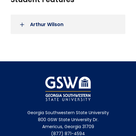
Arthur Wilson
Georgia Southwestern State University
800 GSW State University Dr.
Americus, Georgia 31709
(877) 871-4594