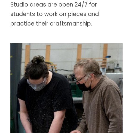
Studio areas are open 24/7 for
students to work on pieces and
practice their craftsmanship.