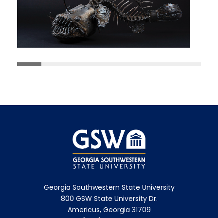
Georgia Southwestern State University
800 GSW State University Dr.
Americus, Georgia 31709