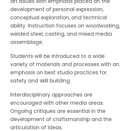
art issues with emphasis placed on the
development of personal expression,
conceptual exploration, and technical
ability. Instruction focuses on woodworking,
welded steel, casting, and mixed media
assemblage.
Students will be introduced to a wide
variety of materials and processes with an
emphasis on best studio practices for
safety and skill building.
Interdisciplinary approaches are
encouraged with other media areas.
Ongoing critiques are essential in the
development of craftsmanship and the
articulation of ideas.