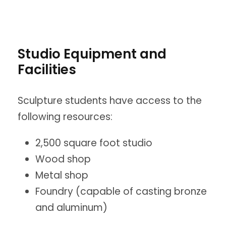
Studio Equipment and
Facilities
Sculpture students have access to the
following resources:
2,500 square foot studio
Wood shop
Metal shop
Foundry (capable of casting bronze
and aluminum)