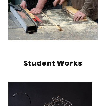
Student Works