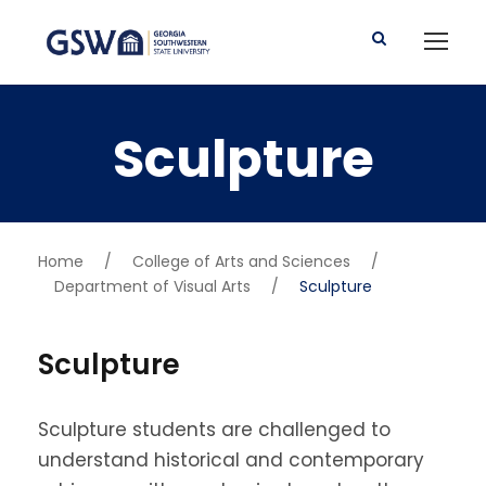
Sculpture
Home
/
College of Arts and Sciences
/
Department of Visual Arts
/
Sculpture
Sculpture
Sculpture students are challenged to
understand historical and contemporary