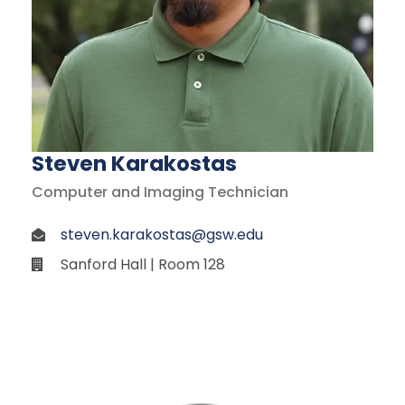
Steven Karakostas
Computer and Imaging Technician
steven.karakostas@gsw.edu
Sanford Hall | Room 128