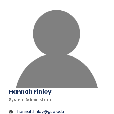
Hannah Finley
System Administrator
hannah.finley@gsw.edu