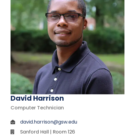
David Harrison
Computer Technician
david.harrison@gsw.edu
Sanford Hall | Room 126