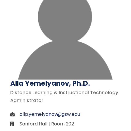
Alla Yemelyanov, Ph.D.
Distance Learning & Instructional Technology
Administrator
alla.yemelyanov@gsw.edu
Sanford Hall | Room 202