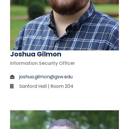
Joshua Gilmon
Information Security Officer
joshua.gilmon@gsw.edu
Sanford Hall | Room 204