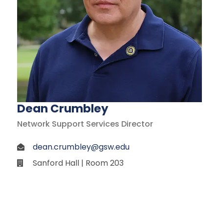
Dean Crumbley
Network Support Services Director
dean.crumbley@gsw.edu
Sanford Hall | Room 203