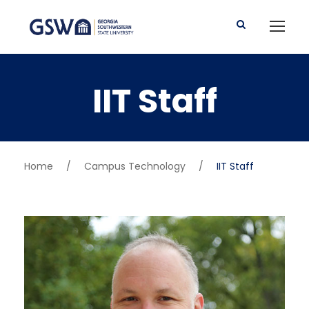
IIT Staff
Home
/
Campus Technology
/
IIT Staff