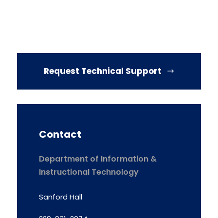
Request Technical Support
Contact
Department of Information &
Instructional Technology
Sanford Hall