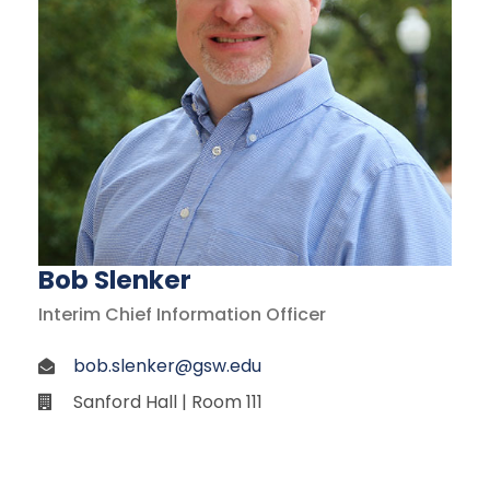
Bob Slenker
Interim Chief Information Officer
bob.slenker@gsw.edu
Sanford Hall | Room 111