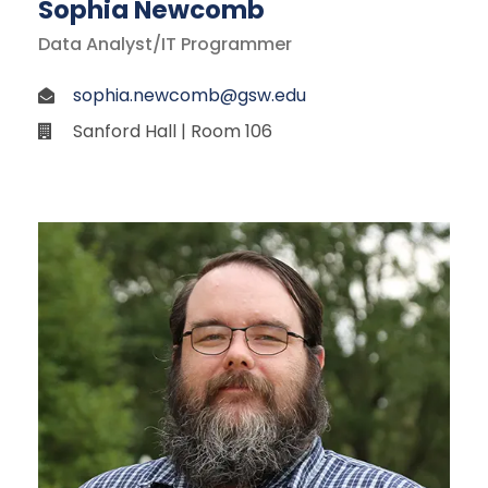
Sophia Newcomb
Data Analyst/IT Programmer
sophia.newcomb@gsw.edu
Sanford Hall | Room 106