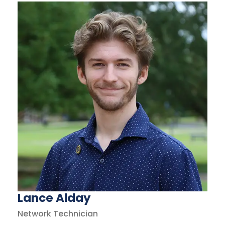
Lance Alday
Network Technician