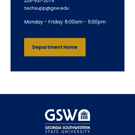
229-931-2074
techsupp@gsw.edu
Monday - Friday: 8:00am - 5:00pm
Department Home