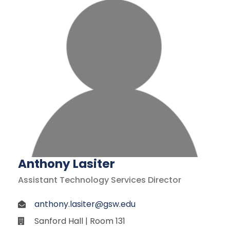
Anthony Lasiter
Assistant Technology Services Director
anthony.lasiter@gsw.edu
Sanford Hall | Room 131