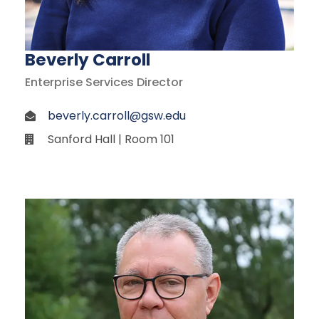
Beverly Carroll
Enterprise Services Director
beverly.carroll@gsw.edu
Sanford Hall | Room 101