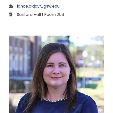
lance.alday@gsw.edu
Sanford Hall | Room 208