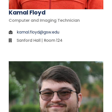
Kamal Floyd
Computer and Imaging Technician
kamal.floyd@gsw.edu
Sanford Hall | Room 124