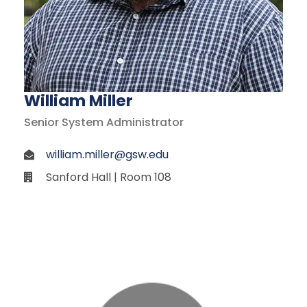
William Miller
Senior System Administrator
william.miller@gsw.edu
Sanford Hall | Room 108