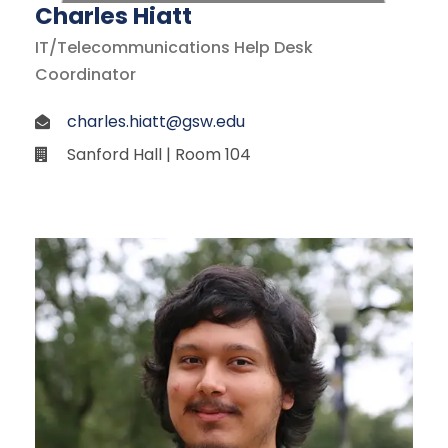
Charles Hiatt
IT/Telecommunications Help Desk
Coordinator
charles.hiatt@gsw.edu
Sanford Hall | Room 104