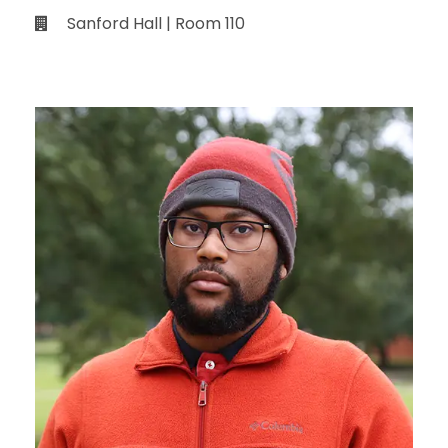
Sanford Hall | Room 110