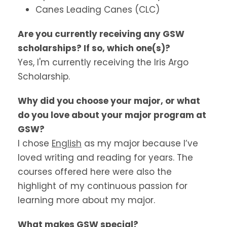
Canes Leading Canes (CLC)
Are you currently receiving any GSW
scholarships? If so, which one(s)?
Yes, I'm currently receiving the Iris Argo
Scholarship.
Why did you choose your major, or what
do you love about your major program at
GSW?
I chose
English
as my major because I’ve
loved writing and reading for years. The
courses offered here were also the
highlight of my continuous passion for
learning more about my major.
What makes GSW special?