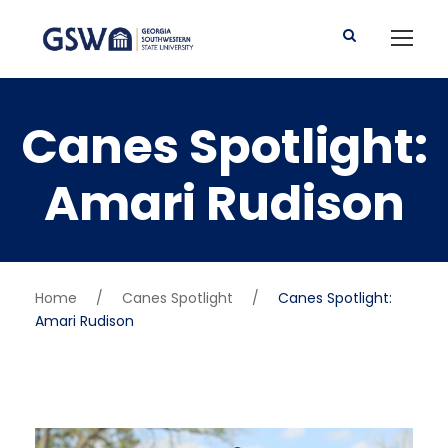
Canes Spotlight:
Amari Rudison
Home
/
Canes Spotlight
/
Canes Spotlight:
Amari Rudison