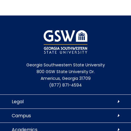
Georgia Southwestern State University
800 GSW State University Dr.
Americus, Georgia 31709
(877) 871-4594
Legal
Campus
Academics