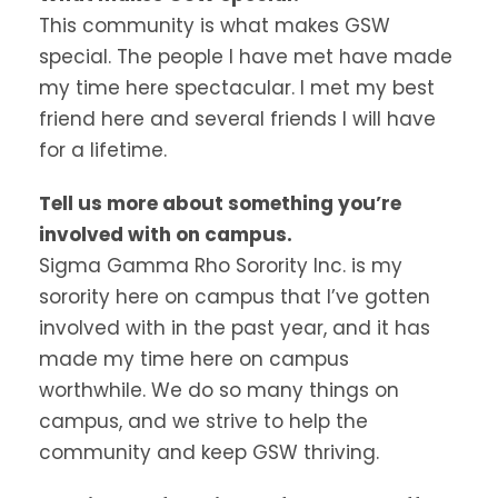
This community is what makes GSW
special. The people I have met have made
my time here spectacular. I met my best
friend here and several friends I will have
for a lifetime.
Tell us more about something you’re
involved with on campus.
Sigma Gamma Rho Sorority Inc. is my
sorority here on campus that I’ve gotten
involved with in the past year, and it has
made my time here on campus
worthwhile. We do so many things on
campus, and we strive to help the
community and keep GSW thriving.