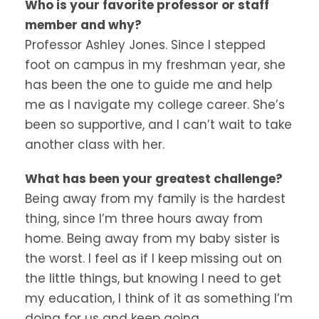
Who is your favorite professor or staff
member and why?
Professor Ashley Jones. Since I stepped
foot on campus in my freshman year, she
has been the one to guide me and help
me as I navigate my college career. She’s
been so supportive, and I can’t wait to take
another class with her.
What has been your greatest challenge?
Being away from my family is the hardest
thing, since I’m three hours away from
home. Being away from my baby sister is
the worst. I feel as if I keep missing out on
the little things, but knowing I need to get
my education, I think of it as something I’m
doing for us and keep going.