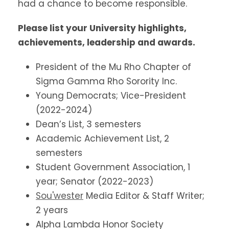
had a chance to become responsible.
Please list your University highlights,
achievements, leadership and awards.
President of the Mu Rho Chapter of
Sigma Gamma Rho Sorority Inc.
Young Democrats; Vice-President
(2022-2024)
Dean’s List, 3 semesters
Academic Achievement List, 2
semesters
Student Government Association, 1
year; Senator (2022-2023)
Sou'wester
Media Editor & Staff Writer;
2 years
Alpha Lambda Honor Society