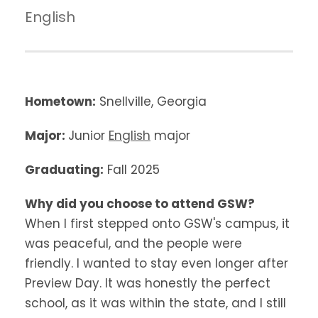
English
Hometown:
Snellville, Georgia
Major:
Junior
English
major
Graduating:
Fall 2025
Why did you choose to attend GSW?
When I first stepped onto GSW's campus, it
was peaceful, and the people were
friendly. I wanted to stay even longer after
Preview Day. It was honestly the perfect
school, as it was within the state, and I still