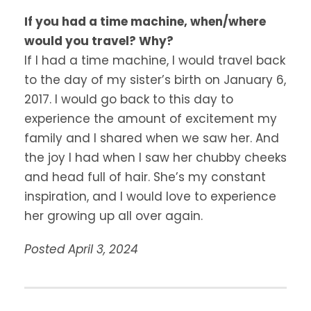
If you had a time machine, when/where
would you travel? Why?
If I had a time machine, I would travel back
to the day of my sister’s birth on January 6
,
2017. I would go back to this day to
experience the amount of excitement my
family and I shared when we saw her. And
the joy I had when I saw her chubby cheeks
and head full of hair. She’s my constant
inspiration, and I would love to experience
her growing up all over again.
Posted April 3, 2024