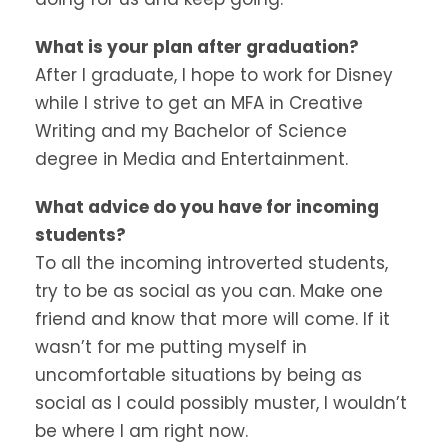
What is your plan after graduation?
After I graduate, I hope to work for Disney
while I strive to get an MFA in Creative
Writing and my Bachelor of Science
degree in Media and Entertainment.
What advice do you have for incoming
students?
To all the incoming introverted students,
try to be as social as you can. Make one
friend and know that more will come. If it
wasn’t for me putting myself in
uncomfortable situations by being as
social as I could possibly muster, I wouldn’t
be where I am right now.