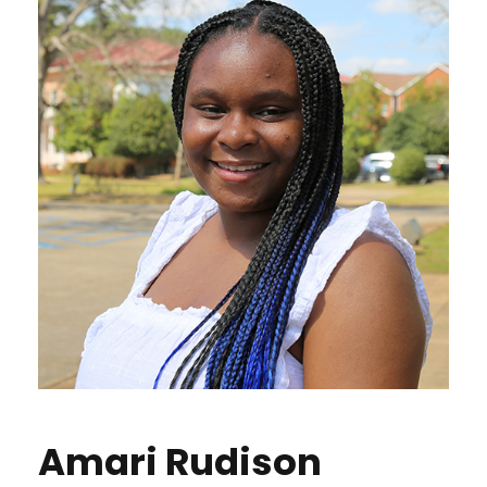
Amari Rudison