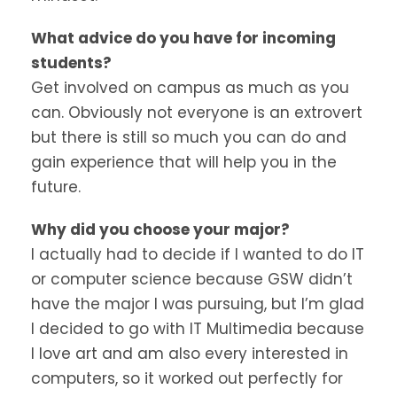
What advice do you have for incoming
students?
Get involved on campus as much as you
can. Obviously not everyone is an extrovert
but there is still so much you can do and
gain experience that will help you in the
future.
Why did you choose your major?
I actually had to decide if I wanted to do IT
or computer science because GSW didn’t
have the major I was pursuing, but I’m glad
I decided to go with IT Multimedia because
I love art and am also every interested in
computers, so it worked out perfectly for