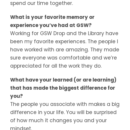
spend our time together.
What is your favorite memory or
experience you’ve had at GSW?
Working for GSW Drop and the Library have
been my favorite experiences. The people I
have worked with are amazing. They made
sure everyone was comfortable and we’re
appreciated for all the work they do.
What have your learned (or are learning)
that has made the biggest difference for
you?
The people you associate with makes a big
difference in your life. You will be surprised
of how much it changes you and your
mindset.