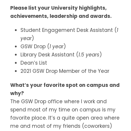
Please list your University highlights,
achievements, leadership and awards.
Student Engagement Desk Assistant (
1
year
)
GSW Drop (
1 year
)
Library Desk Assistant (
1.5 years
)
Dean’s List
2021 GSW Drop Member of the Year
What’s your favorite spot on campus and
why?
The GSW Drop office where I work and
spend most of my time on campus is my
favorite place. It’s a quite open area where
me and most of my friends (coworkers)