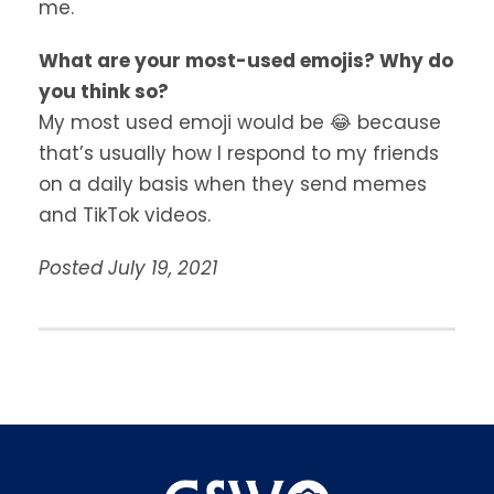
me.
What are your most-used emojis? Why do
you think so?
My most used emoji would be 😂 because
that’s usually how I respond to my friends
on a daily basis when they send memes
and TikTok videos.
Posted July 19, 2021