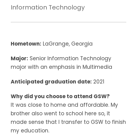
Information Technology
Hometown:
LaGrange, Georgia
Major:
Senior Information Technology
major with an emphasis in Multimedia
Anticipated graduation date:
2021
Why did you choose to attend GSW?
It was close to home and affordable. My
brother also went to school here so, it
made sense that I transfer to GSW to finish
my education.