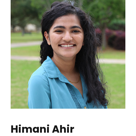
Himani Ahir