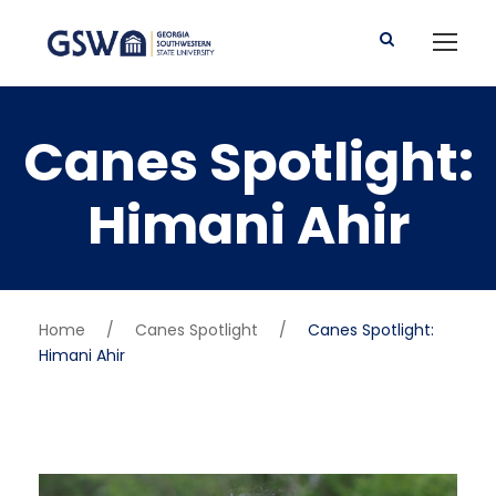
Canes Spotlight:
Himani Ahir
Home
/
Canes Spotlight
/
Canes Spotlight:
Himani Ahir