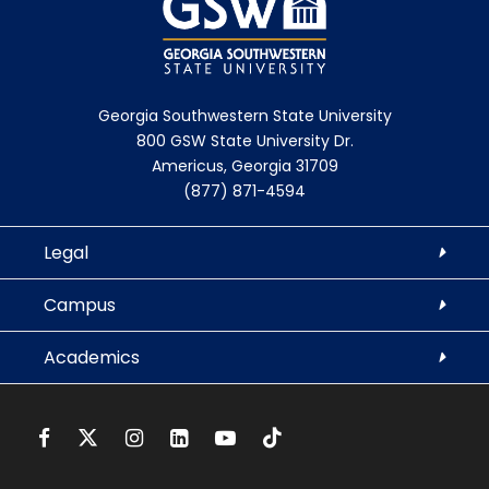
Georgia Southwestern State University
800 GSW State University Dr.
Americus, Georgia 31709
(877) 871-4594
Legal
Campus
Academics