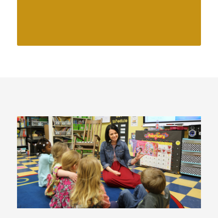
physical, cognitive, social, and
emotional development.