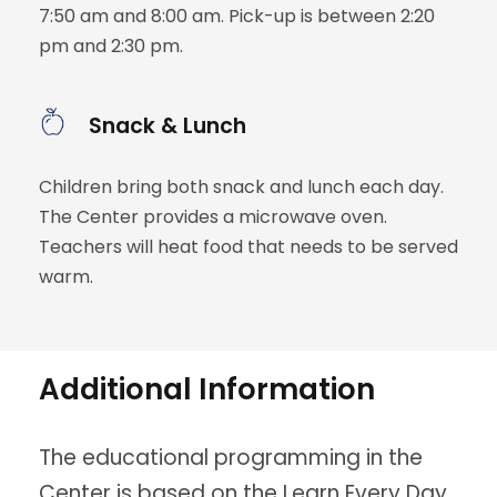
7:50 am and 8:00 am. Pick-up is between 2:20
pm and 2:30 pm.
Snack & Lunch
Children bring both snack and lunch each day.
The Center provides a microwave oven.
Teachers will heat food that needs to be served
warm.
Additional Information
The educational programming in the
Center is based on the Learn Every Day