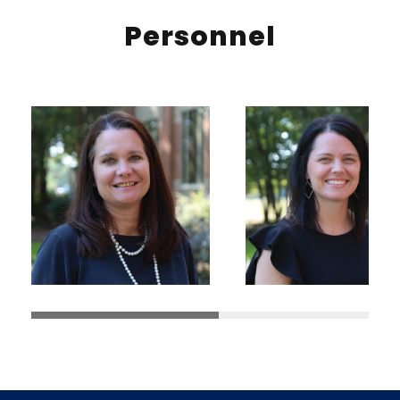
Personnel