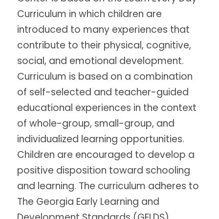
Curriculum in which children are
introduced to many experiences that
contribute to their physical, cognitive,
social, and emotional development.
Curriculum is based on a combination
of self-selected and teacher-guided
educational experiences in the context
of whole-group, small-group, and
individualized learning opportunities.
Children are encouraged to develop a
positive disposition toward schooling
and learning. The curriculum adheres to
The Georgia Early Learning and
Development Standards (GELDS).