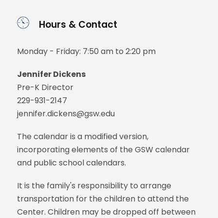
Hours & Contact
Monday - Friday: 7:50 am to 2:20 pm
Jennifer Dickens
Pre-K Director
229-931-2147
jennifer.dickens@gsw.edu
The calendar is a modified version,
incorporating elements of the GSW calendar
and public school calendars.
It is the family's responsibility to arrange
transportation for the children to attend the
Center. Children may be dropped off between