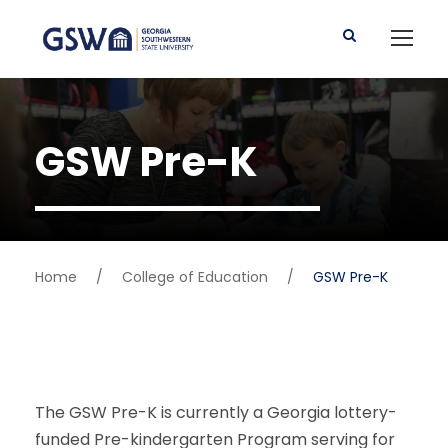
GSW Pre-K
Home
/
College of Education
/
GSW Pre-K
The GSW Pre-K is currently a Georgia lottery-
funded Pre-kindergarten Program serving for