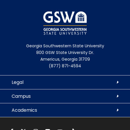
Georgia Southwestern State University
800 GSW State University Dr.
Americus, Georgia 31709
(877) 871-4594
Legal
Campus
Academics