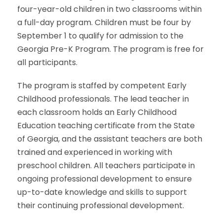
four-year-old children in two classrooms within
a full-day program. Children must be four by
September 1 to qualify for admission to the
Georgia Pre-K Program. The program is free for
all participants.
The program is staffed by competent Early
Childhood professionals. The lead teacher in
each classroom holds an Early Childhood
Education teaching certificate from the State
of Georgia, and the assistant teachers are both
trained and experienced in working with
preschool children. All teachers participate in
ongoing professional development to ensure
up-to-date knowledge and skills to support
their continuing professional development.