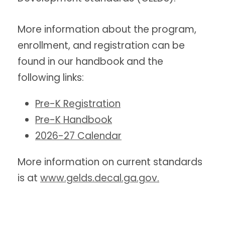
More information about the program,
enrollment, and registration can be
found in our handbook and the
following links:
Pre-K Registration
Pre-K Handbook
2026-27 Calendar
More information on current standards
is at
www.gelds.decal.ga.gov
.