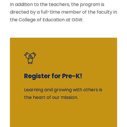
In addition to the teachers, the program is
directed by a full-time member of the faculty in
the College of Education at GSW.
Register for Pre-K!
More Information
Learning and growing with others is
The educational programming in
the heart of our mission.
the Center is based on the Learn
Every Day Curriculum in which
children are introduced to many
experiences that contribute to their