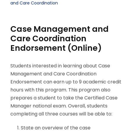
and Care Coordination
Case Management and
Care Coordination
Endorsement (Online)
Students interested in learning about Case
Management and Care Coordination
Endorsement can earn up to 9 academic credit
hours with this program. This program also
prepares a student to take the Certified Case
Manager national exam. Overall, students
completing all three courses will be able to:
State an overview of the case