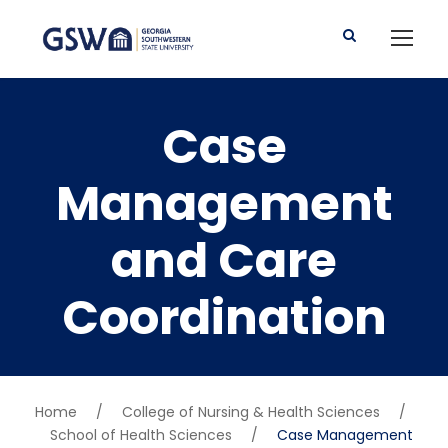
Case
Management
and Care
Coordination
Home
/
College of Nursing & Health Sciences
/
School of Health Sciences
/
Case Management