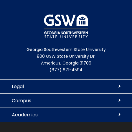
Georgia Southwestern State University
800 GSW State University Dr.
Americus, Georgia 31709
(877) 871-4594
Legal
Campus
Academics