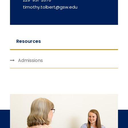
timothy.tolbert@gsw.edu
Resources
Admissions