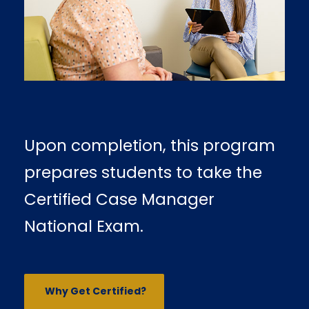
Upon completion, this program
prepares students to take the
Certified Case Manager
National Exam.
Why Get Certified?