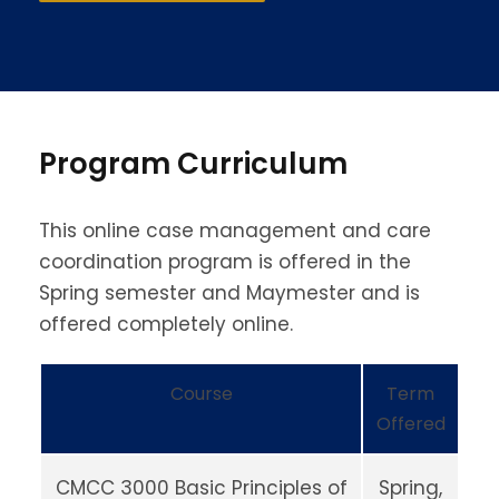
Program Curriculum
This online case management and care
coordination program is offered in the
Spring semester and Maymester and is
offered completely online.
Course
Term
Offered
CMCC 3000 Basic Principles of
Spring,