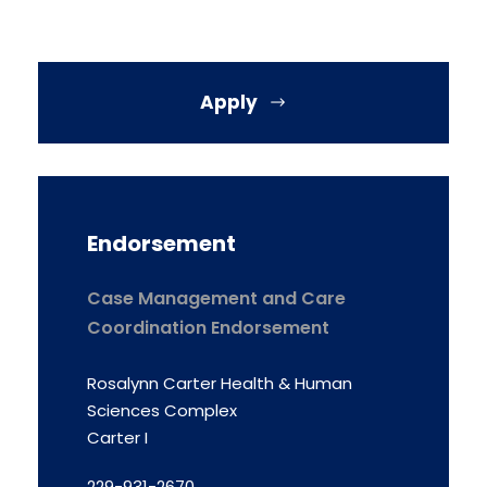
Apply
Endorsement
Case Management and Care
Coordination Endorsement
Rosalynn Carter Health & Human
Sciences Complex
Carter I
229-931-2670