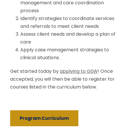
management and care coordination
process
Identify strategies to coordinate services
and referrals to meet client needs
Assess client needs and develop a plan of
care
Apply case management strategies to
clinical situations.
Get started today by
applying to GSW
! Once
accepted, you will then be able to register for
courses listed in the curriculum below.
Program Curriculum