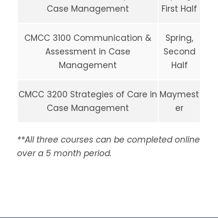
Case Management
First Half
CMCC 3100 Communication &
Spring,
Assessment in Case
Second
Management
Half
CMCC 3200 Strategies of Care in
Maymest
Case Management
er
**All three courses can be completed online
over a 5 month period.