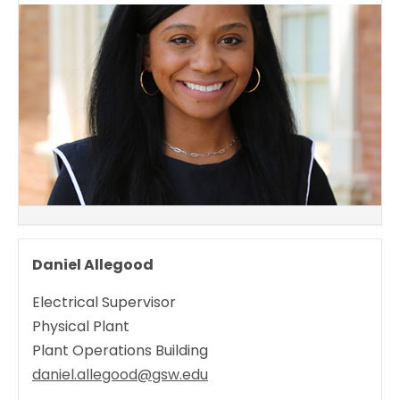
Daniel Allegood
Electrical Supervisor
Physical Plant
Plant Operations Building
daniel.allegood@gsw.edu