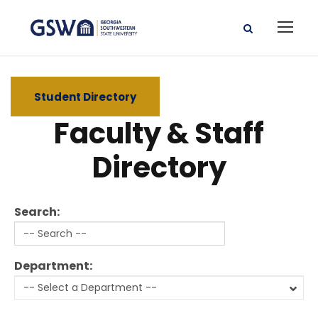
Student Directory
Faculty & Staff
Directory
Search:
Department: