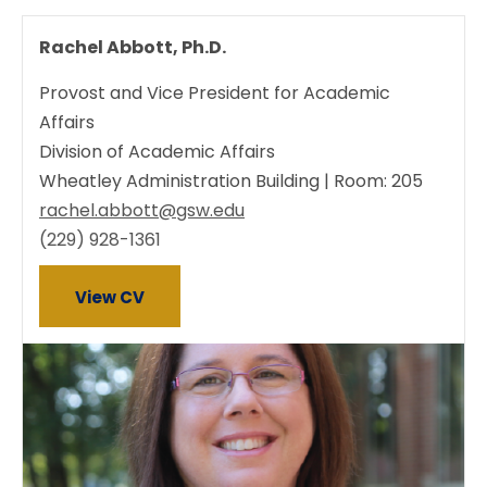
Rachel Abbott, Ph.D.
Provost and Vice President for Academic
Affairs
Division of Academic Affairs
Wheatley Administration Building | Room: 205
rachel.abbott@gsw.edu
(229) 928-1361
View CV