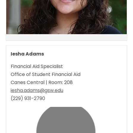
Iesha Adams
Financial Aid Specialist
Office of Student Financial Aid
Canes Central | Room: 208
iesha.adams@gsw.edu
(229) 931-2790