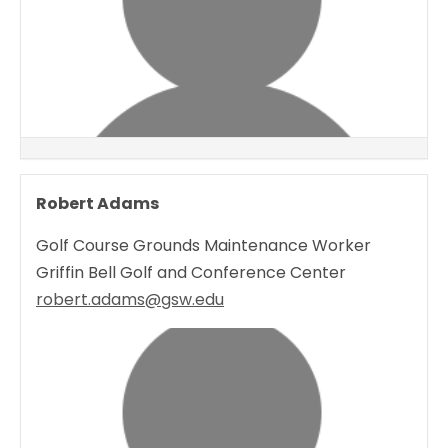
Robert Adams
Golf Course Grounds Maintenance Worker
Griffin Bell Golf and Conference Center
robert.adams@gsw.edu