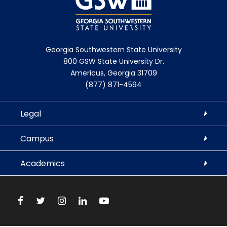
D
u
i
s
s
(
a
D
Georgia Southwestern State University
800 GSW State University Dr.
b
i
Americus, Georgia 31709
l
s
(877) 871-4594
e
a
d
b
Legal
)
l
e
Campus
d
)
Academics