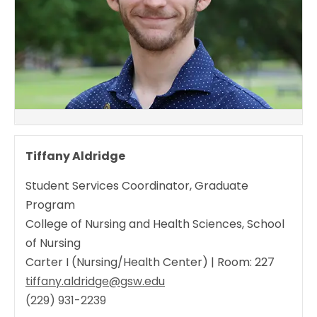
Tiffany Aldridge
Student Services Coordinator, Graduate
Program
College of Nursing and Health Sciences, School
of Nursing
Carter I (Nursing/Health Center) | Room: 227
tiffany.aldridge@gsw.edu
(229) 931-2239