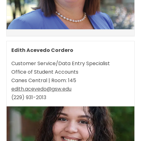
Edith Acevedo Cordero
Customer Service/Data Entry Specialist
Office of Student Accounts
Canes Central | Room: 145
edith.acevedo@gsw.edu
(229) 931-2013