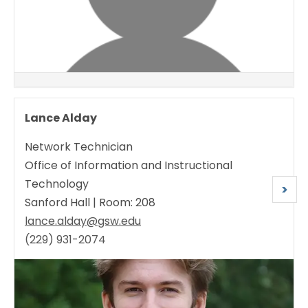
Lance Alday
Network Technician
Office of Information and Instructional
Technology
N
>
Sanford Hall | Room: 208
e
lance.alday@gsw.edu
x
(229) 931-2074
t