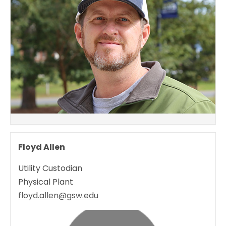
Floyd Allen
Utility Custodian
Physical Plant
floyd.allen@gsw.edu