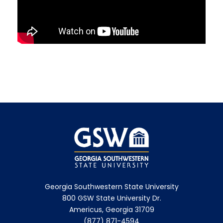
Georgia Southwestern State University
800 GSW State University Dr.
Americus, Georgia 31709
(877) 871-4594