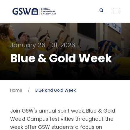
January 26 - 31, 2026
Blue & Gold Week
Home
/
Blue and Gold Week
Join GSW's annual spirit week, Blue & Gold
Week! Campus festivities throughout the
week offer GSW students a focus on