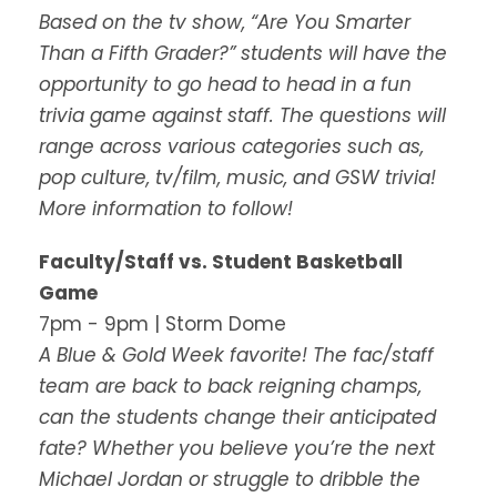
Based on the tv show, “Are You Smarter
Than a Fifth Grader?” students will have the
opportunity to go head to head in a fun
trivia game against staff. The questions will
range across various categories such as,
pop culture, tv/film, music, and GSW trivia!
More information to follow!
Faculty/Staff vs. Student Basketball
Game
7pm - 9pm | Storm Dome
A Blue & Gold Week favorite! The fac/staff
team are back to back reigning champs,
can the students change their anticipated
fate? Whether you believe you’re the next
Michael Jordan or struggle to dribble the