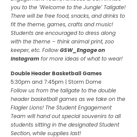
you to the ‘Welcome to the Jungle’ Tailgate!
There will be free food, snacks, and drinks to
fit the theme, games, crafts and music!
Students are encouraged to dress along
with the theme – think animal print, zoo
keeper, etc. Follow
GSW_Engage on
Instagram
for more ideas of what to wear!
Double Header Basketball Games
5:30pm and 7:45pm | Storm Dome
Follow us from the tailgate to the double
header basketball games as we take on the
Flagler Lions! The Student Engagement
Team will hand out special souvenirs to all
students sitting in the designated Student
Section, while supplies last!