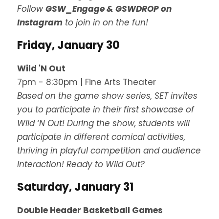
Follow
GSW_Engage & GSWDROP on
Instagram
to join in on the fun!
Friday, January 30
Wild 'N Out
7pm - 8:30pm | Fine Arts Theater
Based on the game show series, SET invites
you to participate in their first showcase of
Wild ‘N Out! During the show, students will
participate in different comical activities,
thriving in playful competition and audience
interaction! Ready to Wild Out?
Saturday, January 31
Double Header Basketball Games