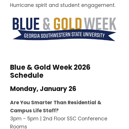
Hurricane spirit and student engagement.
Blue & Gold Week 2026
Schedule
Monday, January 26
Are You Smarter Than Residential &
Campus Life Staff?
3pm - 5pm | 2nd Floor SSC Conference
Rooms