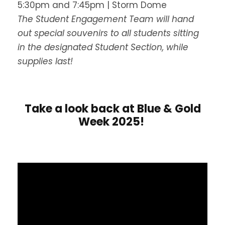
5:30pm and 7:45pm | Storm Dome
The Student Engagement Team will hand
out special souvenirs to all students sitting
in the designated Student Section, while
supplies last!
Take a look back at Blue & Gold
Week 2025!