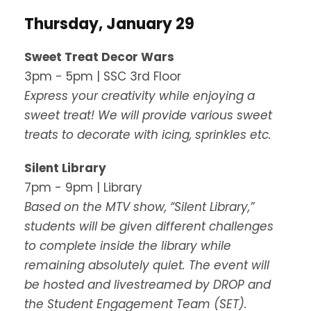
Thursday, January 29
Sweet Treat Decor Wars
3pm - 5pm | SSC 3rd Floor
Express your creativity while enjoying a
sweet treat! We will provide various sweet
treats to decorate with icing, sprinkles etc.
Silent Library
7pm - 9pm | Library
Based on the MTV show, “Silent Library,”
students will be given different challenges
to complete inside the library while
remaining absolutely quiet. The event will
be hosted and livestreamed by DROP and
the Student Engagement Team (SET).