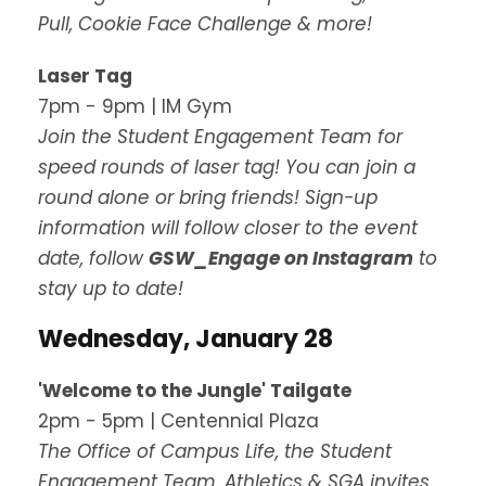
Pull, Cookie Face Challenge & more!
Laser Tag
7pm - 9pm | IM Gym
Join the Student Engagement Team for
speed rounds of laser tag! You can join a
round alone or bring friends! Sign-up
information will follow closer to the event
date, follow
GSW_Engage on Instagram
to
stay up to date!
Wednesday, January 28
'Welcome to the Jungle' Tailgate
2pm - 5pm | Centennial Plaza
The Office of Campus Life, the Student
Engagement Team, Athletics & SGA invites