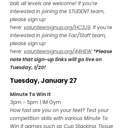
ball, all levels are welcome!
If you’re
interested in joining the STUDENT team,
please sign up
here:
volunteersignup.org/HC3J9
. If you’re
interested in joining the Fac/Staff team,
please sign up
here:
volunteersignup.org/44HEW
*Please
note that sign-up links will go live on
Tuesday, 1/20!
Tuesday, January 27
Minute To Win It
3pm - 5pm | IM Gym
How fast are you on your feet? Test your
competition skills with various Minute To
Win It games such as Cup Stacking, Tissue