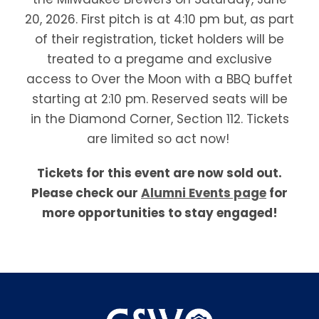
20, 2026. First pitch is at 4:10 pm but, as part
of their registration, ticket holders will be
treated to a pregame and exclusive
access to Over the Moon with a BBQ buffet
starting at 2:10 pm. Reserved seats will be
in the Diamond Corner, Section 112. Tickets
are limited so act now!
Tickets for this event are now sold out.
Please check our
Alumni Events page
for
more opportunities to stay engaged!