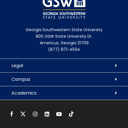
Georgia Southwestern State University
800 GSW State University Dr.
Americus, Georgia 31709
(877) 871-4594
Legal
Campus
Academics