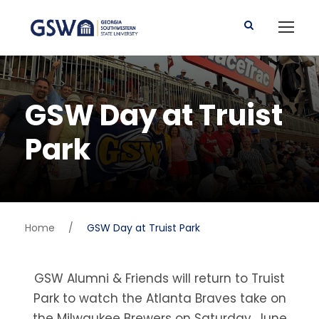
GSW Day at Truist
Park
Home
/
GSW Day at Truist Park
GSW Alumni & Friends will return to Truist
Park to watch the Atlanta Braves take on
the Milwaukee Brewers on Saturday, June