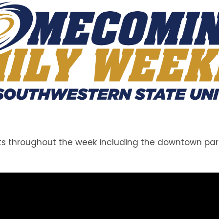
throughout the week including the downtown parade