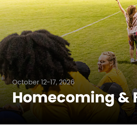
October 12-17, 2026
Homecoming & 