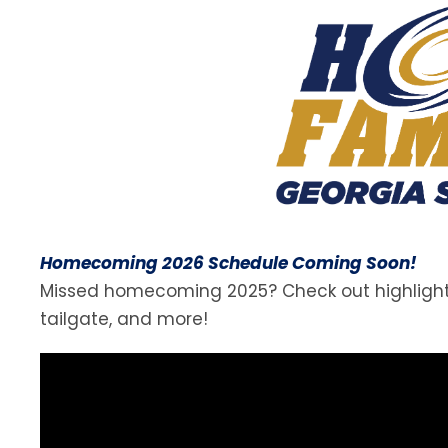
Homecoming 2026 Schedule Coming Soon!
Missed homecoming 2025? Check out highlights 
tailgate, and more!