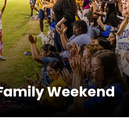
Family Weekend