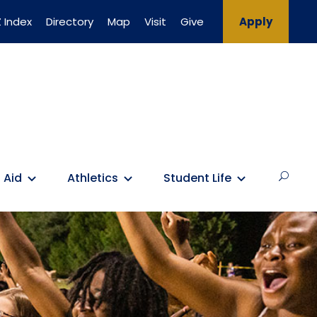
 Index
Directory
Map
Visit
Give
Apply
 Aid
Athletics
Student Life