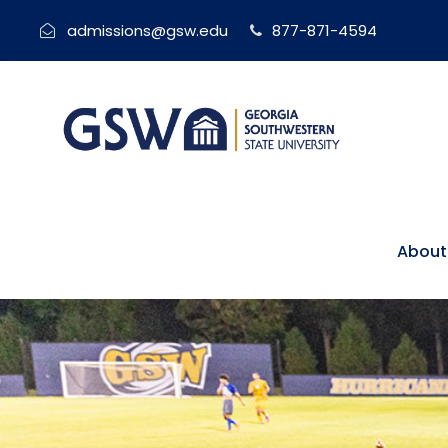
admissions@gsw.edu
877-871-4594
About