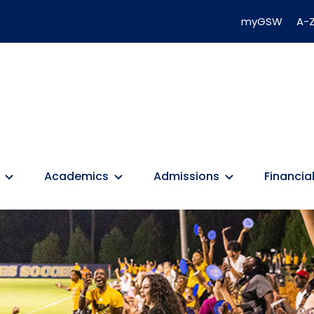
myGSW
A-Z
Academics
Admissions
Financial