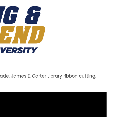
, James E. Carter Library ribbon cutting,