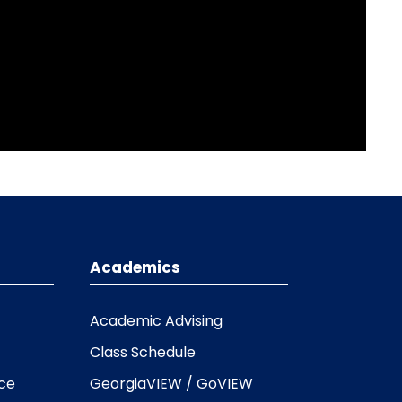
Academics
Academic Advising
Class Schedule
ice
GeorgiaVIEW / GoVIEW