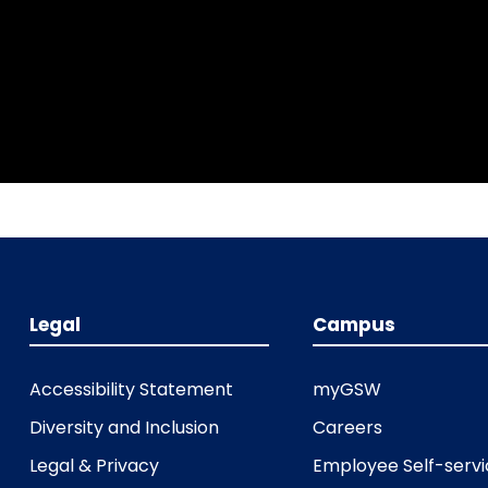
Legal
Campus
Accessibility Statement
myGSW
Diversity and Inclusion
Careers
Legal & Privacy
Employee Self-serv