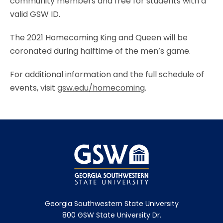
community members and free for students with a
valid GSW ID.
The 2021 Homecoming King and Queen will be
coronated during halftime of the men’s game.
For additional information and the full schedule of
events, visit
gsw.edu/homecoming
.
Georgia Southwestern State University
800 GSW State University Dr.