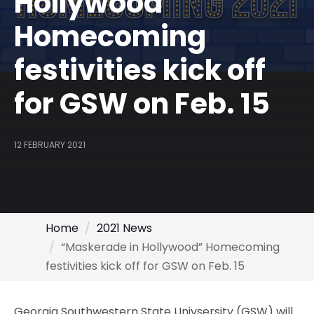
Hollywood”
Homecoming
festivities kick off
for GSW on Feb. 15
12 FEBRUARY 2021
Home
2021 News
“Maskerade in Hollywood” Homecoming
festivities kick off for GSW on Feb. 15
Georgia Southwestern State Univsersity (GSW) will