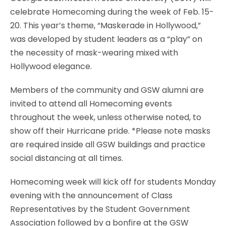
celebrate Homecoming during the week of Feb. 15-
20. This year’s theme, “Maskerade in Hollywood,”
was developed by student leaders as a “play” on
the necessity of mask-wearing mixed with
Hollywood elegance.
Members of the community and GSW alumni are
invited to attend all Homecoming events
throughout the week, unless otherwise noted, to
show off their Hurricane pride. *Please note masks
are required inside all GSW buildings and practice
social distancing at all times.
Homecoming week will kick off for students Monday
evening with the announcement of Class
Representatives by the Student Government
Association followed by a bonfire at the GSW