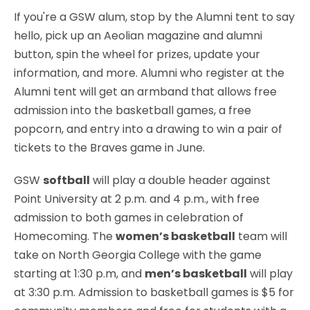
If you're a GSW alum, stop by the Alumni tent to say
hello, pick up an Aeolian magazine and alumni
button, spin the wheel for prizes, update your
information, and more. Alumni who register at the
Alumni tent will get an armband that allows free
admission into the basketball games, a free
popcorn, and entry into a drawing to win a pair of
tickets to the Braves game in June.
GSW
softball
will play a double header against
Point University at 2 p.m. and 4 p.m., with free
admission to both games in celebration of
Homecoming. The
women’s basketball
team will
take on North Georgia College with the game
starting at 1:30 p.m, and
men’s basketball
will play
at 3:30 p.m. Admission to basketball games is $5 for