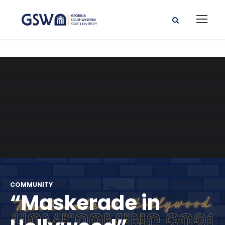
COMMUNITY
“Maskerade in