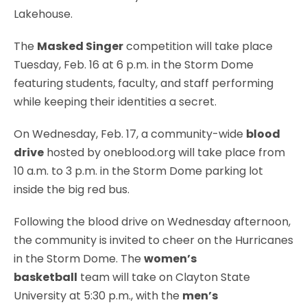
Lakehouse.
The
Masked Singer
competition will take place
Tuesday, Feb. 16 at 6 p.m. in the Storm Dome
featuring students, faculty, and staff performing
while keeping their identities a secret.
On Wednesday, Feb. 17, a community-wide
blood
drive
hosted by oneblood.org will take place from
10 a.m. to 3 p.m. in the Storm Dome parking lot
inside the big red bus.
Following the blood drive on Wednesday afternoon,
the community is invited to cheer on the Hurricanes
in the Storm Dome. The
women’s
basketball
team will take on Clayton State
University at 5:30 p.m., with the
men’s