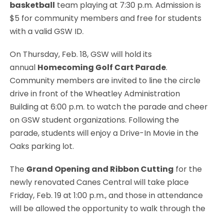
basketball
team playing at 7:30 p.m. Admission is
$5 for community members and free for students
with a valid GSW ID.
On Thursday, Feb. 18, GSW will hold its
annual
Homecoming Golf Cart Parade
.
Community members are invited to line the circle
drive in front of the Wheatley Administration
Building at 6:00 p.m. to watch the parade and cheer
on GSW student organizations. Following the
parade, students will enjoy a Drive-In Movie in the
Oaks parking lot.
The
Grand Opening and Ribbon Cutting
for the
newly renovated Canes Central will take place
Friday, Feb. 19 at 1:00 p.m., and those in attendance
will be allowed the opportunity to walk through the