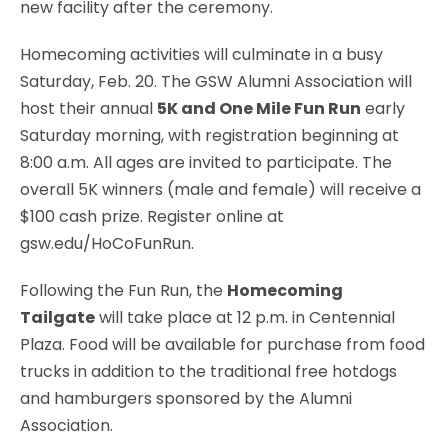
new facility after the ceremony.
Homecoming activities will culminate in a busy
Saturday, Feb. 20. The GSW Alumni Association will
host their annual
5K and One Mile Fun Run
early
Saturday morning, with registration beginning at
8:00 a.m. All ages are invited to participate. The
overall 5K winners (male and female) will receive a
$100 cash prize. Register online at
gsw.edu/HoCoFunRun.
Following the Fun Run, the
Homecoming
Tailgate
will take place at 12 p.m. in Centennial
Plaza. Food will be available for purchase from food
trucks in addition to the traditional free hotdogs
and hamburgers sponsored by the Alumni
Association.