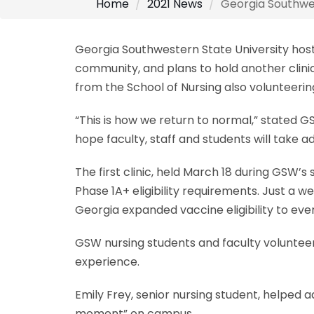
Home
2021 News
Georgia Southwes
Georgia Southwestern State University host
community, and plans to hold another clinic
from the School of Nursing also volunteerin
“This is how we return to normal,” stated G
hope faculty, staff and students will take a
The first clinic, held March 18 during GS
Phase 1A+ eligibility requirements. Just a
Georgia expanded vaccine eligibility to eve
GSW nursing students and faculty volunteer
experience.
Emily Frey, senior nursing student, helped 
moment” on campus.