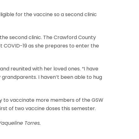
igible for the vaccine so a second clinic
 the second clinic. The Crawford County
nst COVID-19 as she prepares to enter the
nd reunited with her loved ones. “I have
y grandparents. I haven’t been able to hug
lity to vaccinate more members of the GSW
irst of two vaccine doses this semester.
aqueline Torres.