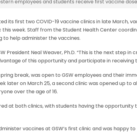
tern employees and students receive first vaccine dose
ed its first two COVID-19 vaccine clinics in late March,
 this week. Staff from the Student Health Center coordina
g to help administer the vaccines.
SW President Neal Weaver, Ph.D. “This is the next step i
dvantage of this opportunity and participate in receiving t
W’s spring break, was open to GSW employees and their i
 week later on March 25, a second clinic was opened up t
ryone over the age of 16.
ed at both clinics, with students having the opportunity 
administer vaccines at GSW’s first clinic and was happy t