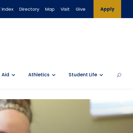
 Index
Directory
Map
Visit
Give
Apply
 Aid
Athletics
Student Life