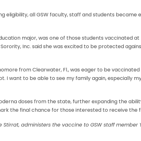
 eligibility, all GSW faculty, staff and students became el
education major, was one of those students vaccinated at
Sorority, Inc. said she was excited to be protected agai
homore from Clearwater, Fl., was eager to be vaccinated a
. I want to be able to see my family again, especially m
oderna doses from the state, further expanding the abi
rk the final chance for those interested to receive the f
 Stirrat, administers the vaccine to GSW staff member Y