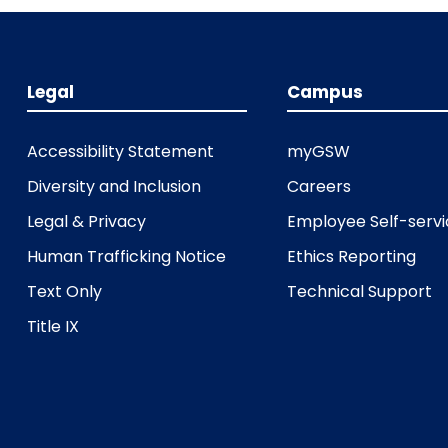
Legal
Campus
Accessibility Statement
myGSW
Diversity and Inclusion
Careers
Legal & Privacy
Employee Self-serv
Human Trafficking Notice
Ethics Reporting
Text Only
Technical Support
Title IX