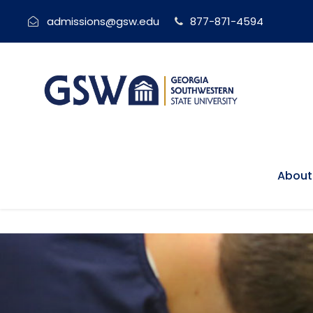
admissions@gsw.edu
877-871-4594
About