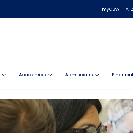
myGSW
A-Z
Academics
Admissions
Financial