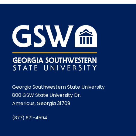
Georgia Southwestern State University
800 GSW State University Dr.
Americus, Georgia 31709
(877) 871-4594