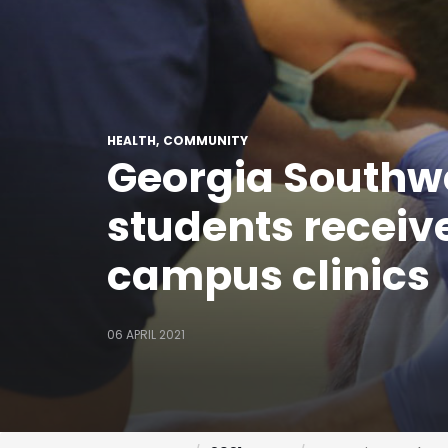
HEALTH
COMMUNITY
Georgia Southw
students receive
campus clinics
06 APRIL 2021