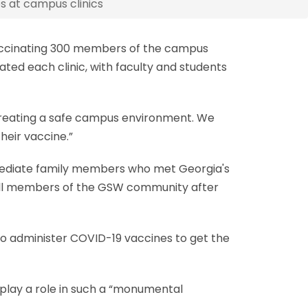
s at campus clinics
 vaccinating 300 members of the campus
ted each clinic, with faculty and students
n creating a safe campus environment. We
heir vaccine.”
mmediate family members who met Georgia's
o all members of the GSW community after
to administer COVID-19 vaccines to get the
o play a role in such a “monumental