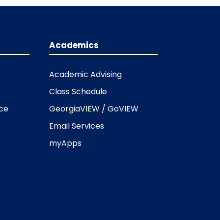
Academics
Academic Advising
Class Schedule
ice
GeorgiaVIEW / GoVIEW
Email Services
myApps