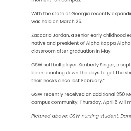
With the state of Georgia recently expanding
was held on March 25.
Zaccaria Jordan, a senior early childhood 
native and president of Alpha Kappa Alpha 
classroom after graduation in May.
GSW softball player Kimberly Singer, a sop
been counting down the days to get the shot
their necks since last February.”
GSW recently received an additional 250 M
campus community. Thursday, April 8 will ma
Pictured above:
GSW nursing student, Dane