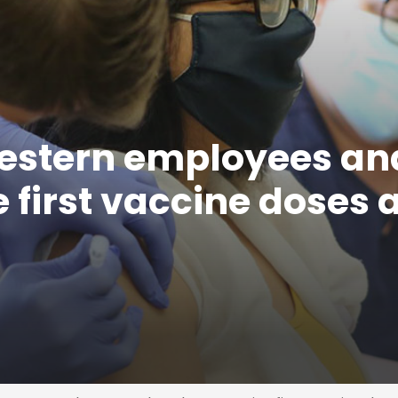
estern employees an
 first vaccine doses 