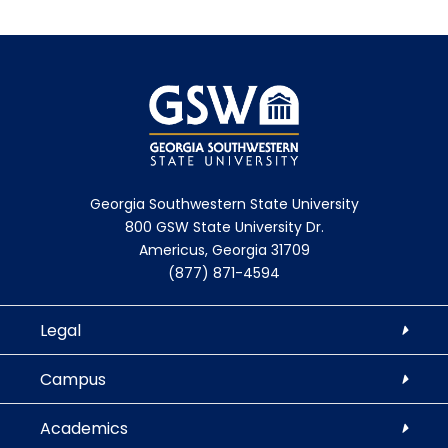
Georgia Southwestern State University
800 GSW State University Dr.
Americus, Georgia 31709
(877) 871-4594
Legal
Campus
Academics