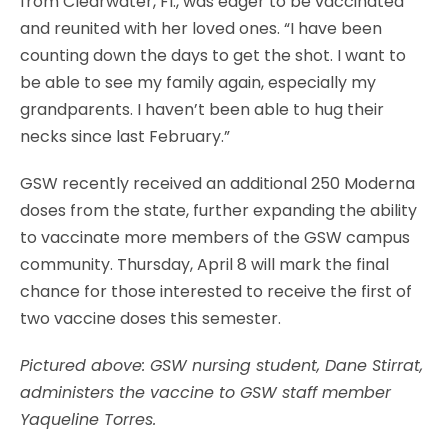
from Clearwater, Fl., was eager to be vaccinated
and reunited with her loved ones. “I have been
counting down the days to get the shot. I want to
be able to see my family again, especially my
grandparents. I haven’t been able to hug their
necks since last February.”
GSW recently received an additional 250 Moderna
doses from the state, further expanding the ability
to vaccinate more members of the GSW campus
community. Thursday, April 8 will mark the final
chance for those interested to receive the first of
two vaccine doses this semester.
Pictured above:
GSW nursing student, Dane Stirrat,
administers the vaccine to GSW staff member
Yaqueline Torres.