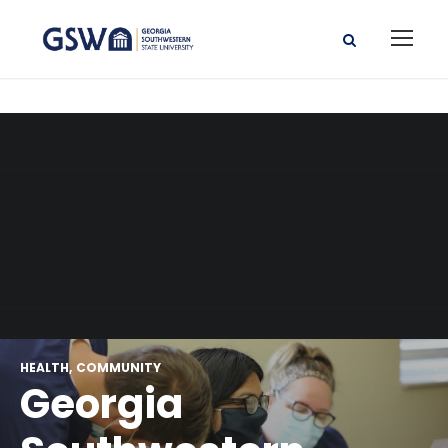
HEALTH
COMMUNITY
Georgia