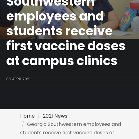
Southwestern
employees and
students receive
first vaccine doses
at campus clinics
06 APRIL 2021
Home
2021 News
Georgia Southwestern employees and
students receive first vaccine doses at