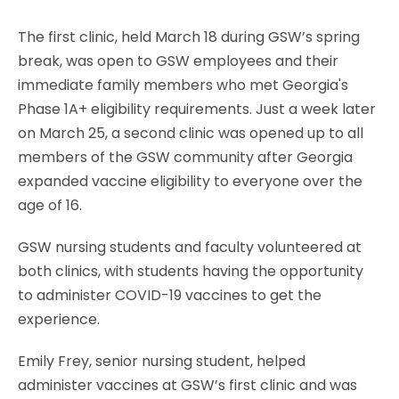
The first clinic, held March 18 during GSW’s spring
break, was open to GSW employees and their
immediate family members who met Georgia's
Phase 1A+ eligibility requirements. Just a week later
on March 25, a second clinic was opened up to all
members of the GSW community after Georgia
expanded vaccine eligibility to everyone over the
age of 16.
GSW nursing students and faculty volunteered at
both clinics, with students having the opportunity
to administer COVID-19 vaccines to get the
experience.
Emily Frey, senior nursing student, helped
administer vaccines at GSW’s first clinic and was