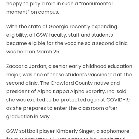
happy to play a role in such a “monumental
moment” on campus.
With the state of Georgia recently expanding
eligibility, all GSW faculty, staff and students
became eligible for the vaccine so a second clinic
was held on March 25.
Zaccaria Jordan, a senior early childhood education
major, was one of those students vaccinated at the
second clinic. The Crawford County native and
president of Alpha Kappa Alpha Sorority, Inc. said
she was excited to be protected against COVID-19
as she prepares to enter the classroom after
graduation in May.
GSW softball player Kimberly Singer, a sophomore