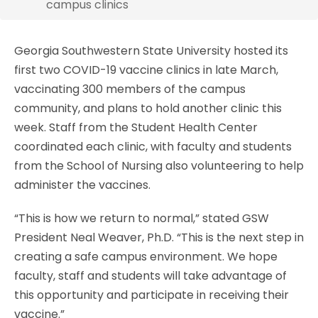
campus clinics
Georgia Southwestern State University hosted its
first two COVID-19 vaccine clinics in late March,
vaccinating 300 members of the campus
community, and plans to hold another clinic this
week. Staff from the Student Health Center
coordinated each clinic, with faculty and students
from the School of Nursing also volunteering to help
administer the vaccines.
“This is how we return to normal,” stated GSW
President Neal Weaver, Ph.D. “This is the next step in
creating a safe campus environment. We hope
faculty, staff and students will take advantage of
this opportunity and participate in receiving their
vaccine.”