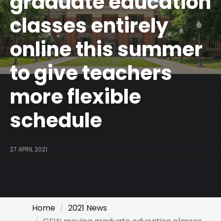
graduate education
classes entirely
online this summer
to give teachers
more flexible
schedule
27 APRIL 2021
Home
2021 News