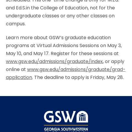
and Ed.S.in the College of Education, not for the
undergraduate classes or any other classes on
campus.
Learn more about GSW’s graduate education
programs at Virtual Admissions Sessions on May 3,
May 10, and May 17. Register for these sessions at
www.gsw.edu/admissions/graduate/index
, or apply
online at
www.gsw.edu/admissions/graduate/grad-
application
. The deadline to apply is Friday, May 28.