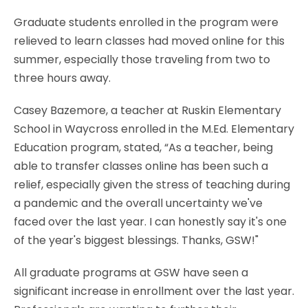
Graduate students enrolled in the program were
relieved to learn classes had moved online for this
summer, especially those traveling from two to
three hours away.
Casey Bazemore, a teacher at Ruskin Elementary
School in Waycross enrolled in the M.Ed. Elementary
Education program, stated, “As a teacher, being
able to transfer classes online has been such a
relief, especially given the stress of teaching during
a pandemic and the overall uncertainty we've
faced over the last year. I can honestly say it's one
of the year's biggest blessings. Thanks, GSW!"
All graduate programs at GSW have seen a
significant increase in enrollment over the last year.