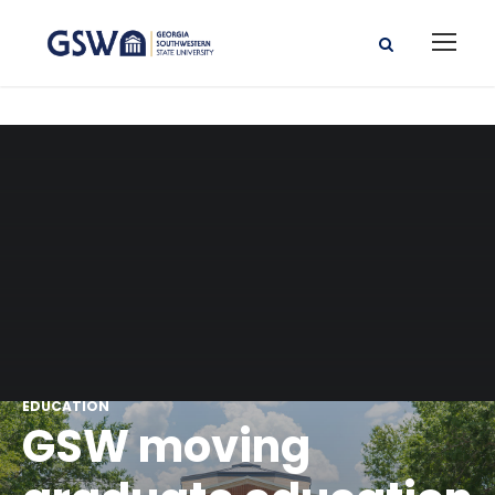
EDUCATION
GSW moving