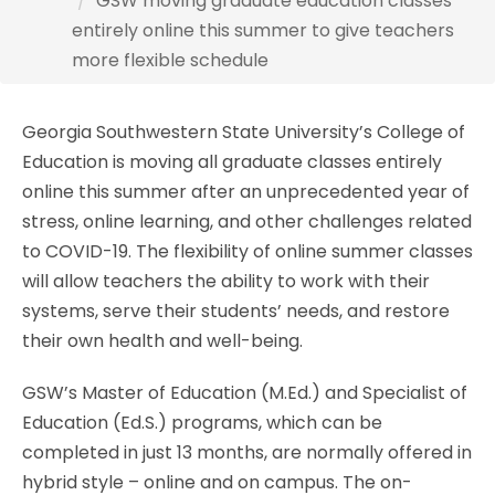
GSW moving graduate education classes
entirely online this summer to give teachers
more flexible schedule
Georgia Southwestern State University’s College of
Education is moving all graduate classes entirely
online this summer after an unprecedented year of
stress, online learning, and other challenges related
to COVID-19. The flexibility of online summer classes
will allow teachers the ability to work with their
systems, serve their students’ needs, and restore
their own health and well-being.
GSW’s Master of Education (M.Ed.) and Specialist of
Education (Ed.S.) programs, which can be
completed in just 13 months, are normally offered in
hybrid style – online and on campus. The on-