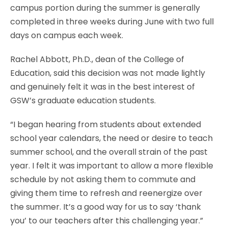
campus portion during the summer is generally
completed in three weeks during June with two full
days on campus each week.
Rachel Abbott, Ph.D., dean of the College of
Education, said this decision was not made lightly
and genuinely felt it was in the best interest of
GSW’s graduate education students.
“I began hearing from students about extended
school year calendars, the need or desire to teach
summer school, and the overall strain of the past
year. I felt it was important to allow a more flexible
schedule by not asking them to commute and
giving them time to refresh and reenergize over
the summer. It’s a good way for us to say ‘thank
you’ to our teachers after this challenging year.”