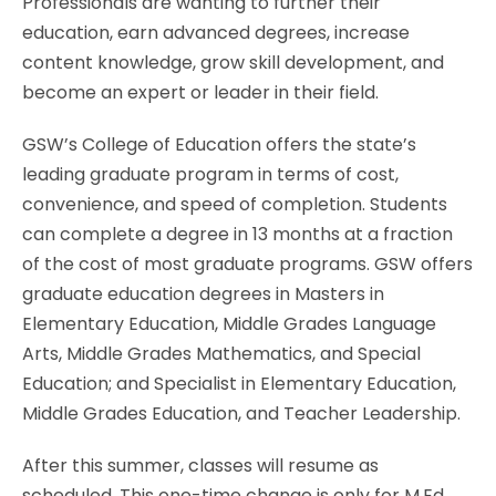
Professionals are wanting to further their
education, earn advanced degrees, increase
content knowledge, grow skill development, and
become an expert or leader in their field.
GSW’s College of Education offers the state’s
leading graduate program in terms of cost,
convenience, and speed of completion. Students
can complete a degree in 13 months at a fraction
of the cost of most graduate programs. GSW offers
graduate education degrees in Masters in
Elementary Education, Middle Grades Language
Arts, Middle Grades Mathematics, and Special
Education; and Specialist in Elementary Education,
Middle Grades Education, and Teacher Leadership.
After this summer, classes will resume as
scheduled. This one-time change is only for M.Ed.