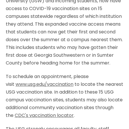
University (GSW) and incoming students, now have
access to COVID-19 vaccination sites on 15
campuses statewide regardless of which institution
they attend. This expanded vaccine access means
that students can now get their first and second
doses over the summer at a campus nearest them.
This includes students who may have gotten their
first dose at Georgia Southwestern or in Sumter
County before heading home for the summer.
To schedule an appointment, please
visit
www.usg.edu/vaccination
to locate the nearest
USG vaccination site. In addition to these 15 USG
campus vaccination sites, students may also locate
additional community vaccination sites through
the
CDC's vaccination locator
.
The USG strongly encourages all faculty, staff,