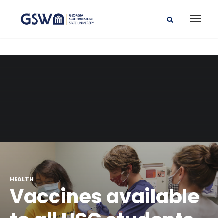
HEALTH
Vaccines available