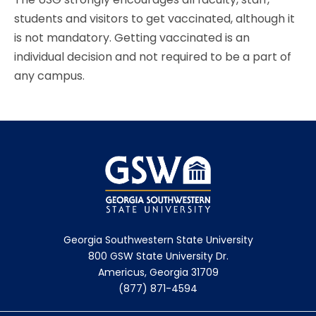
students and visitors to get vaccinated, although it
is not mandatory. Getting vaccinated is an
individual decision and not required to be a part of
any campus.
Georgia Southwestern State University
800 GSW State University Dr.
Americus, Georgia 31709
(877) 871-4594