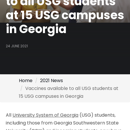
to all USG students
at 15 USG campuses
in Georgia
24 JUNE 2021
Home
2021 News
Vaccines available to all USG students at
15 USG campuses in Georgia
All
University System of Georgia
(USG) students,
including those from Georgia Southwestern State