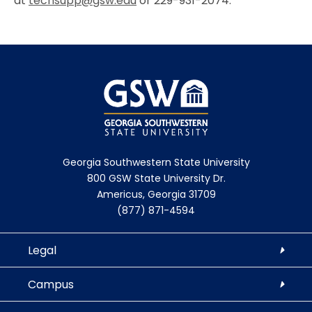
at
techsupp@gsw.edu
or
229-931-2074.
Georgia Southwestern State University
800 GSW State University Dr.
Americus, Georgia 31709
(877) 871-4594
Legal
Campus