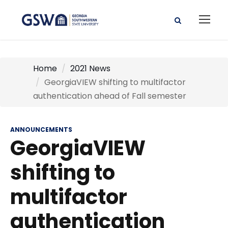
Home
2021 News
GeorgiaVIEW shifting to multifactor
authentication ahead of Fall semester
ANNOUNCEMENTS
GeorgiaVIEW
shifting to
multifactor
authentication