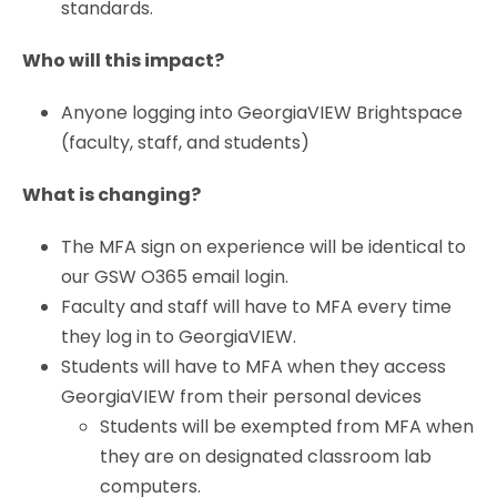
standards.
Who will this impact?
Anyone logging into GeorgiaVIEW Brightspace
(faculty, staff, and students)
What is changing?
The MFA sign on experience will be identical to
our GSW O365 email login.
Faculty and staff will have to MFA every time
they log in to GeorgiaVIEW.
Students will have to MFA when they access
GeorgiaVIEW from their personal devices
Students will be exempted from MFA when
they are on designated classroom lab
computers.