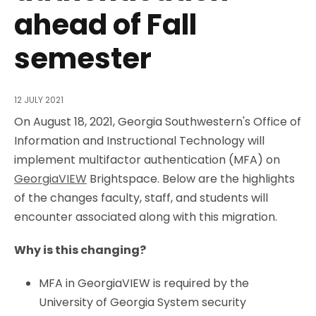
ahead of Fall
semester
12 JULY 2021
On August 18, 2021, Georgia Southwestern's Office of
Information and Instructional Technology will
implement multifactor authentication (MFA) on
GeorgiaVIEW
Brightspace. Below are the highlights
of the changes faculty, staff, and students will
encounter associated along with this migration.
Why is this changing?
MFA in GeorgiaVIEW is required by the
University of Georgia System security