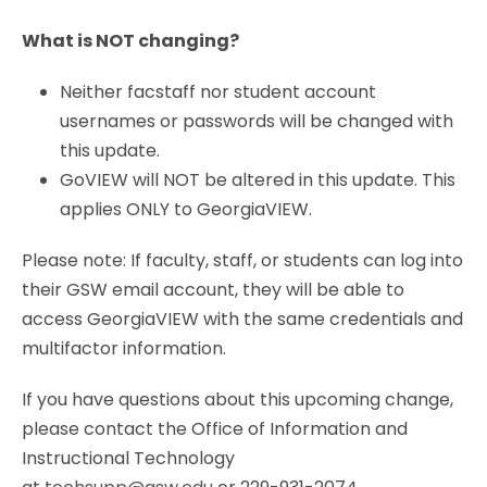
What is NOT changing?
Neither facstaff nor student account
usernames or passwords will be changed with
this update.
GoVIEW will NOT be altered in this update. This
applies ONLY to GeorgiaVIEW.
Please note: If faculty, staff, or students can log into
their GSW email account, they will be able to
access GeorgiaVIEW with the same credentials and
multifactor information.
If you have questions about this upcoming change,
please contact the Office of Information and
Instructional Technology