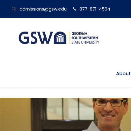
admissions@gsw.edu
877-871-4594
About