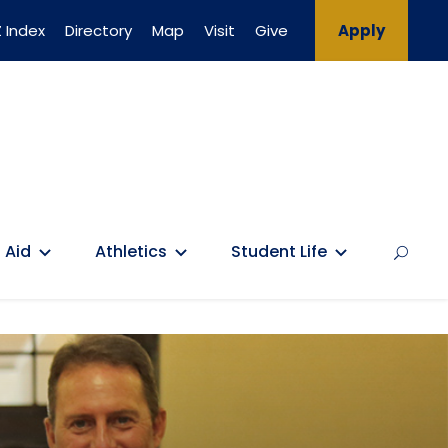
 Index
Directory
Map
Visit
Give
Apply
 Aid
Athletics
Student Life