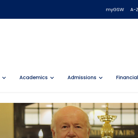
myGSW
A-Z
Academics
Admissions
Financial