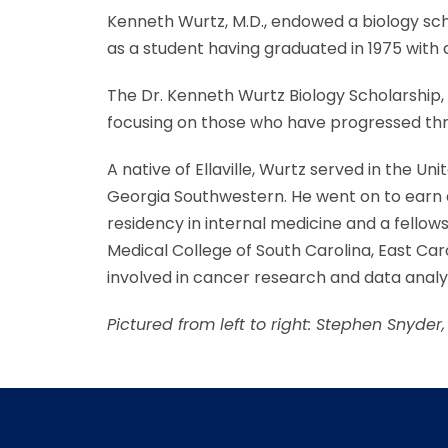
Kenneth Wurtz, M.D., endowed a biology sc
as a student having graduated in 1975 with a
The Dr. Kenneth Wurtz Biology Scholarship, 
focusing on those who have progressed throu
A native of Ellaville, Wurtz served in the 
Georgia Southwestern. He went on to earn 
residency in internal medicine and a fellow
Medical College of South Carolina, East Caro
involved in cancer research and data analys
Pictured from left to right: Stephen Snyde