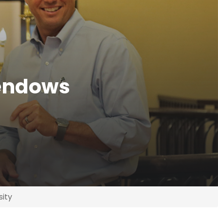
 endows
sity