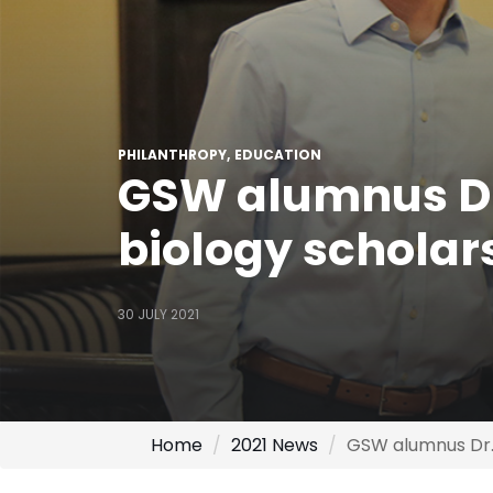
PHILANTHROPY
EDUCATION
GSW alumnus Dr
biology scholars
30 JULY 2021
Home
2021 News
GSW alumnus Dr. 