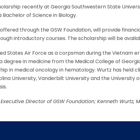
holarship recently at Georgia Southwestern State Unive
 Bachelor of Science in Biology.
offered through the GSW Foundation, will provide financia
gh introductory courses. The scholarship will be availab
United States Air Force as a corpsman during the Vietnam 
a degree in medicine from the Medical College of Georgia
ship in medical oncology in hematology. Wurtz has held cli
lina University, Vanderbilt University and the University o
is.
r, Executive Director of GSW Foundation; Kenneth Wurtz, 