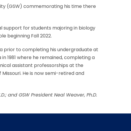
rsity (GSW) commemorating his time there
l support for students majoring in biology
le beginning Fall 2022.
era prior to completing his undergraduate at
 in 1981 where he remained, completing a
nical assistant professorships at the
f Missouri. He is now semi-retired and
M.D.; and GSW President Neal Weaver, Ph.D.