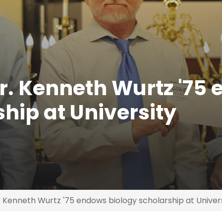
. Kenneth Wurtz '75
hip at University
Kenneth Wurtz '75 endows biology scholarship at Univer