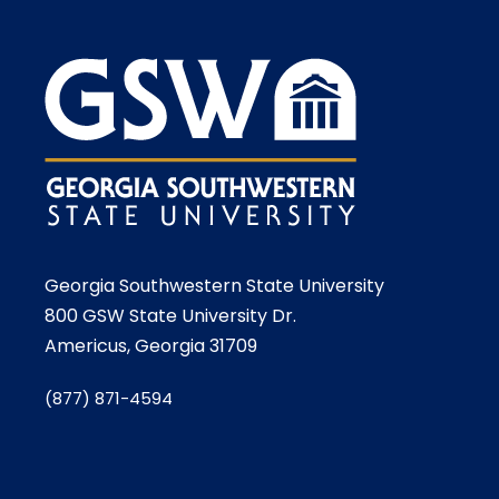
Georgia Southwestern State University
800 GSW State University Dr.
Americus, Georgia 31709
(877) 871-4594