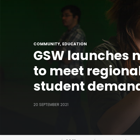
COMMUNITY
EDUCATION
GSW launches 
to meet regiona
student deman
20 SEPTEMBER 2021