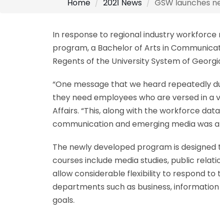
Home
2021 News
GSW launches ne
In response to regional industry workforc
program, a Bachelor of Arts in Communicat
Regents of the University System of Geor
“One message that we heard repeatedly duri
they need employees who are versed in a va
Affairs. “This, along with the workforce dat
communication and emerging media was a b
The newly developed program is designed to t
courses include media studies, public relat
allow considerable flexibility to respond to
departments such as business, information t
goals.