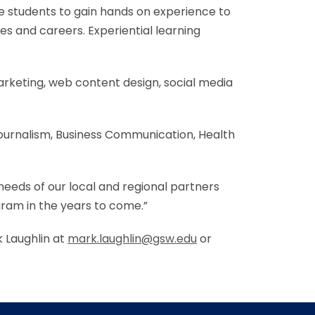
e students to gain hands on experience to
es and careers. Experiential learning
marketing, web content design, social media
Journalism, Business Communication, Health
 needs of our local and regional partners
ogram in the years to come.”
 Laughlin at
mark.laughlin@gsw.edu
or