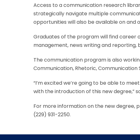
Access to a communication research library
strategically navigate multiple communicati
opportunities will also be available on and 
Graduates of the program will find career op
management, news writing and reporting, b
The communication program is also working 
Communication, Rhetoric, Communication St
“I’m excited we’re going to be able to meet
with the introduction of this new degree,” s
For more information on the new degree, pl
(229) 931-2250.