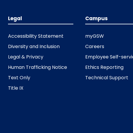
Legal
Campus
Accessibility Statement
myGSW
Diversity and Inclusion
Careers
Legal & Privacy
Employee Self-serv
Human Trafficking Notice
Ethics Reporting
Text Only
Technical Support
Title IX