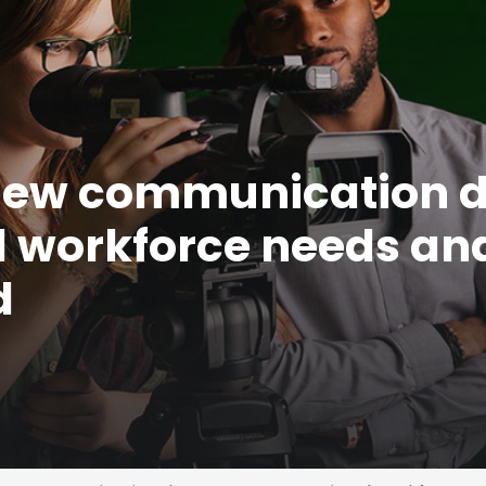
new communication 
l workforce needs an
d