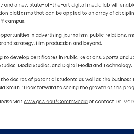
 and a new state-of-the-art digital media lab will enabl
on platforms that can be applied to an array of disciplin
off campus.
portunities in advertising, journalism, public relations, 
rand strategy, film production and beyond.
to develop certificates in Public Relations, Sports and 
udies, Media Studies, and Digital Media and Technology.
 the desires of potential students as well as the business
aid Smith. “I look forward to seeing the growth of this pr
ease visit
www.gsw.edu/CommMedia
or contact Dr. Mark