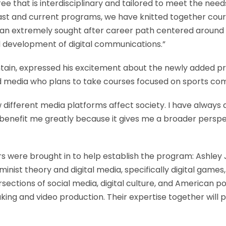
 that is interdisciplinary and tailored to meet the need
 past and current programs, we have knitted together co
 extremely sought after career path centered around dig
 development of digital communications.”
ntain, expressed his excitement about the newly added pr
d media who plans to take courses focused on sports co
 different media platforms affect society. I have always
ll benefit me greatly because it gives me a broader pers
s were brought in to help establish the program: Ashley
minist theory and digital media, specifically digital gam
rsections of social media, digital culture, and American po
king and video production. Their expertise together will 