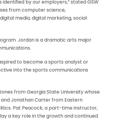
s identified by our employers,” stated GSW
urses from computer science,
ital media, digital marketing, social
ogram. Jordan is a dramatic arts major
mmunications.
 aspired to become a sports analyst or
pective into the sports communications
 Jones from Georgia State University whose
es, and Jonathan Carter from Eastern
litics. Pat Peacock, a part-time instructor,
play a key role in the growth and continued