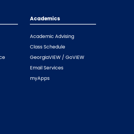
Academics
Academic Advising
Class Schedule
ice
GeorgiaVIEW / GoVIEW
Email Services
myApps