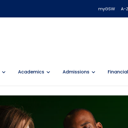
myGSW
A-Z
Academics
Admissions
Financial