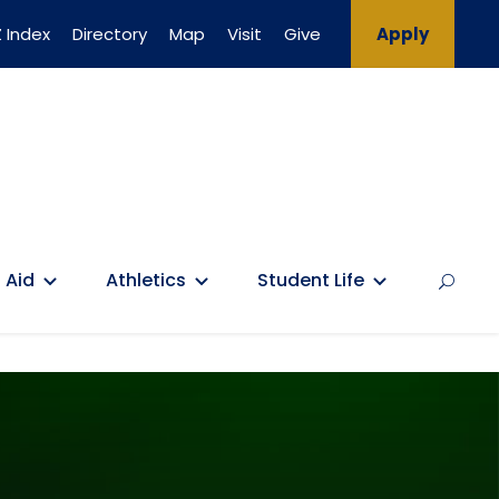
 Index
Directory
Map
Visit
Give
Apply
 Aid
Athletics
Student Life