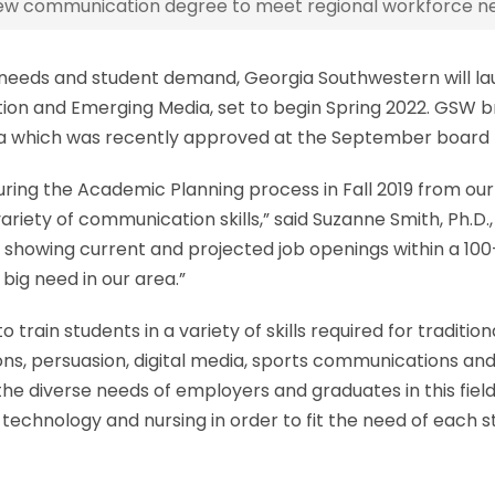
w communication degree to meet regional workforce n
e needs and student demand, Georgia Southwestern will 
ion and Emerging Media, set to begin Spring 2022. GSW br
gia which was recently approved at the September board
ng the Academic Planning process in Fall 2019 from our l
riety of communication skills,” said Suzanne Smith, Ph.D.
a showing current and projected job openings within a 100-
ig need in our area.”
rain students in a variety of skills required for traditi
ions, persuasion, digital media, sports communications a
 the diverse needs of employers and graduates in this fiel
echnology and nursing in order to fit the need of each st