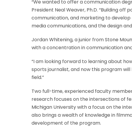
“We wanted to offer a communication degree
President Neal Weaver, Ph.D. “Building off
communication, and marketing to develop an
media communications, and the design and
Jordan Whitening, a junior from Stone Mou
with a concentration in communication an
“I am looking forward to learning about how
sports journalist, and now this program wi
field.”
Two full-time, experienced faculty member
research focuses on the intersections of fe
Michigan University with a focus on the inte
also brings a wealth of knowledge in filmma
development of the program.