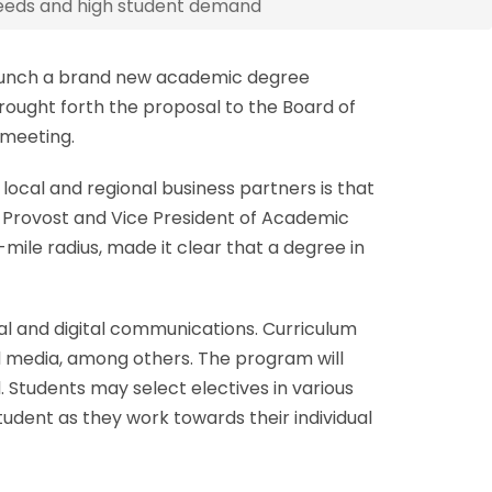
eeds and high student demand
launch a brand new academic degree
ought forth the proposal to the Board of
 meeting.
ocal and regional business partners is that
, Provost and Vice President of Academic
mile radius, made it clear that a degree in
onal and digital communications. Curriculum
nd media, among others. The program will
d. Students may select electives in various
udent as they work towards their individual