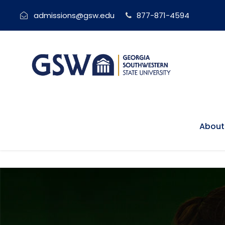
admissions@gsw.edu
877-871-4594
About