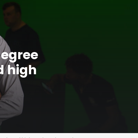
degree
d high