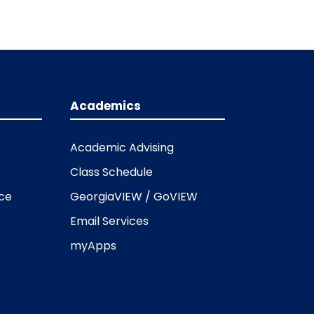
Academics
Academic Advising
Class Schedule
ice
GeorgiaVIEW / GoVIEW
Email Services
myApps