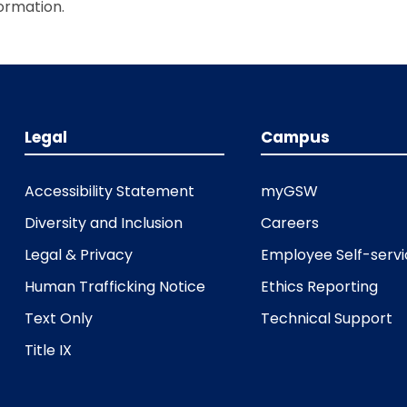
ormation.
Legal
Campus
Accessibility Statement
myGSW
Diversity and Inclusion
Careers
Legal & Privacy
Employee Self-serv
Human Trafficking Notice
Ethics Reporting
Text Only
Technical Support
Title IX