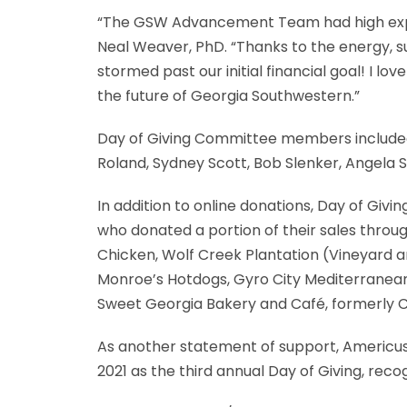
“The GSW Advancement Team had high expec
Neal Weaver, PhD. “Thanks to the energy, s
stormed past our initial financial goal! I l
the future of Georgia Southwestern.”
Day of Giving Committee members included 
Roland, Sydney Scott, Bob Slenker, Angela Sm
In addition to online donations, Day of Givi
who donated a portion of their sales throu
Chicken, Wolf Creek Plantation (Vineyard a
Monroe’s Hotdogs, Gyro City Mediterranean
Sweet Georgia Bakery and Café, formerly C
As another statement of support, Americu
2021 as the third annual Day of Giving, re