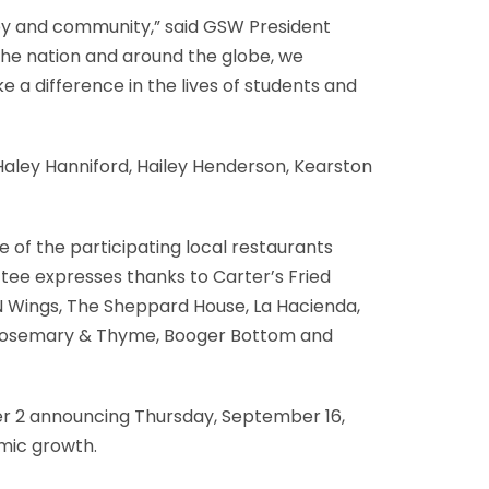
y and community,” said GSW President
the nation and around the globe, we
e a difference in the lives of students and
aley Hanniford, Hailey Henderson, Kearston
e of the participating local restaurants
tee expresses thanks to Carter’s Fried
N Wings, The Sheppard House, La Hacienda,
b, Rosemary & Thyme, Booger Bottom and
 2 announcing Thursday, September 16,
omic growth.