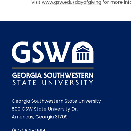
Visit
www.gsw.edu/dayofgiving
for more inf
Georgia Southwestern State University
800 GSW State University Dr.
Americus, Georgia 31709
(877) 871-4594