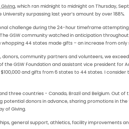
 Giving
, which ran midnight to midnight on Thursday, Septe
he University surpassing last year’s amount by over 188%.
ional challenge during the 24-hour timeframe attempting to
.” The GSW community watched in anticipation throughout
 a whopping 44 states made gifts – an increase from only 
 donors, community partners and volunteers, we exceeded
of the GSW Foundation and assistant vice president for Ad
 $100,000 and gifts from 6 states to 44 states. I consider
s and three countries - Canada, Brazil and Belgium. Out of
g potential donors in advance, sharing promotions in the
y of Giving.
hips, general support, athletics, facility improvements a