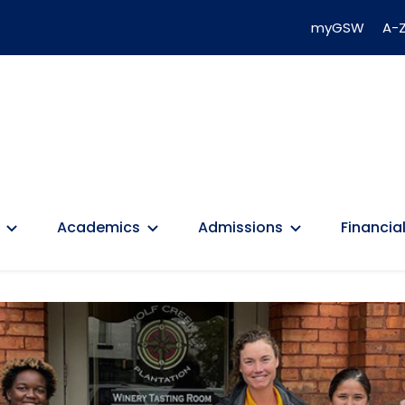
myGSW
A-Z
Academics
Admissions
Financial