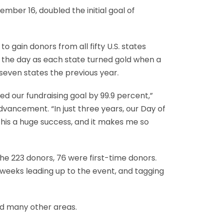
mber 16, doubled the initial goal of
 gain donors from all fifty U.S. states
 the day as each state turned gold when a
seven states the previous year.
 our fundraising goal by 99.9 percent,”
vancement. “In just three years, our Day of
 this a huge success, and it makes me so
 the 223 donors, 76 were first-time donors.
 weeks leading up to the event, and tagging
nd many other areas.