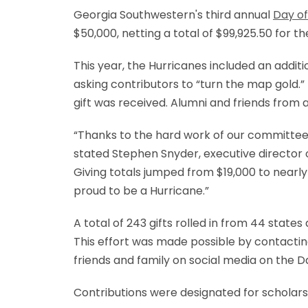
Georgia Southwestern's third annual
Day of
$50,000, netting a total of $99,925.50 for t
This year, the Hurricanes included an addit
asking contributors to “turn the map gold
gift was received. Alumni and friends from
“Thanks to the hard work of our committee,
stated Stephen Snyder, executive director 
Giving totals jumped from $19,000 to nearly
proud to be a Hurricane.”
A total of 243 gifts rolled in from 44 state
This effort was made possible by contactin
friends and family on social media on the Da
Contributions were designated for scholars