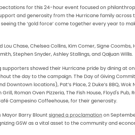
tations for this 24-hour event focused on philanthrop
upport and generosity from the Hurricane family across 
ove seeing the ‘gold force’ come together every year to mak
Lou Chase, Chelsea Collins, Kim Comer, Signe Coombs, H
ith, Stephen Snyder, Ashley Stallings, and Qaijuan Willis.
ng supporters showed their Hurricane pride by dining at on
ghout the day to the campaign. The Day of Giving Commit
nd Downtown locations), Pat’s Place, 2 Duke’s BBQ, Wok 
 Grill, Roman Oven Pizzeria, The Fish House, Floyd's Pu
afé Campesino Coffeehouse, for their generosity.
s Mayor Barry Blount
signed a proclamation
on September
cognizing GSW as a vital asset to the community and econ