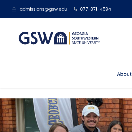
admissions@gsw.edu
877-871-4594
About