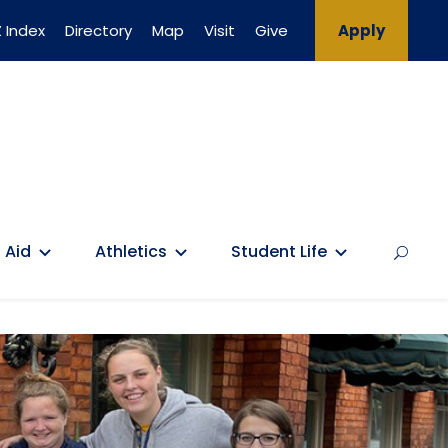
 Index
Directory
Map
Visit
Give
Apply
 Aid
Athletics
Student Life