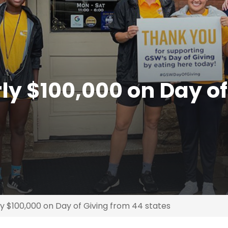
ly $100,000 on Day of
y $100,000 on Day of Giving from 44 states