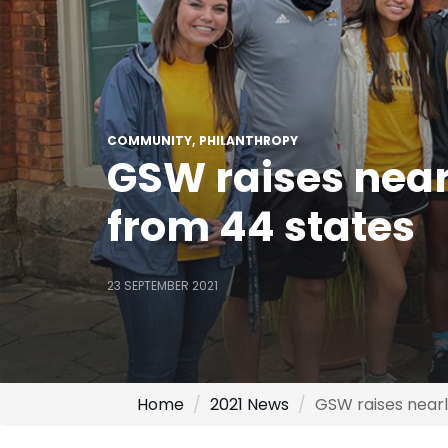
COMMUNITY
PHILANTHROPY
GSW raises near
from 44 states
23 SEPTEMBER 2021
Home
2021 News
GSW raises nearl