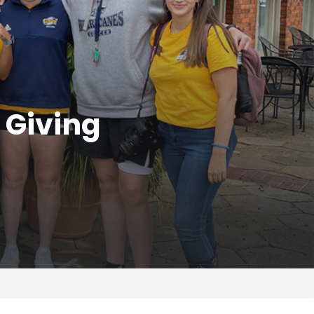
 Giving