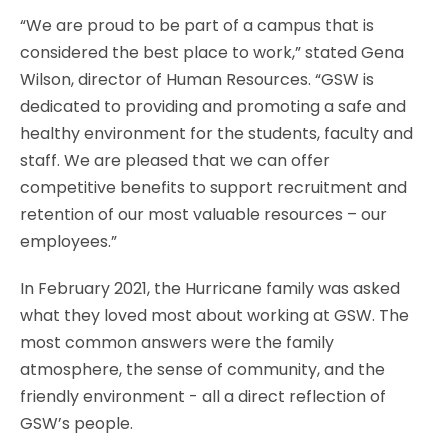
“We are proud to be part of a campus that is
considered the best place to work,” stated Gena
Wilson, director of Human Resources. “GSW is
dedicated to providing and promoting a safe and
healthy environment for the students, faculty and
staff. We are pleased that we can offer
competitive benefits to support recruitment and
retention of our most valuable resources – our
employees.”
In February 2021, the Hurricane family was asked
what they loved most about working at GSW. The
most common answers were the family
atmosphere, the sense of community, and the
friendly environment - all a direct reflection of
GSW’s people.