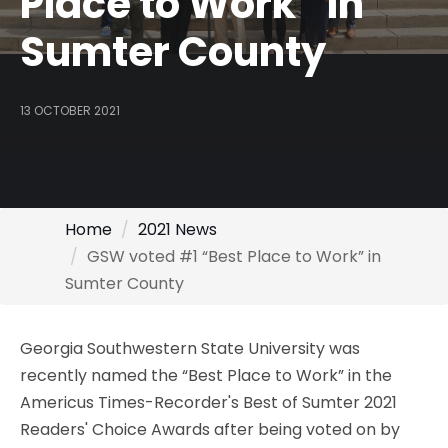
Place to Work” in
Sumter County
13 OCTOBER 2021
Home
2021 News
GSW voted #1 “Best Place to Work” in
Sumter County
Georgia Southwestern State University was
recently named the “Best Place to Work” in the
Americus Times-Recorder's Best of Sumter 2021
Readers' Choice Awards after being voted on by