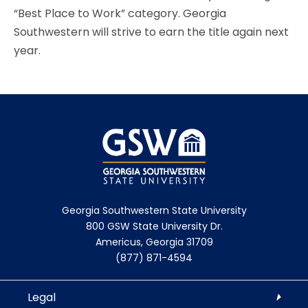
“Best Place to Work” category. Georgia
Southwestern will strive to earn the title again next
year.
Georgia Southwestern State University
800 GSW State University Dr.
Americus, Georgia 31709
(877) 871-4594
Legal