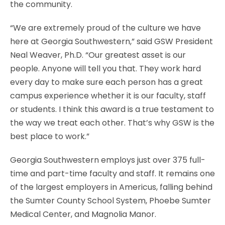
the community.
“We are extremely proud of the culture we have
here at Georgia Southwestern,” said GSW President
Neal Weaver, Ph.D. “Our greatest asset is our
people. Anyone will tell you that. They work hard
every day to make sure each person has a great
campus experience whether it is our faculty, staff
or students. I think this award is a true testament to
the way we treat each other. That’s why GSW is the
best place to work.”
Georgia Southwestern employs just over 375 full-
time and part-time faculty and staff. It remains one
of the largest employers in Americus, falling behind
the Sumter County School System, Phoebe Sumter
Medical Center, and Magnolia Manor.