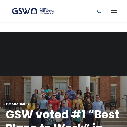
COMMUNITY
GSW voted #1 “Best