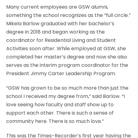
Many current employees are GSW alumni,
something the school recognizes as the “full circle.”
Mikela Barlow graduated with her bachelor’s
degree in 2018 and began working as the
coordinator for Residential Living and Student
Activities soon after. While employed at GSW, she
completed her master’s degree and now she also
serves as the interim program coordinator for the
President Jimmy Carter Leadership Program.
“GSW has grown to be so much more than just the
school I received my degree from,” said Barlow. “I
love seeing how faculty and staff show up to
support each other. There is such a sense of
community here. There is so much love.”
This was the Times-Recorder’s first year having the