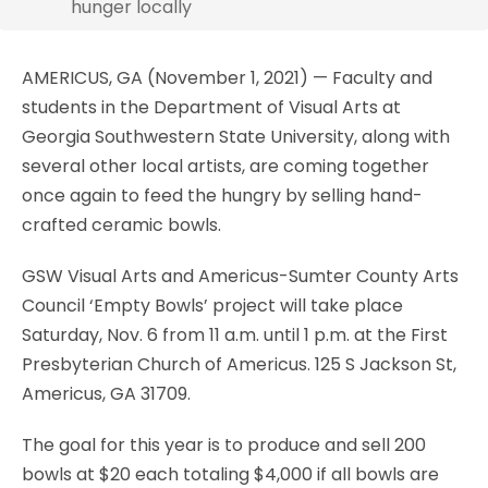
hunger locally
AMERICUS, GA (November 1, 2021) — Faculty and
students in the Department of Visual Arts at
Georgia Southwestern State University, along with
several other local artists, are coming together
once again to feed the hungry by selling hand-
crafted ceramic bowls.
GSW Visual Arts and Americus-Sumter County Arts
Council ‘Empty Bowls’ project will take place
Saturday, Nov. 6 from 11 a.m. until 1 p.m. at the First
Presbyterian Church of Americus. 125 S Jackson St,
Americus, GA 31709.
The goal for this year is to produce and sell 200
bowls at $20 each totaling $4,000 if all bowls are