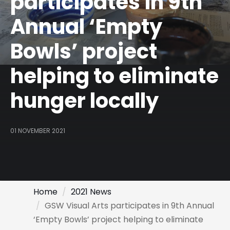
participates in 9th
Annual ‘Empty
Bowls’ project
helping to eliminate
hunger locally
01 NOVEMBER 2021
Home
2021 News
GSW Visual Arts participates in 9th Annual
‘Empty Bowls’ project helping to eliminate