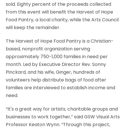
sold. Eighty percent of the proceeds collected
from this event will benefit the Harvest of Hope
Food Pantry, a local charity, while the Arts Council
will keep the remainder.
The Harvest of Hope Food Pantry is a Christian-
based, nonprofit organization serving
approximately 750-1,000 families in need per
month. Led by Executive Director Rev. Sonny
Pinckard, and his wife, Ginger, hundreds of
volunteers help distribute bags of food after
families are interviewed to establish income and
need.
“It's a great way for artists, charitable groups and
businesses to work together,” said GSW Visual Arts
Professor Keaton Wynn. “Through this project,