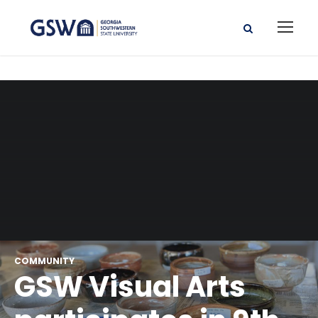
COMMUNITY
GSW Visual Arts