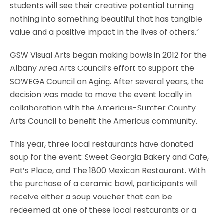
students will see their creative potential turning
nothing into something beautiful that has tangible
value and a positive impact in the lives of others.”
GSW Visual Arts began making bowls in 2012 for the
Albany Area Arts Council’s effort to support the
SOWEGA Council on Aging. After several years, the
decision was made to move the event locally in
collaboration with the Americus-Sumter County
Arts Council to benefit the Americus community.
This year, three local restaurants have donated
soup for the event: Sweet Georgia Bakery and Cafe,
Pat’s Place, and The 1800 Mexican Restaurant. With
the purchase of a ceramic bowl, participants will
receive either a soup voucher that can be
redeemed at one of these local restaurants or a