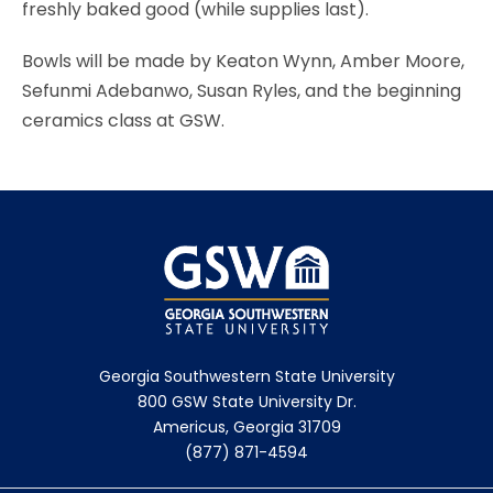
freshly baked good (while supplies last).
Bowls will be made by Keaton Wynn, Amber Moore,
Sefunmi Adebanwo, Susan Ryles, and the beginning
ceramics class at GSW.
Georgia Southwestern State University
800 GSW State University Dr.
Americus, Georgia 31709
(877) 871-4594