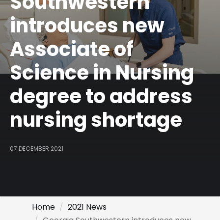
Southwestern
introduces new
Associate of
Science in Nursing
degree to address
nursing shortage
07 DECEMBER 2021
Home
2021 News