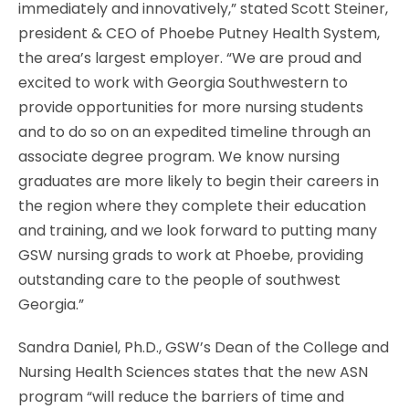
immediately and innovatively,” stated Scott Steiner,
president & CEO of Phoebe Putney Health System,
the area’s largest employer. “We are proud and
excited to work with Georgia Southwestern to
provide opportunities for more nursing students
and to do so on an expedited timeline through an
associate degree program. We know nursing
graduates are more likely to begin their careers in
the region where they complete their education
and training, and we look forward to putting many
GSW nursing grads to work at Phoebe, providing
outstanding care to the people of southwest
Georgia.”
Sandra Daniel, Ph.D., GSW’s Dean of the College and
Nursing Health Sciences states that the new ASN
program “will reduce the barriers of time and