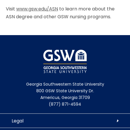
Visit
www.gsw.edu/ASN
to learn more about the
ASN degree and other GSW nursing programs.
Georgia Southwestern State University
800 GSW State University Dr.
Americus, Georgia 31709
(877) 871-4594
Legal