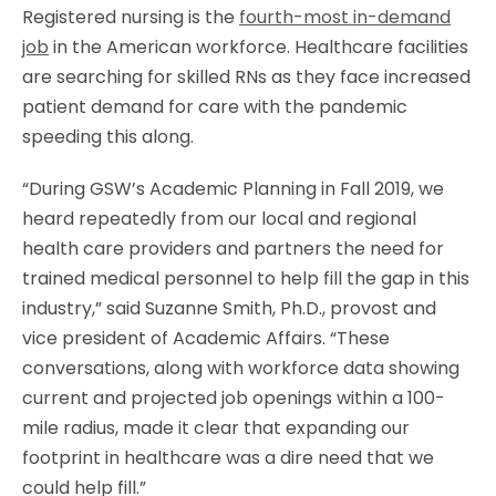
Registered nursing is the
fourth-most in-demand
job
in the American workforce. Healthcare facilities
are searching for skilled RNs as they face increased
patient demand for care with the pandemic
speeding this along.
“During GSW’s Academic Planning in Fall 2019, we
heard repeatedly from our local and regional
health care providers and partners the need for
trained medical personnel to help fill the gap in this
industry,” said Suzanne Smith, Ph.D., provost and
vice president of Academic Affairs. “These
conversations, along with workforce data showing
current and projected job openings within a 100-
mile radius, made it clear that expanding our
footprint in healthcare was a dire need that we
could help fill.”