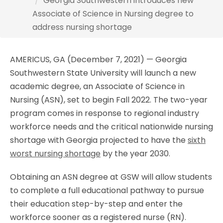
Georgia Southwestern introduces new
Associate of Science in Nursing degree to
address nursing shortage
AMERICUS, GA (December 7, 2021) — Georgia
Southwestern State University will launch a new
academic degree, an Associate of Science in
Nursing (ASN), set to begin Fall 2022. The two-year
program comes in response to regional industry
workforce needs and the critical nationwide nursing
shortage with Georgia projected to have the
sixth
worst nursing shortage
by the year 2030.
Obtaining an ASN degree at GSW will allow students
to complete a full educational pathway to pursue
their education step-by-step and enter the
workforce sooner as a registered nurse (RN).