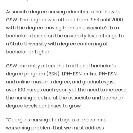
Associate degree nursing education is not new to
GSW. The degree was offered from 1953 until 2000
with the degree moving from an associate’s to a
bachelor’s based on the university level change to
a State University with degree conferring of
bachelor or higher.
GSW currently offers the traditional bachelor’s
degree program (BSN), LPN-BSN, online RN-BSN,
and online master’s degree, and graduates just
over 100 nurses each year, yet the need to increase
the nursing pipeline at the associate and bachelor
degree levels continues to grow.
“Georgia’s nursing shortage is a critical and
worsening problem that we must address