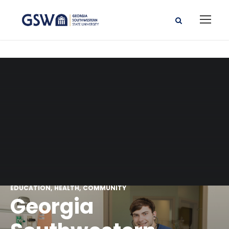
EDUCATION
HEALTH
COMMUNITY
Georgia