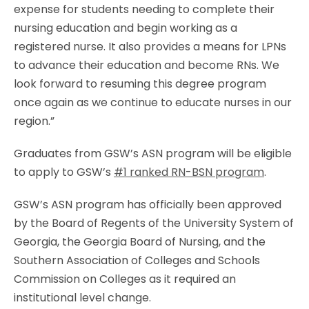
expense for students needing to complete their
nursing education and begin working as a
registered nurse. It also provides a means for LPNs
to advance their education and become RNs. We
look forward to resuming this degree program
once again as we continue to educate nurses in our
region.”
Graduates from GSW’s ASN program will be eligible
to apply to GSW’s
#1 ranked RN-BSN program
.
GSW’s ASN program has officially been approved
by the Board of Regents of the University System of
Georgia, the Georgia Board of Nursing, and the
Southern Association of Colleges and Schools
Commission on Colleges as it required an
institutional level change.