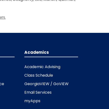
om.
Academics
Academic Advising
Class Schedule
ice
GeorgiaVIEW / GoVIEW
Email Services
myApps