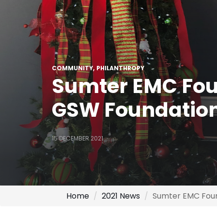
COMMUNITY
PHILANTHROPY
Sumter EMC Fou
GSW Foundatio
15 DECEMBER 2021
Home
2021 News
Sumter EMC Foun