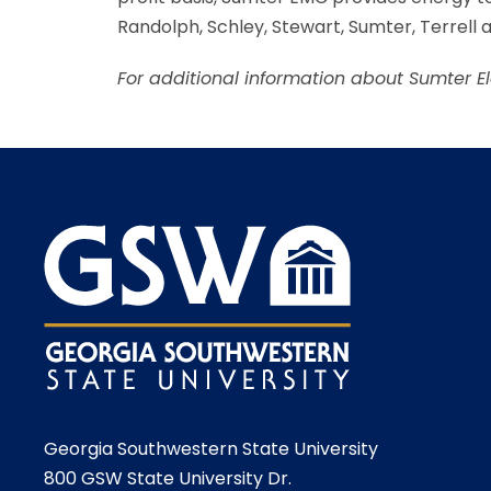
Randolph, Schley, Stewart, Sumter, Terrell
For additional information about Sumter E
Georgia Southwestern State University
800 GSW State University Dr.