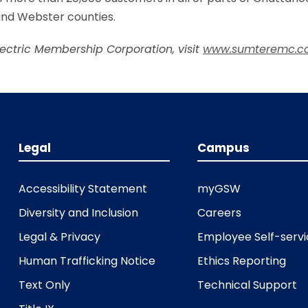
 and Webster counties.
lectric Membership Corporation, visit
www.sumteremc.c
Legal
Campus
Accessibility Statement
myGSW
Diversity and Inclusion
Careers
Legal & Privacy
Employee Self-serv
Human Trafficking Notice
Ethics Reporting
Text Only
Technical Support