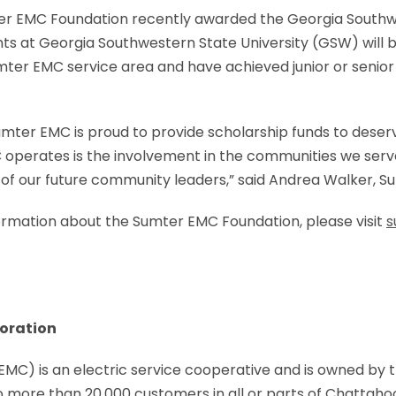
r EMC Foundation recently awarded the Georgia Southwe
ts at Georgia Southwestern State University (GSW) will be
umter EMC service area and have achieved junior or senior 
umter EMC is proud to provide scholarship funds to deser
 operates is the involvement in the communities we serv
n of our future community leaders,” said Andrea Walker,
nformation about the Sumter EMC Foundation, please visit
s
oration
C) is an electric service cooperative and is owned by th
o more than 20,000 customers in all or parts of Chattaho