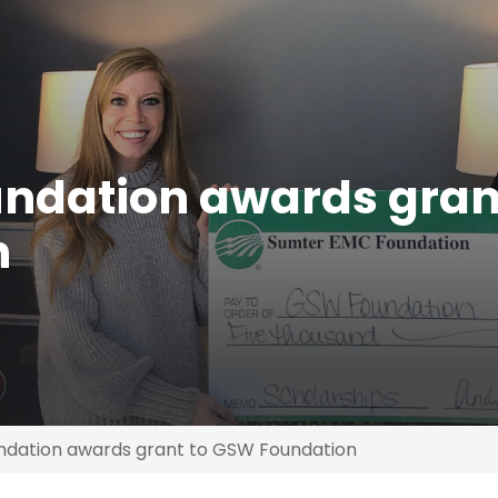
ndation awards gran
n
dation awards grant to GSW Foundation