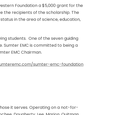
stern Foundation a $5,000 grant for the
 the recipients of the scholarship. The
status in the area of science, education,
ving students. One of the seven guiding
e. Sumter EMC is committed to being a
 Sumter EMC Chairman.
umteremc.com/sumter-emc-foundation
ose it serves. Operating on a not-for-
ochee, Dougherty, Lee, Marion, Quitman,