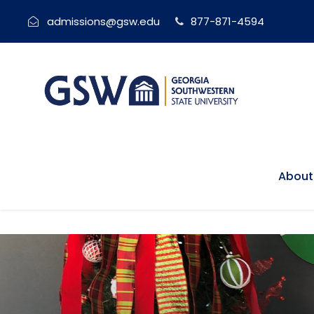
admissions@gsw.edu
877-871-4594
About