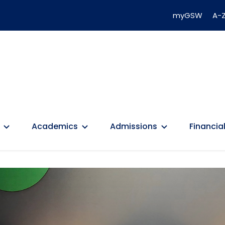
myGSW
A-Z
Academics
Admissions
Financial