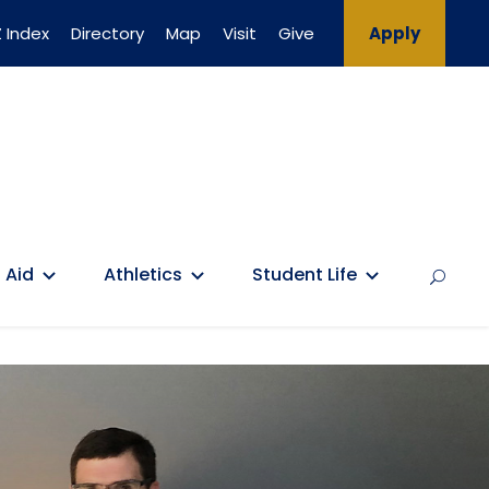
 Index
Directory
Map
Visit
Give
Apply
 Aid
Athletics
Student Life