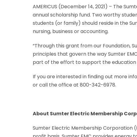
AMERICUS (December 14, 2021) – The Sumte
annual scholarship fund. Two worthy studen
students (or family) should reside in the S
nursing, business or accounting.
“Through this grant from our Foundation, S
principles that govern the way Sumter EMC
part of the effort to support the educatio
If you are interested in finding out more i
or call the office at 800-342-6978.
About Sumter Electric Membership Corp
Sumter Electric Membership Corporation (EM
profit basis, Sumter EMC provides energy t