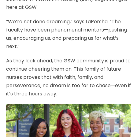
here at GSW.
“We’re not done dreaming,” says LaPorsha. “The
faculty have been phenomenal mentors—pushing
us, encouraging us, and preparing us for what’s
next.”
As they look ahead, the GSW community is proud to
continue cheering them on. This family of future
nurses proves that with faith, family, and
perseverance, no dream is too far to chase—even if
it’s three hours away.