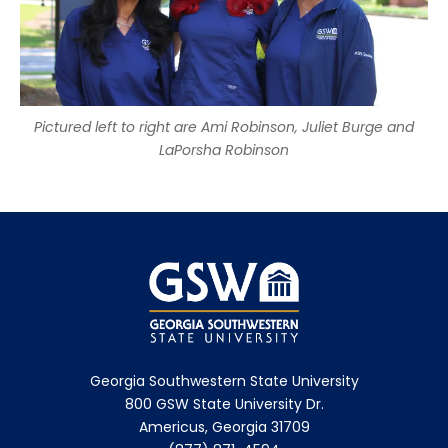
Pictured left to right are Ami Robinson, Juliet Burge and
LaPorsha Robinson
Georgia Southwestern State University
800 GSW State University Dr.
Americus, Georgia 31709