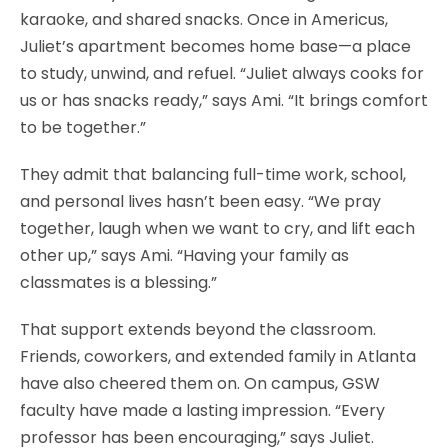
karaoke, and shared snacks. Once in Americus,
Juliet’s apartment becomes home base—a place
to study, unwind, and refuel. “Juliet always cooks for
us or has snacks ready,” says Ami. “It brings comfort
to be together.”
They admit that balancing full-time work, school,
and personal lives hasn’t been easy. “We pray
together, laugh when we want to cry, and lift each
other up,” says Ami. “Having your family as
classmates is a blessing.”
That support extends beyond the classroom.
Friends, coworkers, and extended family in Atlanta
have also cheered them on. On campus, GSW
faculty have made a lasting impression. “Every
professor has been encouraging,” says Juliet.