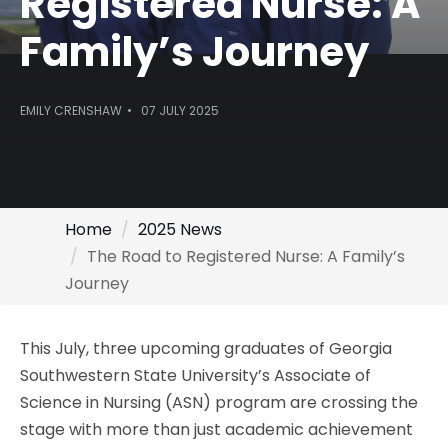
Registered Nurse: A
Family’s Journey
EMILY CRENSHAW
07 JULY 2025
Home
2025 News
The Road to Registered Nurse: A Family’s
Journey
This July, three upcoming graduates of Georgia
Southwestern State University’s Associate of
Science in Nursing (ASN) program are crossing the
stage with more than just academic achievement