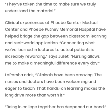
“They’ve taken the time to make sure we truly
understand the material.”
Clinical experiences at Phoebe Sumter Medical
Center and Phoebe Putney Memorial Hospital have
helped bridge the gap between classroom learning
and real-world application. “Connecting what
we’ve learned in lectures to actual patients is
incredibly rewarding,” says Juliet. “Nursing allows
me to make a meaningful difference every day.”
LaPorsha adds, “Clinicals have been amazing. The
nurses and doctors have been welcoming and
eager to teach. That hands-on learning makes the
long drive more than worth it.”
“Being in college together has deepened our bond,”