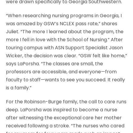
were drawn specifically to Georgia Southwestern.
“When researching nursing programs in Georgia, I
was amazed by GSW’s NCLEX pass rate,” shares
Juliet. “The more I learned about the program, the
more I fell in love with the School of Nursing.” After
touring campus with ASN Support Specialist Jason
Wicker, the decision was clear. “GSW felt like home,”
says LaPorsha. “The classes are small, the
professors are accessible, and everyone—from
faculty to staff—wants to see you succeed. It really
is a family.”
For the Robinson-Burge family, the call to care runs
deep. LaPorsha was inspired to become a nurse
after witnessing the exceptional care her mother
received following a stroke. “The nurses who cared