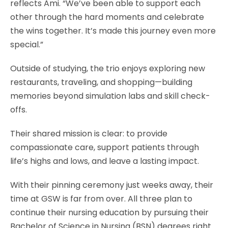
reflects Ami. “We’ve been able to support each
other through the hard moments and celebrate
the wins together. It’s made this journey even more
special.”
Outside of studying, the trio enjoys exploring new
restaurants, traveling, and shopping—building
memories beyond simulation labs and skill check-
offs.
Their shared mission is clear: to provide
compassionate care, support patients through
life’s highs and lows, and leave a lasting impact.
With their pinning ceremony just weeks away, their
time at GSW is far from over. All three plan to
continue their nursing education by pursuing their
Bachelor of Science in Nursing (BSN) degrees right