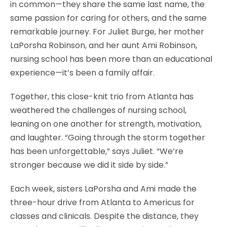
in common—they share the same last name, the
same passion for caring for others, and the same
remarkable journey. For Juliet Burge, her mother
LaPorsha Robinson, and her aunt Ami Robinson,
nursing school has been more than an educational
experience—it’s been a family affair.
Together, this close-knit trio from Atlanta has
weathered the challenges of nursing school,
leaning on one another for strength, motivation,
and laughter. “Going through the storm together
has been unforgettable,” says Juliet. “We’re
stronger because we did it side by side.”
Each week, sisters LaPorsha and Ami made the
three-hour drive from Atlanta to Americus for
classes and clinicals. Despite the distance, they