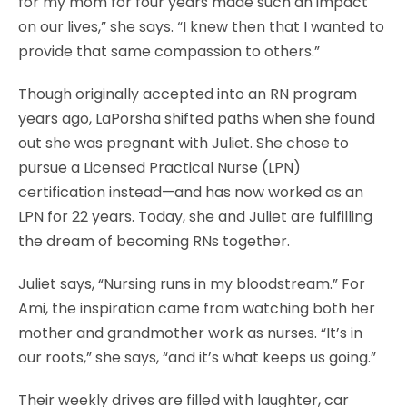
for my mom for four years made such an impact
on our lives,” she says. “I knew then that I wanted to
provide that same compassion to others.”
Though originally accepted into an RN program
years ago, LaPorsha shifted paths when she found
out she was pregnant with Juliet. She chose to
pursue a Licensed Practical Nurse (LPN)
certification instead—and has now worked as an
LPN for 22 years. Today, she and Juliet are fulfilling
the dream of becoming RNs together.
Juliet says, “Nursing runs in my bloodstream.” For
Ami, the inspiration came from watching both her
mother and grandmother work as nurses. “It’s in
our roots,” she says, “and it’s what keeps us going.”
Their weekly drives are filled with laughter, car