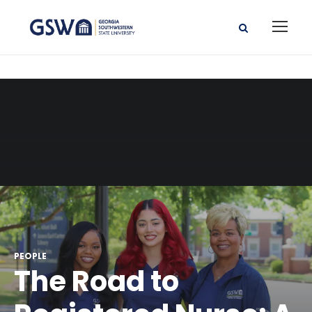
PEOPLE
The Road to