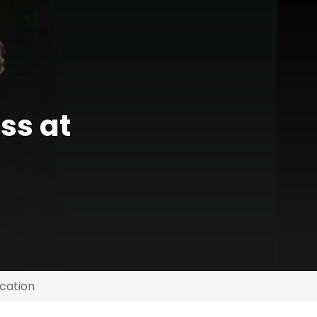
ss at
cation