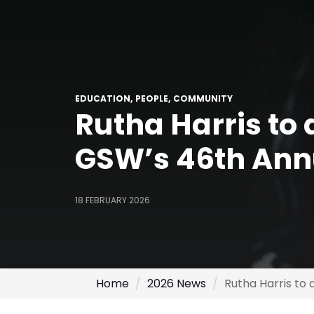
EDUCATION
PEOPLE
COMMUNITY
Rutha Harris to 
GSW’s 46th Ann
18 FEBRUARY 2026
Home
2026 News
Rutha Harris to