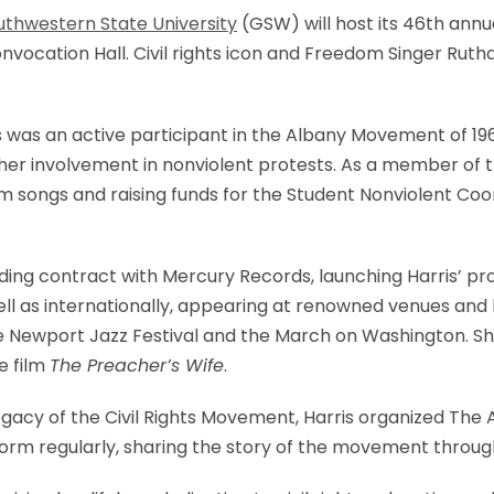
uthwestern State University
(GSW) will host its 46th annu
nvocation Hall. Civil rights icon and Freedom Singer Rutha
ris was an active participant in the Albany Movement of 
or her involvement in nonviolent protests. As a member of 
 songs and raising funds for the Student Nonviolent Co
rding contract with Mercury Records, launching Harris’ pr
ll as internationally, appearing at renowned venues and h
 the Newport Jazz Festival and the March on Washington. 
e film
The Preacher’s Wife
.
gacy of the Civil Rights Movement, Harris organized The
rform regularly, sharing the story of the movement throu