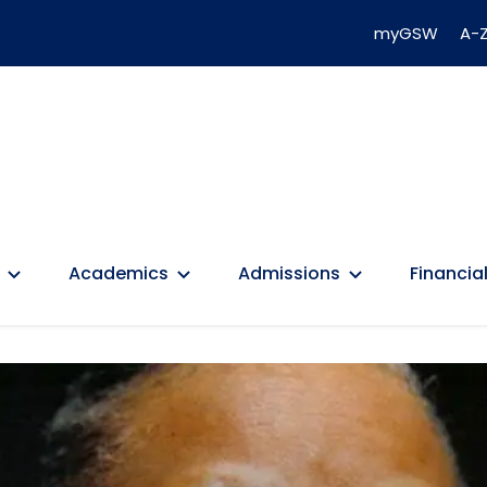
myGSW
A-Z
Academics
Admissions
Financial