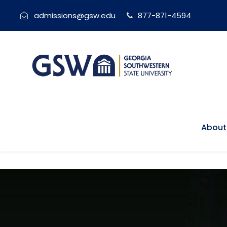
admissions@gsw.edu
877-871-4594
About