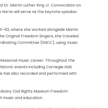
al Dr. Martin Luther King Jr. Convocation on
 Harris will serve as the keynote speaker.
1961–62, where she worked alongside Martin
the Original Freedom Singers, she traveled
ordinating Committee (SNCC), using music
ofessional music career. Throughout the
istoric events including Carnegie Hall,
She has also recorded and performed with
 Albany Civil Rights Museum Freedom
gh music and education.