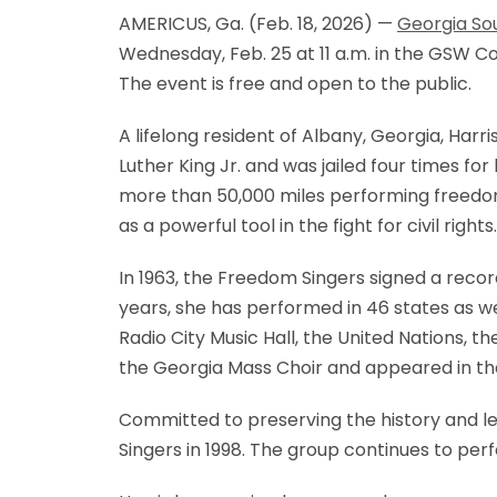
AMERICUS, Ga. (Feb. 18, 2026) —
Georgia So
Wednesday, Feb. 25 at 11 a.m. in the GSW Co
The event is free and open to the public.
A lifelong resident of Albany, Georgia, Har
Luther King Jr. and was jailed four times f
more than 50,000 miles performing freedom
as a powerful tool in the fight for civil rights.
In 1963, the Freedom Singers signed a reco
years, she has performed in 46 states as we
Radio City Music Hall, the United Nations,
the Georgia Mass Choir and appeared in th
Committed to preserving the history and le
Singers in 1998. The group continues to pe