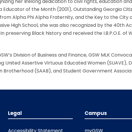
zing her lifelong dedication to civil rights, education an
 Educator of the Month (2001), Outstanding Georgia Cit
m Alpha Phi Alpha Fraternity, and the Key to the City o
e High School, she was also recognized by the 40th Acco
in preserving Black history and received the I.B.P.O.E. of 
GSW’s Division of Business and Finance, GSW MLK Convoc
ng United Assertive Virtuous Educated Women (SUAVE), Div
n Brotherhood (SAAB), and Student Government Associat
Legal
Campus
Accessibility Statement
myGSW