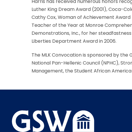
Harris has received numerous honors recogni
Luther King Dream Award (2001), Coca-Cola
Cathy Cox, Woman of Achievement Award fro
Teacher of the Year at Monroe Comprehensiv
Demonstrations, Inc., for her steadfastness 
Liberties Department Award in 2006.
The MLK Convocation is sponsored by the 
National Pan-Hellenic Council (NPHC), Stro
Management, the Student African America