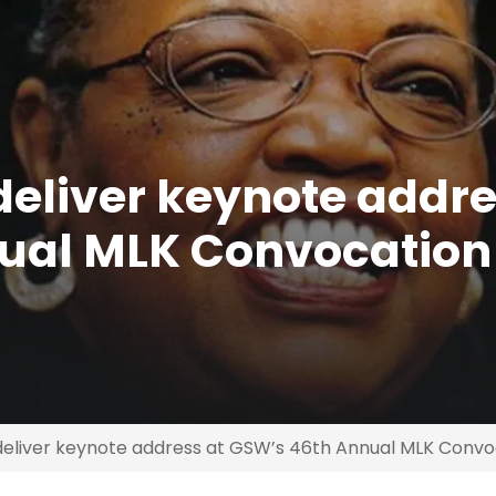
deliver keynote addre
ual MLK Convocation
 deliver keynote address at GSW’s 46th Annual MLK Convo