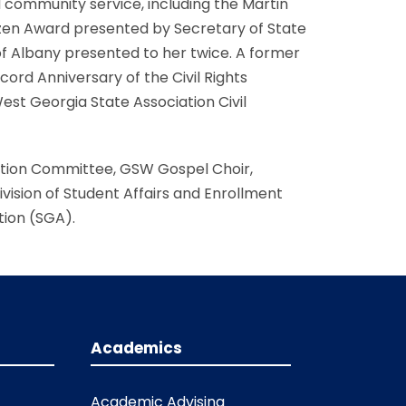
d community service, including the Martin
izen Award presented by Secretary of State
f Albany presented to her twice. A former
rd Anniversary of the Civil Rights
West Georgia State Association Civil
ation Committee, GSW Gospel Choir,
ision of Student Affairs and Enrollment
ion (SGA).
Academics
Academic Advising