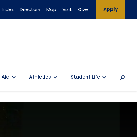
 Index
Directory
Map
Visit
Give
Apply
 Aid
Athletics
Student Life