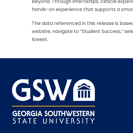
beyond. Through internships, clinical expe
hands-on experience that supports a smoot
The data referenced in this release is base
website, navigate to “Student Success,” se
lowest.