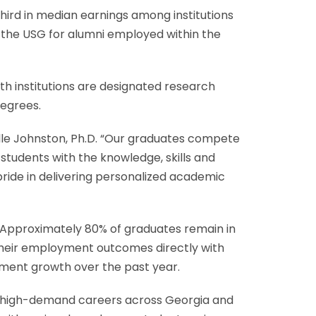
ird in median earnings among institutions
 the USG for alumni employed within the
th institutions are designated research
degrees.
lle Johnston, Ph.D. “Our graduates compete
 students with the knowledge, skills and
pride in delivering personalized academic
. Approximately 80% of graduates remain in
 their employment outcomes directly with
ment growth over the past year.
 high-demand careers across Georgia and