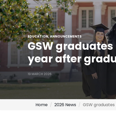
EDUCATION
ANNOUNCEMENTS
GSW graduates 
year after grad
19 MARCH 2026
Home
2026 News
GSW graduates r