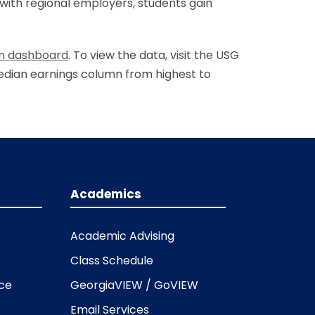
with regional employers, students gain
an dashboard
.
To view the data, visit the USG
median earnings column from highest to
Academics
Academic Advising
Class Schedule
ice
GeorgiaVIEW / GoVIEW
Email Services