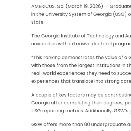
AMERICUS, Ga. (March 19, 2026) — Graduat
in the University System of Georgia (USG) 
state.
The Georgia Institute of Technology and Aug
universities with extensive doctoral progra
“This ranking demonstrates the value of a
with those from the largest institutions in
real-world experiences they need to succeed
experiences that translate into strong car
A couple of key factors may be contributi
Georgia after completing their degrees, po
USG reporting metrics. Additionally, GSW’s
GSW offers more than 80 undergraduate a