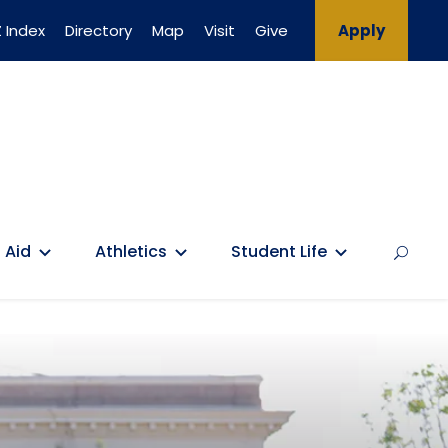
 Index
Directory
Map
Visit
Give
Apply
 Aid
Athletics
Student Life