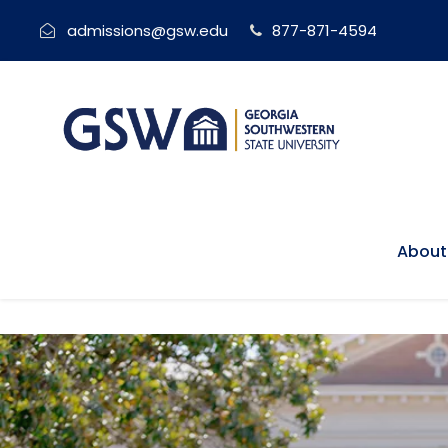
admissions@gsw.edu
877-871-4594
About