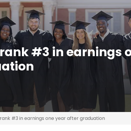
rank #3 in earnings 
uation
ank #3 in earnings one year after graduation