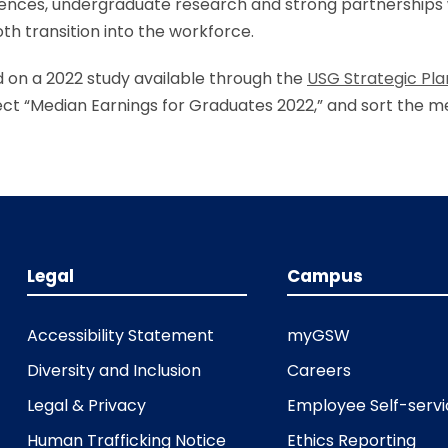
riences, undergraduate research and strong partnerships 
h transition into the workforce.
d on a 2022 study available through the
USG Strategic Pl
lect “Median Earnings for Graduates 2022,” and sort the 
Legal
Campus
Accessibility Statement
myGSW
Diversity and Inclusion
Careers
Legal & Privacy
Employee Self-serv
Human Trafficking Notice
Ethics Reporting