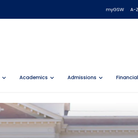
myGSW
A-Z
Academics
Admissions
Financial