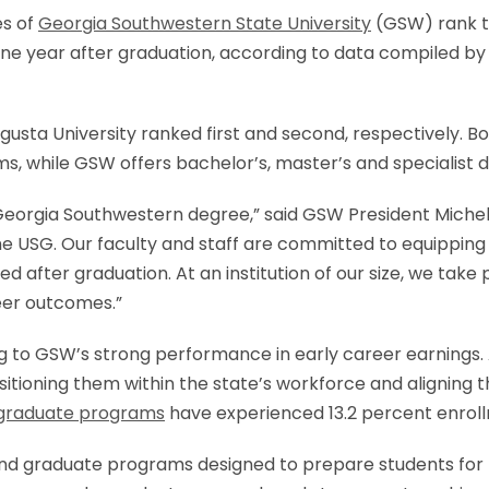
es of
Georgia Southwestern State University
(GSW) rank th
one year after graduation, according to data compiled by
usta University ranked first and second, respectively. Bo
ms, while GSW offers bachelor’s, master’s and specialist 
 Georgia Southwestern degree,” said GSW President Miche
 the USG. Our faculty and staff are committed to equipping
 after graduation. At an institution of our size, we take 
eer outcomes.”
ng to GSW’s strong performance in early career earnings
sitioning them within the state’s workforce and aligning
graduate programs
have experienced 13.2 percent enroll
nd graduate programs designed to prepare students for