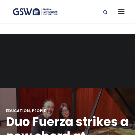
EDUCATION
PEOPLE
Duo Fuerza strikes a