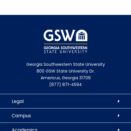
Georgia Southwestern State University
800 GSW State University Dr.
Americus, Georgia 31709
(877) 871-4594
Legal
Campus
Academics