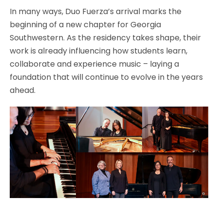
In many ways, Duo Fuerza’s arrival marks the
beginning of a new chapter for Georgia
Southwestern. As the residency takes shape, their
work is already influencing how students learn,
collaborate and experience music – laying a
foundation that will continue to evolve in the years
ahead.