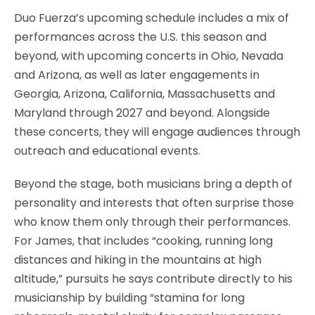
Duo Fuerza’s upcoming schedule includes a mix of
performances across the U.S. this season and
beyond, with upcoming concerts in Ohio, Nevada
and Arizona, as well as later engagements in
Georgia, Arizona, California, Massachusetts and
Maryland through 2027 and beyond. Alongside
these concerts, they will engage audiences through
outreach and educational events.
Beyond the stage, both musicians bring a depth of
personality and interests that often surprise those
who know them only through their performances.
For James, that includes “cooking, running long
distances and hiking in the mountains at high
altitude,” pursuits he says contribute directly to his
musicianship by building “stamina for long