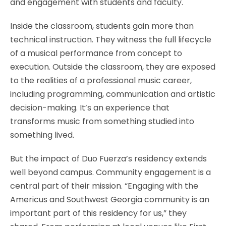
and engagement with students and faculty.
Inside the classroom, students gain more than
technical instruction. They witness the full lifecycle
of a musical performance from concept to
execution. Outside the classroom, they are exposed
to the realities of a professional music career,
including programming, communication and artistic
decision-making. It’s an experience that
transforms music from something studied into
something lived.
But the impact of Duo Fuerza’s residency extends
well beyond campus. Community engagement is a
central part of their mission. “Engaging with the
Americus and Southwest Georgia community is an
important part of this residency for us,” they