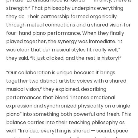
strength.” That philosophy underpins everything
they do. Their partnership formed organically
through mutual connections and a shared vision for
four-hand piano performance. When they finally
played together, the synergy was immediate. “It
was clear that our musical styles fit really well,”
they said. “It just clicked, and the rest is history!”
“Our collaboration is unique because it brings
together two distinct artistic voices with a shared
musical vision,” they explained, describing
performances that blend “intense emotional
expression and synchronized physicality on a single
piano” into something both powerful and fresh. This
balance carries into their teaching philosophy as
well. “In a duo, everything is shared — sound, space