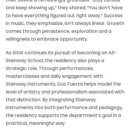
and keep showing up,” they shared. “You don’t have
to have everything figured out right away.” Success
in music, they emphasize, isn’t always linear. Growth
comes through persistence, exploration and a
willingness to embrace opportunity.
As GSW continues its pursuit of becoming an All-
Steinway School, the residency also plays a
strategic role. Through performances,
masterclasses and daily engagement with
Steinway instruments, Duo Fuerza helps model the
level of artistry and professionalism associated with
that distinction. By integrating Steinway
instruments into both performance and pedagogy,
the residency supports the department’s goal in a
practical, meaningful way.