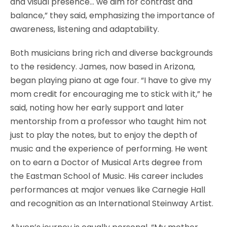
and visual presence… we aim for contrast and
balance,” they said, emphasizing the importance of
awareness, listening and adaptability.
Both musicians bring rich and diverse backgrounds
to the residency. James, now based in Arizona,
began playing piano at age four. “I have to give my
mom credit for encouraging me to stick with it,” he
said, noting how her early support and later
mentorship from a professor who taught him not
just to play the notes, but to enjoy the depth of
music and the experience of performing. He went
on to earn a Doctor of Musical Arts degree from
the Eastman School of Music. His career includes
performances at major venues like Carnegie Hall
and recognition as an International Steinway Artist.