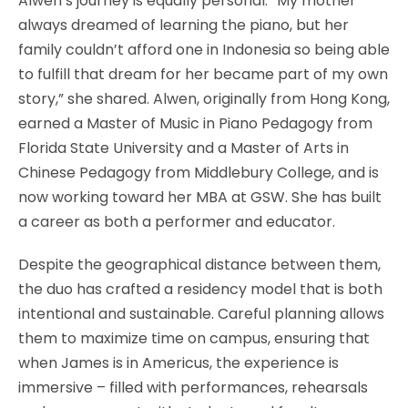
Alwen’s journey is equally personal. “My mother
always dreamed of learning the piano, but her
family couldn’t afford one in Indonesia so being able
to fulfill that dream for her became part of my own
story,” she shared. Alwen, originally from Hong Kong,
earned a Master of Music in Piano Pedagogy from
Florida State University and a Master of Arts in
Chinese Pedagogy from Middlebury College, and is
now working toward her MBA at GSW. She has built
a career as both a performer and educator.
Despite the geographical distance between them,
the duo has crafted a residency model that is both
intentional and sustainable. Careful planning allows
them to maximize time on campus, ensuring that
when James is in Americus, the experience is
immersive – filled with performances, rehearsals