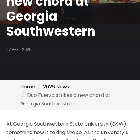
new chord at
Georgia
Southwestern
07 APRIL 2026
Home
2026 News
Duo Fuerza strikes a new chord at
Georgia Southwestern
At Georgia Southwestern State University (GSW),
something new is taking shape. As the university’s