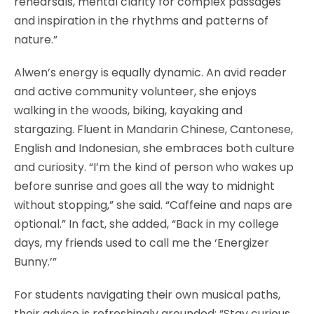
rehearsals, mental clarity for complex passages
and inspiration in the rhythms and patterns of
nature.”
Alwen’s energy is equally dynamic. An avid reader
and active community volunteer, she enjoys
walking in the woods, biking, kayaking and
stargazing. Fluent in Mandarin Chinese, Cantonese,
English and Indonesian, she embraces both culture
and curiosity. “I’m the kind of person who wakes up
before sunrise and goes all the way to midnight
without stopping,” she said. “Caffeine and naps are
optional.” In fact, she added, “Back in my college
days, my friends used to call me the ‘Energizer
Bunny.’”
For students navigating their own musical paths,
their advice is refreshingly grounded: “Stay curious