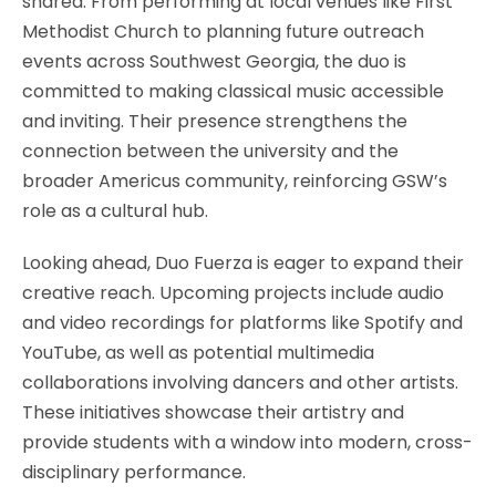
shared. From performing at local venues like First
Methodist Church to planning future outreach
events across Southwest Georgia, the duo is
committed to making classical music accessible
and inviting. Their presence strengthens the
connection between the university and the
broader Americus community, reinforcing GSW’s
role as a cultural hub.
Looking ahead, Duo Fuerza is eager to expand their
creative reach. Upcoming projects include audio
and video recordings for platforms like Spotify and
YouTube, as well as potential multimedia
collaborations involving dancers and other artists.
These initiatives showcase their artistry and
provide students with a window into modern, cross-
disciplinary performance.