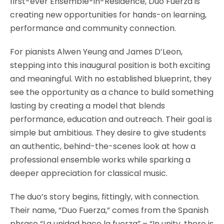
first-ever Ensemble-in-Residence, Duo Fuerza is
creating new opportunities for hands-on learning,
performance and community connection.
For pianists Alwen Yeung and James D’Leon,
stepping into this inaugural position is both exciting
and meaningful. With no established blueprint, they
see the opportunity as a chance to build something
lasting by creating a model that blends
performance, education and outreach. Their goal is
simple but ambitious. They desire to give students
an authentic, behind-the-scenes look at how a
professional ensemble works while sparking a
deeper appreciation for classical music.
The duo’s story begins, fittingly, with connection.
Their name, “Duo Fuerza,” comes from the Spanish
phrase “La unidad hace la fuerza” – “In unity, there is